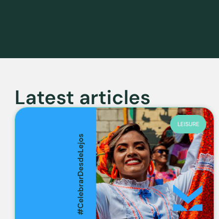
Latest articles
LEISURE