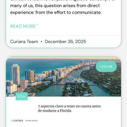
many of us, this question arises from direct
experience: from the effort to communicate.
READ MORE "
Curiara Team
December 26, 2025
LEISURE