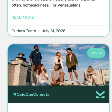
often, homesickness. For Venezuelans
READ MORE "
Curiara Team
July 31, 2026
LEISURE