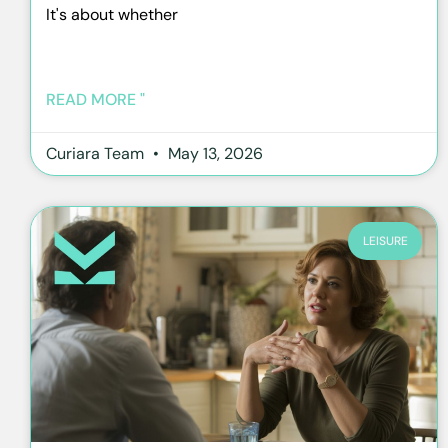
It's about whether
READ MORE "
Curiara Team
May 13, 2026
LEISURE