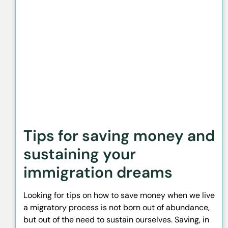
Tips for saving money and
sustaining your
immigration dreams
Looking for tips on how to save money when we live
a migratory process is not born out of abundance,
but out of the need to sustain ourselves. Saving, in