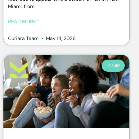
Miami, from
READ MORE "
Curiara Team
May 14, 2026
LEISURE