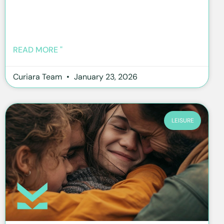
READ MORE "
Curiara Team
January 23, 2026
LEISURE