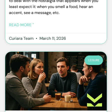
to deal with the nostalgia that appears when you
least expect it: when you smell a food, hear an
accent, see a message, etc.
READ MORE "
Curiara Team
March 11, 2026
LEISURE