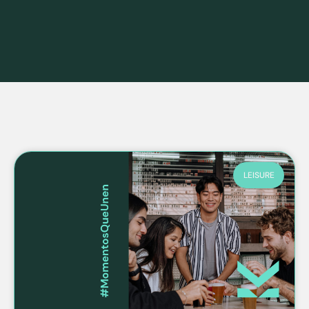
LEISURE