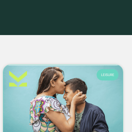
LEISURE