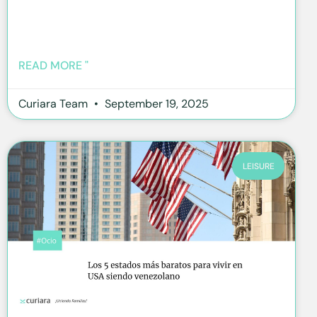
READ MORE "
Curiara Team
September 19, 2025
LEISURE