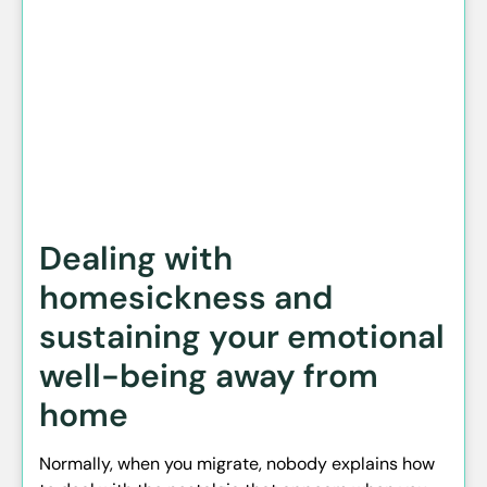
Dealing with
homesickness and
sustaining your emotional
well-being away from
home
Normally, when you migrate, nobody explains how