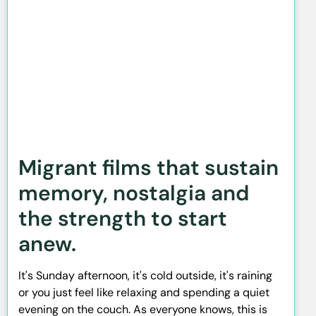
Migrant films that sustain
memory, nostalgia and
the strength to start
anew.
It's Sunday afternoon, it's cold outside, it's raining
or you just feel like relaxing and spending a quiet
evening on the couch. As everyone knows, this is