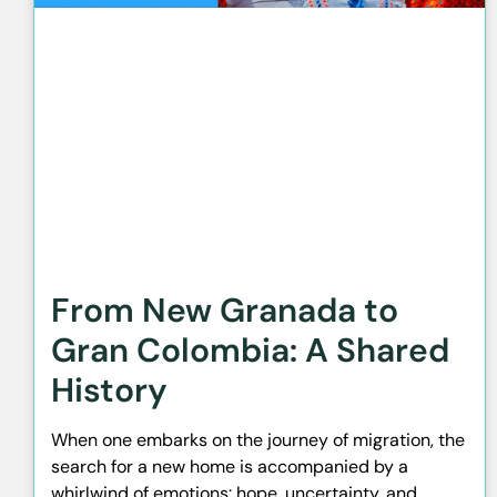
From New Granada to
Gran Colombia: A Shared
History
When one embarks on the journey of migration, the
search for a new home is accompanied by a
whirlwind of emotions: hope, uncertainty, and,