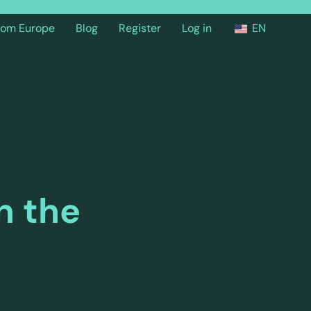
from Europe
Blog
Register
Log in
EN
n the