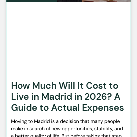
How Much Will It Cost to
Live in Madrid in 2026? A
Guide to Actual Expenses
Moving to Madrid is a decision that many people
make in search of new opportunities, stability, and
a better quality of life. But before taking that step,