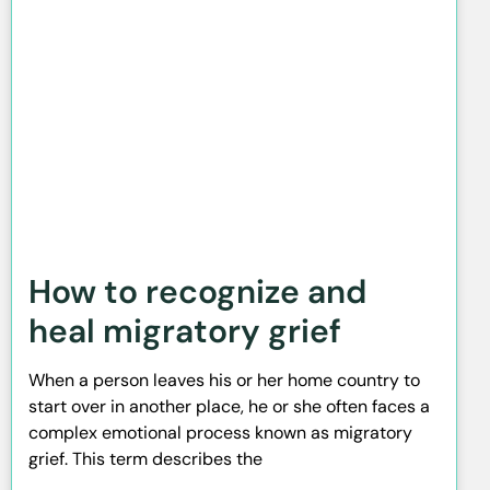
How to recognize and
heal migratory grief
When a person leaves his or her home country to
start over in another place, he or she often faces a
complex emotional process known as migratory
grief. This term describes the