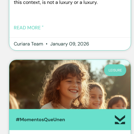
this context, is not a luxury or a luxury.
READ MORE "
Curiara Team
January 09, 2026
LEISURE