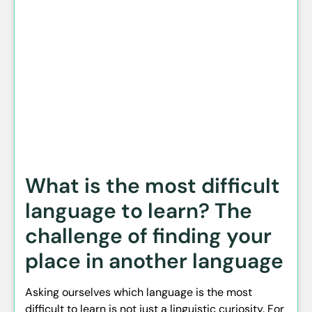
What is the most difficult
language to learn? The
challenge of finding your
place in another language
Asking ourselves which language is the most
difficult to learn is not just a linguistic curiosity. For