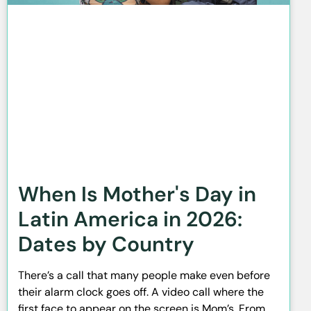
When Is Mother's Day in
Latin America in 2026:
Dates by Country
There’s a call that many people make even before
their alarm clock goes off. A video call where the
first face to appear on the screen is Mom’s. From