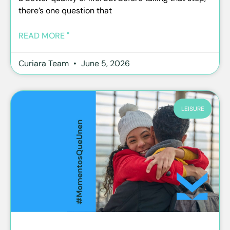
there’s one question that
READ MORE "
Curiara Team
June 5, 2026
LEISURE