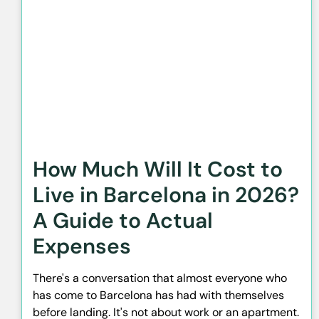
How Much Will It Cost to
Live in Barcelona in 2026?
A Guide to Actual
Expenses
There's a conversation that almost everyone who
has come to Barcelona has had with themselves
before landing. It's not about work or an apartment.