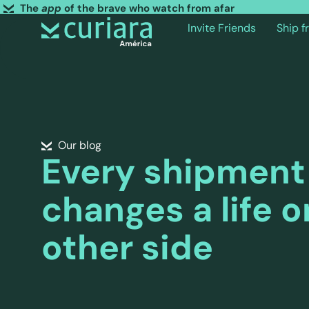
The
app
of the brave who watch from afar
Invite Friends
Ship 
Our blog
Every shipment
changes a life o
other side