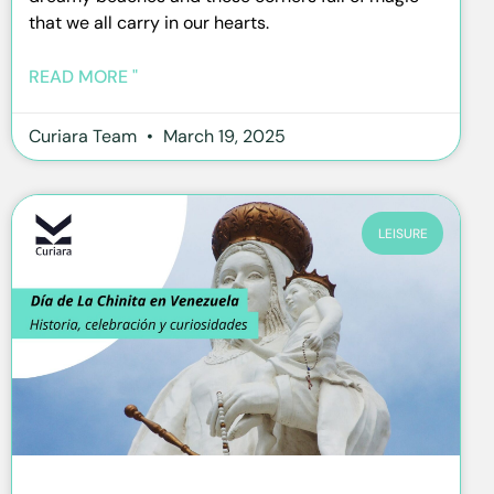
that we all carry in our hearts.
READ MORE "
Curiara Team
March 19, 2025
LEISURE