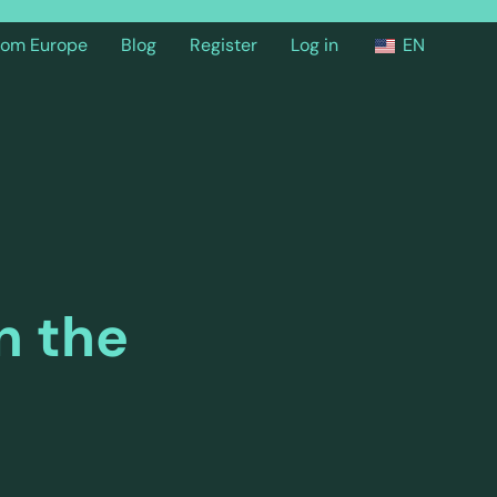
from Europe
Blog
Register
Log in
EN
n the