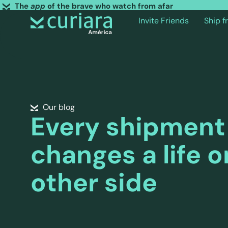
The
app
of the brave who watch from afar
Invite Friends
Ship 
Our blog
Every shipment
changes a life o
other side