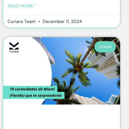
READ MORE "
Curiara Team
December 11, 2024
LEISURE