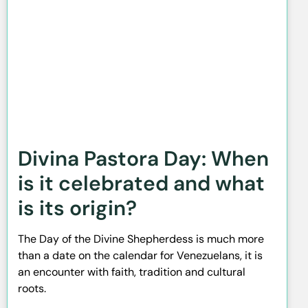
Divina Pastora Day: When
is it celebrated and what
is its origin?
The Day of the Divine Shepherdess is much more
than a date on the calendar for Venezuelans, it is
an encounter with faith, tradition and cultural
roots.