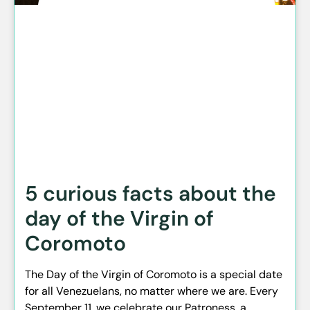
5 curious facts about the
day of the Virgin of
Coromoto
The Day of the Virgin of Coromoto is a special date
for all Venezuelans, no matter where we are. Every
September 11, we celebrate our Patroness, a