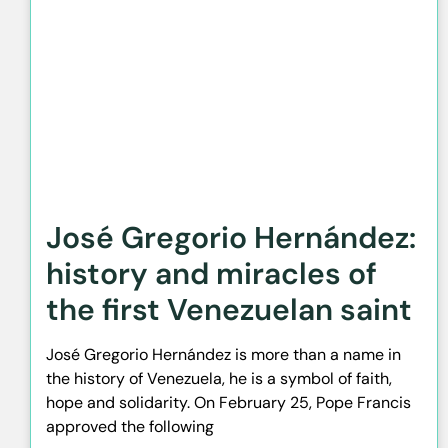
José Gregorio Hernández:
history and miracles of
the first Venezuelan saint
José Gregorio Hernández is more than a name in
the history of Venezuela, he is a symbol of faith,
hope and solidarity. On February 25, Pope Francis
approved the following