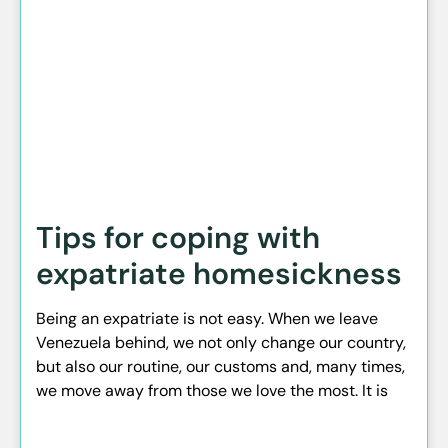
Tips for coping with
expatriate homesickness
Being an expatriate is not easy. When we leave
Venezuela behind, we not only change our country,
but also our routine, our customs and, many times,
we move away from those we love the most. It is