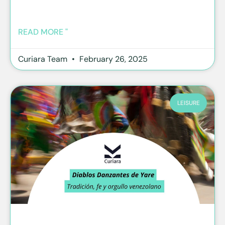
READ MORE "
Curiara Team
February 26, 2025
LEISURE