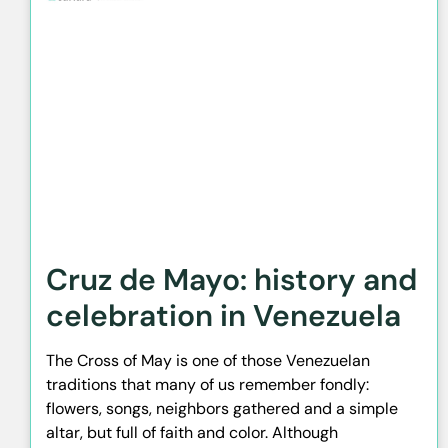
Cruz de Mayo: history and
celebration in Venezuela
The Cross of May is one of those Venezuelan
traditions that many of us remember fondly:
flowers, songs, neighbors gathered and a simple
altar, but full of faith and color. Although