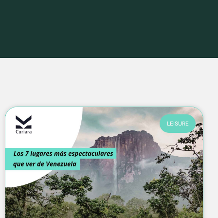
LEISURE