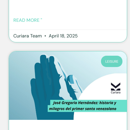
READ MORE "
Curiara Team
April 18, 2025
LEISURE