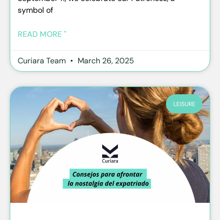
symbol of
READ MORE "
Curiara Team
March 26, 2025
LEISURE