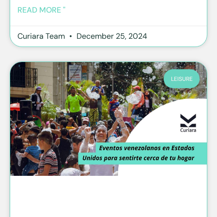
READ MORE "
Curiara Team
December 25, 2024
LEISURE