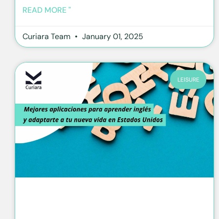
READ MORE "
Curiara Team
January 01, 2025
LEISURE