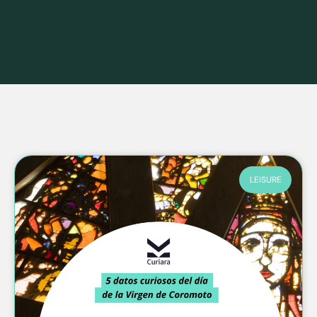
LEISURE