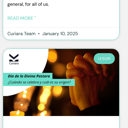
general, for all of us.
READ MORE "
Curiara Team
January 10, 2025
LEISURE