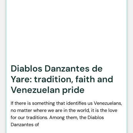
Diablos Danzantes de
Yare: tradition, faith and
Venezuelan pride
If there is something that identifies us Venezuelans,
no matter where we are in the world, it is the love
for our traditions. Among them, the Diablos
Danzantes of