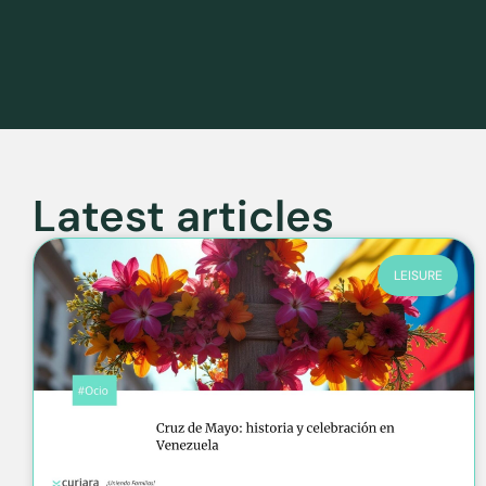
Latest articles
LEISURE