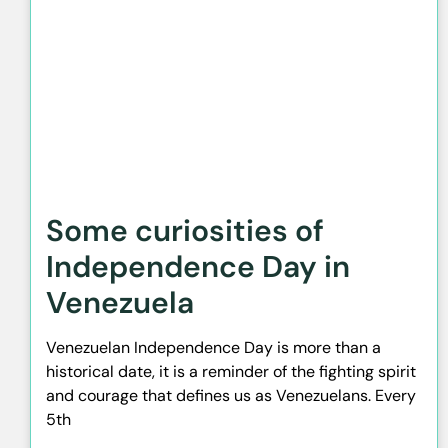
Some curiosities of
Independence Day in
Venezuela
Venezuelan Independence Day is more than a
historical date, it is a reminder of the fighting spirit
and courage that defines us as Venezuelans. Every
5th