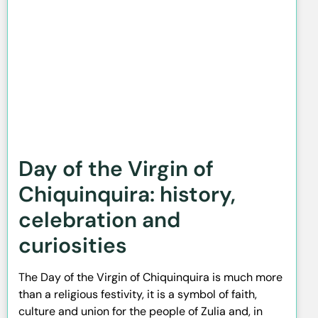
Day of the Virgin of
Chiquinquira: history,
celebration and
curiosities
The Day of the Virgin of Chiquinquira is much more
than a religious festivity, it is a symbol of faith,
culture and union for the people of Zulia and, in