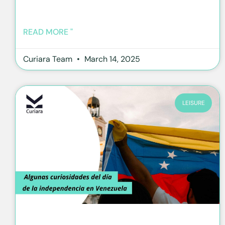
READ MORE "
Curiara Team
March 14, 2025
LEISURE