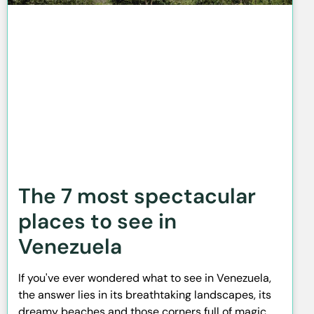
The 7 most spectacular
places to see in
Venezuela
If you've ever wondered what to see in Venezuela,
the answer lies in its breathtaking landscapes, its
dreamy beaches and those corners full of magic