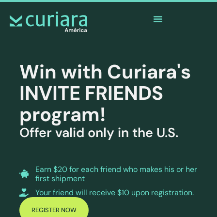
The
app
of the brave who watch from afar
Win with Curiara's
INVITE FRIENDS
program!
Offer valid only in the U.S.
Earn $20 for each friend who makes his or her
first shipment
Your friend will receive $10 upon registration.
REGISTER NOW