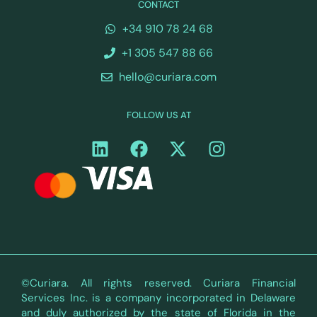
CONTACT
+34 910 78 24 68
+1 305 547 88 66
hello@curiara.com
FOLLOW US AT
©Curiara. All rights reserved. Curiara Financial
Services Inc. is a company incorporated in Delaware
and duly authorized by the state of Florida in the