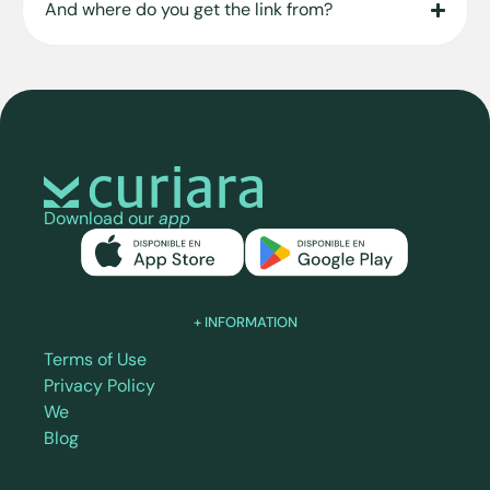
And where do you get the link from?
Download our
app
+ INFORMATION
Terms of Use
Privacy Policy
We
Blog