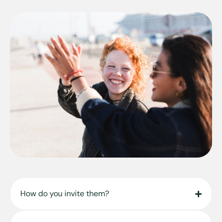
How do you invite them?