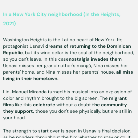
In a New York City neighborhood (In the Heights,
2021)
Washington Heights is the Latino heart of New York. Its
protagonist Usnavi
dreams of returning to the Dominican
Republic
, but its wine cellar is the soul of the neighborhood,
so you can't leave. In this case
nostalgia invades them
,
Usnavi misses her grandmother's mangú, Nina misses her
parents' home, and Nina misses her parents' house.
all miss
living in their hometown.
Lin-Manuel Miranda turned his musical into an explosion of
color and rhythm brought to the big screen. The
migrant
films
like this
celebrate
without a doubt
the
community
they support,
those you don't see physically, but are still in
your head.
The strength to start over is seen in Usnavi's final decision,
as he ponders throughout the film whether to stay or go. It