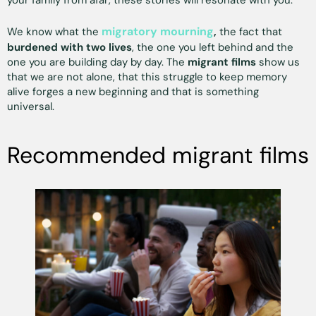
your family from afar, these stories will resonate with you.
migratory mourning
We know what the
,
the fact that
burdened with two lives
, the one you left behind and the
one you are building day by day. The
migrant films
show us
that we are not alone, that this struggle to keep memory
alive forges a new beginning and that is something
universal.
Recommended migrant films