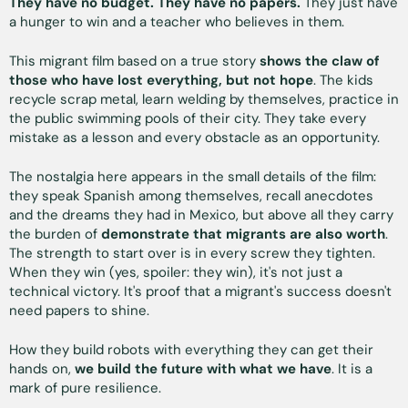
They have no budget. They have no papers.
They just have
a hunger to win and a teacher who believes in them.
This migrant film based on a true story
shows the claw of
those who have lost everything, but not hope
. The kids
recycle scrap metal, learn welding by themselves, practice in
the public swimming pools of their city. They take every
mistake as a lesson and every obstacle as an opportunity.
The nostalgia here appears in the small details of the film:
they speak Spanish among themselves, recall anecdotes
and the dreams they had in Mexico, but above all they carry
the burden of
demonstrate that migrants are also worth
.
The strength to start over is in every screw they tighten.
When they win (yes, spoiler: they win), it's not just a
technical victory. It's proof that a migrant's success doesn't
need papers to shine.
How they build robots with everything they can get their
hands on,
we build the future with what we have
. It is a
mark of pure resilience.