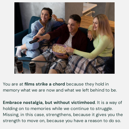
You are at
films strike a chord
because they hold in
memory what we are now and what we left behind to be.
Embrace nostalgia, but without victimhood
. It is a way of
holding on to memories while we continue to struggle.
Missing, in this case, strengthens, because it gives you the
strength to move on, because you have a reason to do so.