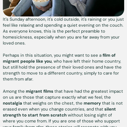
It's Sunday afternoon, it's cold outside, it's raining or you just
feel like relaxing and spending a quiet evening on the couch.
As everyone knows, this is the perfect preamble to
homesickness, especially when you are far away from your
loved ones.
Perhaps in this situation, you might want to see a
film of
migrant people like you
, who have left their home country,
but still hold the presence of their loved ones and have the
strength to move to a different country, simply to care for
them from afar.
Among the
migrant films
that have had the greatest impact
on us are those that capture exactly what we feel, the
nostalgia
that weighs on the chest, the
memory
that is not
erased even when you change countries, and that
silent
strength to start from scratch
without losing sight of
where you come from. If you are one of those who support