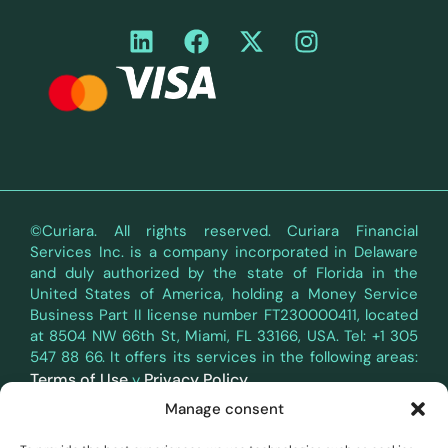
©Curiara. All rights reserved. Curiara Financial
Services Inc. is a company incorporated in Delaware
and duly authorized by the state of Florida in the
United States of America, holding a Money Service
Business Part II license number FT230000411, located
at 8504 NW 66th St, Miami, FL 33166, USA. Tel: +1 305
547 88 66. It offers its services in the following areas:
Terms of Use
Privacy Policy
y
.
Manage consent
Curiara's payment services in the territory of the
European Economic Area (EEA) are provided through a