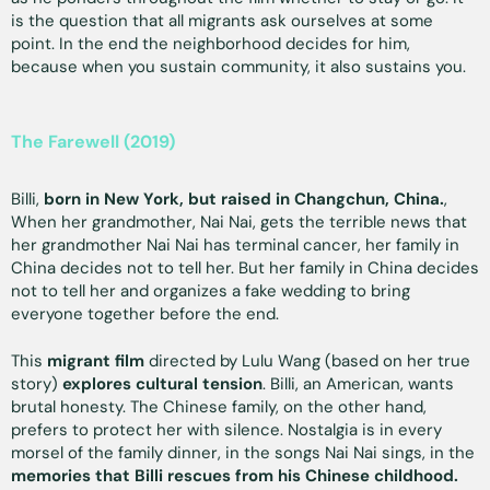
is the question that all migrants ask ourselves at some
point. In the end the neighborhood decides for him,
because when you sustain community, it also sustains you.
The Farewell (2019)
Billi,
born in New York, but raised in Changchun, China.
,
When her grandmother, Nai Nai, gets the terrible news that
her grandmother Nai Nai has terminal cancer, her family in
China decides not to tell her. But her family in China decides
not to tell her and organizes a fake wedding to bring
everyone together before the end.
This
migrant film
directed by Lulu Wang (based on her true
story)
explores cultural tension
. Billi, an American, wants
brutal honesty. The Chinese family, on the other hand,
prefers to protect her with silence. Nostalgia is in every
morsel of the family dinner, in the songs Nai Nai sings, in the
memories that Billi rescues from his Chinese childhood.