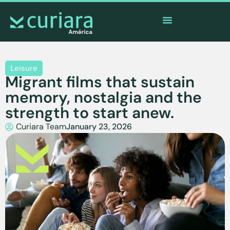
The
app
of the brave who watch from afar
Leisure
Migrant films that sustain
memory, nostalgia and the
strength to start anew.
Curiara Team
January 23, 2026