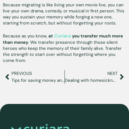
Because migrating is like living your own movie live, you can
live your own drama, comedy, or musical in first person. This
way you sustain your memory while forging a new one,
starting from scratch, but without forgetting your roots.
Curiara
Because as you know,
at
you transfer much more
than money
. We transfer presence through those silent
heroes who keep the memory of their family alive. Transfer
the strength to start over without forgetting where you
come from.
PREVIOUS
NEXT
Tips for saving money and sustaining your immigration dreams
Dealing with homesickness and sustaining your emotional well-being away from home