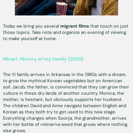
Today we bring you several
migrant films
that touch on just
those topics. Take note and organize an evening of viewing
to make yourself at home.
Minari. History of my family (2020)
The Yi family arrives in Arkansas in the 1980s with a dream,
to grow the mythical Korean vegetables but on American
soil. Jacob, the father, is convinced that they can grow their
culture in these dry lands of another country. Monica, the
mother, is hesitant, but obviously supports her husband.
The children David and Anne navigate between English and
Korean as they both try to get used to this new stage.
Everything changes when Soonja, the grandmother, arrives
with her bottle of «
minari
«a weed that grows where nothing
else grows.