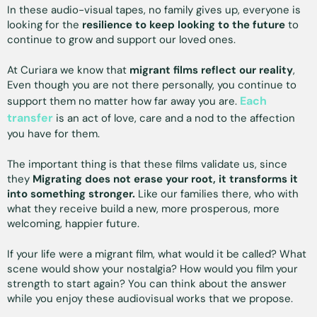
In these audio-visual tapes, no family gives up, everyone is
looking for the
resilience to keep looking to the future
to
continue to grow and support our loved ones.
At Curiara we know that
migrant films reflect our reality
,
Even though you are not there personally, you continue to
Each
support them no matter how far away you are.
transfer
is an act of love, care and a nod to the affection
you have for them.
The important thing is that these films validate us, since
they
Migrating does not erase your root, it transforms it
into something stronger.
Like our families there, who with
what they receive build a new, more prosperous, more
welcoming, happier future.
If your life were a migrant film, what would it be called? What
scene would show your nostalgia? How would you film your
strength to start again? You can think about the answer
while you enjoy these audiovisual works that we propose.