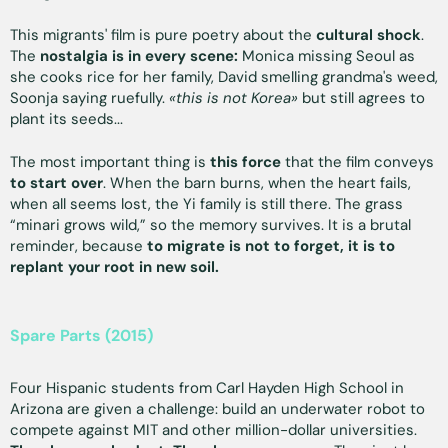
This migrants' film is pure poetry about the
cultural shock
.
The
nostalgia is in every scene:
Monica missing Seoul as
she cooks rice for her family, David smelling grandma's weed,
Soonja saying ruefully.
«this is not Korea»
but still agrees to
plant its seeds...
The most important thing is
this force
that the film conveys
to start over
. When the barn burns, when the heart fails,
when all seems lost, the Yi family is still there. The grass
“minari grows wild,” so the memory survives. It is a brutal
reminder, because
to migrate is not to forget, it is to
replant your root in new soil.
Spare Parts (2015)
Four Hispanic students from Carl Hayden High School in
Arizona are given a challenge: build an underwater robot to
compete against MIT and other million-dollar universities.