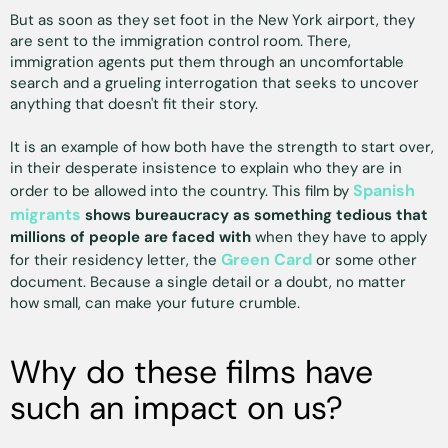
But as soon as they set foot in the New York airport, they
are sent to the immigration control room. There,
immigration agents put them through an uncomfortable
search and a grueling interrogation that seeks to uncover
anything that doesn't fit their story.
It is an example of how both have the strength to start over,
in their desperate insistence to explain who they are in
Spanish
order to be allowed into the country. This film by
migrants
shows bureaucracy as something tedious that
millions of people are faced with
when they have to apply
Green Card
for their residency letter, the
or some other
document. Because a single detail or a doubt, no matter
how small, can make your future crumble.
Why do these films have
such an impact on us?