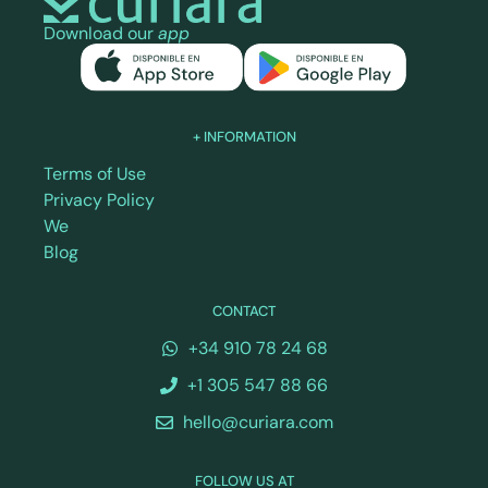
Download our
app
+ INFORMATION
Terms of Use
Privacy Policy
We
Blog
CONTACT
+34 910 78 24 68
+1 305 547 88 66
hello@curiara.com
FOLLOW US AT