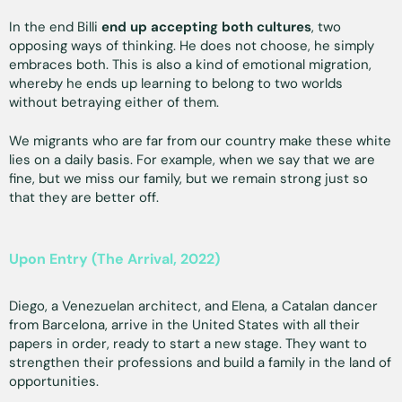
In the end Billi
end up accepting both cultures
, two
opposing ways of thinking. He does not choose, he simply
embraces both. This is also a kind of emotional migration,
whereby he ends up learning to belong to two worlds
without betraying either of them.
We migrants who are far from our country make these white
lies on a daily basis. For example, when we say that we are
fine, but we miss our family, but we remain strong just so
that they are better off.
Upon Entry (The Arrival, 2022)
Diego, a Venezuelan architect, and Elena, a Catalan dancer
from Barcelona, arrive in the United States with all their
papers in order, ready to start a new stage. They want to
strengthen their professions and build a family in the land of
opportunities.