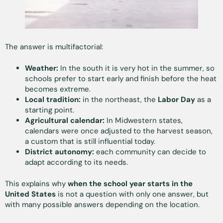
The answer is multifactorial:
Weather:
In the south it is very hot in the summer, so
schools prefer to start early and finish before the heat
becomes extreme.
Local tradition:
in the northeast, the
Labor Day
as a
starting point.
Agricultural calendar:
In Midwestern states,
calendars were once adjusted to the harvest season,
a custom that is still influential today.
District autonomy:
each community can decide to
adapt according to its needs.
This explains why
when the school year starts in the
United States
is not a question with only one answer, but
with many possible answers depending on the location.