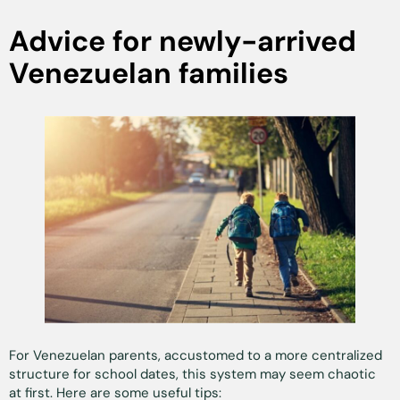
Advice for newly-arrived
Venezuelan families
For Venezuelan parents, accustomed to a more centralized
structure for school dates, this system may seem chaotic
at first. Here are some useful tips: