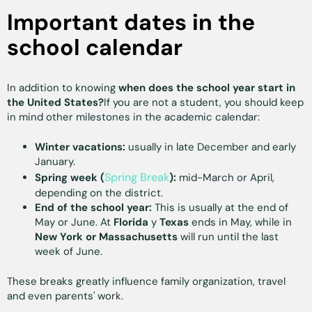
Important dates in the
school calendar
In addition to knowing
when does the school year start in
the United States?
If you are not a student, you should keep
in mind other milestones in the academic calendar:
Winter vacations:
usually in late December and early
January.
Spring Break
Spring week (
):
mid-March or April,
depending on the district.
End of the school year:
This is usually at the end of
May or June. At
Florida
y
Texas
ends in May, while in
New York or Massachusetts
will run until the last
week of June.
These breaks greatly influence family organization, travel
and even parents' work.