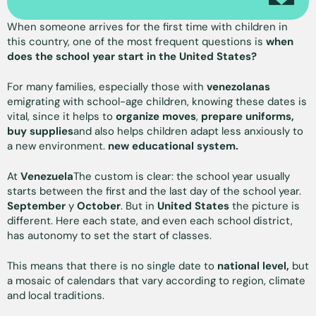
When someone arrives for the first time with children in
this country, one of the most frequent questions is
when
does the school year start in the United States?
For many families, especially those with
venezolanas
emigrating with school-age children, knowing these dates is
vital, since it helps to
organize moves
,
prepare uniforms,
buy supplies
and also helps children adapt less anxiously to
a new environment.
new educational system.
At
Venezuela
The custom is clear: the school year usually
starts between the first and the last day of the school year.
September
y
October
. But in
United States
the picture is
different. Here each state, and even each school district,
has autonomy to set the start of classes.
This means that there is no single date to
national level,
but
a mosaic of calendars that vary according to region, climate
and local traditions.