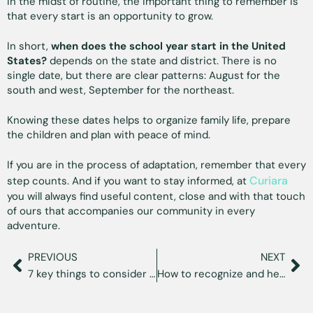
In the midst of routine, the important thing to remember is
that every start is an opportunity to grow.
In short,
when does the school year start in the United
States?
depends on the state and district. There is no
single date, but there are clear patterns: August for the
south and west, September for the northeast.
Knowing these dates helps to organize family life, prepare
the children and plan with peace of mind.
If you are in the process of adaptation, remember that every
Curiara
step counts. And if you want to stay informed, at
you will always find useful content, close and with that touch
of ours that accompanies our community in every
adventure.
PREVIOUS
NEXT
7 key things to consider before moving to Florida
How to recognize and heal migratory grief