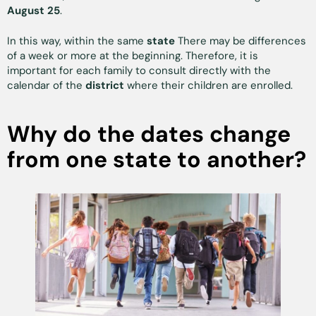
August 25
.
In this way, within the same
state
There may be differences
of a week or more at the beginning. Therefore, it is
important for each family to consult directly with the
calendar of the
district
where their children are enrolled.
Why do the dates change
from one state to another?