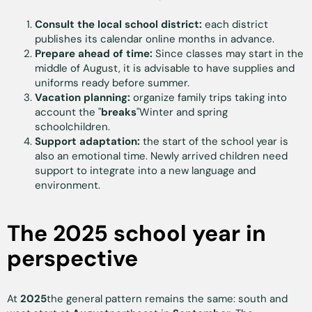
Consult the local school district:
each district
publishes its calendar online months in advance.
Prepare ahead of time:
Since classes may start in the
middle of August, it is advisable to have supplies and
uniforms ready before summer.
Vacation planning:
organize family trips taking into
account the "
breaks
"Winter and spring
schoolchildren.
Support adaptation:
the start of the school year is
also an emotional time. Newly arrived children need
support to integrate into a new language and
environment.
The 2025 school year in
perspective
At
2025
the general pattern remains the same: south and