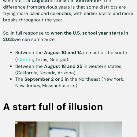
west start at
August
northeast in
September
. The
difference from previous years is that some districts are
trying more balanced calendars, with earlier starts and more
breaks throughout the year.
So, in full response to
when the U.S. school year starts in
2025
we can summarize:
Between the
August 10 and 14
in most of the south
Florida
(
,
Texas, Georgia).
Between the
August 18 and 25
in western states
(California, Nevada, Arizona).
The
September 2 or 3
in the Northeast (New York,
New Jersey, Massachusetts).
A start full of illusion