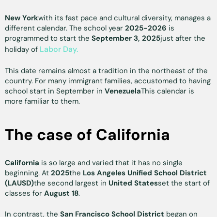
New York
with its fast pace and cultural diversity, manages a
different calendar. The school year
2025-2026
is
programmed to start the
September 3, 2025
just after the
Labor Day.
holiday of
This date remains almost a tradition in the northeast of the
country. For many immigrant families, accustomed to having
school start in September in
Venezuela
This calendar is
more familiar to them.
The case of California
California
is so large and varied that it has no single
beginning. At
2025
the
Los Angeles Unified School District
(LAUSD)
the second largest in
United States
set the start of
classes for
August 18
.
In contrast, the
San Francisco School District
began on