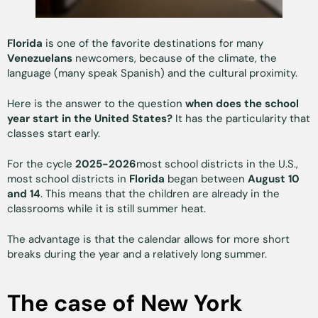
Florida
is one of the favorite destinations for many
Venezuelans
newcomers, because of the climate, the
language (many speak Spanish) and the cultural proximity.
Here is the answer to the question
when does the school
year start in the United States?
It has the particularity that
classes start early.
For the cycle
2025-2026
most school districts in the U.S.,
most school districts in
Florida
began between
August 10
and 14
. This means that the children are already in the
classrooms while it is still summer heat.
The advantage is that the calendar allows for more short
breaks during the year and a relatively long summer.
The case of New York