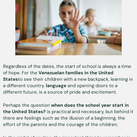
Regardless of the dates, the start of school is always a time
of hope. For the
Venezuelan families in the United
States
to see their children with a new backpack, learning in
a different country.
language
and opening doors to a
different future, is a source of pride and excitement.
Perhaps the question
when does the school year start in
the United States?
is practical and necessary, but behind it
there are feelings such as the illusion of a beginning, the
effort of the parents and the courage of the children.