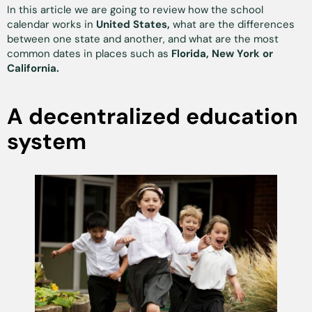
In this article we are going to review how the school
calendar works in
United States,
what are the differences
between one state and another, and what are the most
common dates in places such as
Florida, New York or
California.
A decentralized education
system