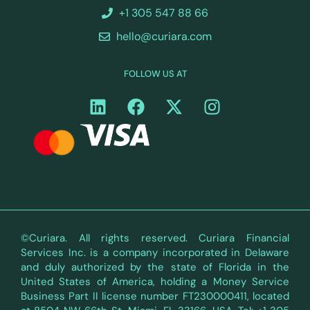
+1 305 547 88 66
hello@curiara.com
FOLLOW US AT
©Curiara. All rights reserved. Curiara Financial
Services Inc. is a company incorporated in Delaware
and duly authorized by the state of Florida in the
United States of America, holding a Money Service
Business Part II license number FT230000411, located