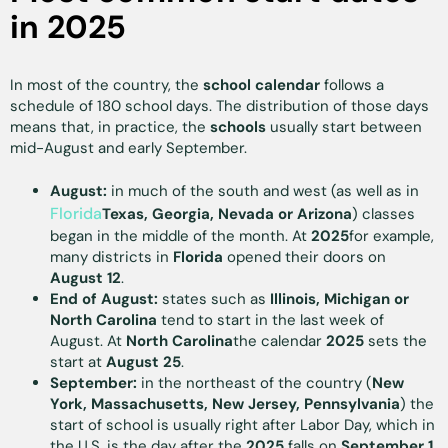
in 2025
In most of the country, the
school calendar
follows a
schedule of 180 school days. The distribution of those days
means that, in practice, the
schools
usually start between
mid-August and early September.
August:
in much of the south and west (as well as in
Florida
Texas, Georgia, Nevada or Arizona
) classes
began in the middle of the month. At
2025
for example,
many districts in
Florida
opened their doors on
August 12
.
End of August:
states such as
Illinois, Michigan or
North Carolina
tend to start in the last week of
August. At
North Carolina
the calendar
2025
sets the
start at
August 25
.
September:
in the northeast of the country (
New
York, Massachusetts, New Jersey, Pennsylvania
) the
start of school is usually right after Labor Day, which in
the U.S. is the day after the
2025
falls on
September 1
.