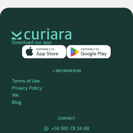
Download our
app
+ INFORMATION
Terms of Use
Privacy Policy
We
Blog
CONTACT
+34 910 78 24 68