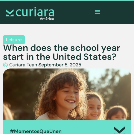
The
app
of the brave who watch from afar
Leisure
When does the school year
start in the United States?
Curiara Team
September 5, 2025