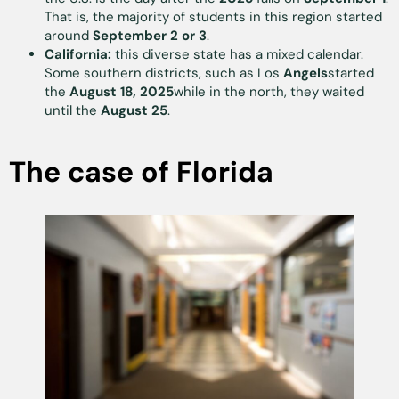
That is, the majority of students in this region started
around
September 2 or 3
.
California:
this diverse state has a mixed calendar.
Some southern districts, such as Los
Angels
started
the
August 18, 2025
while in the north, they waited
until the
August 25
.
The case of Florida