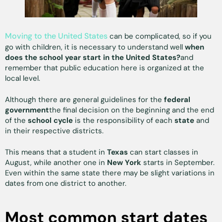
Moving to the United States
can be complicated, so if you
go with children, it is necessary to understand well
when
does the school year start in the United States?
and
remember that public education here is organized at the
local level.
Although there are general guidelines for the
federal
government
the final decision on the beginning and the end
of the
school cycle
is the responsibility of each
state
and
in their respective districts.
This means that a student in
Texas
can start classes in
August, while another one in
New York
starts in September.
Even within the same state there may be slight variations in
dates from one district to another.
Most common start dates