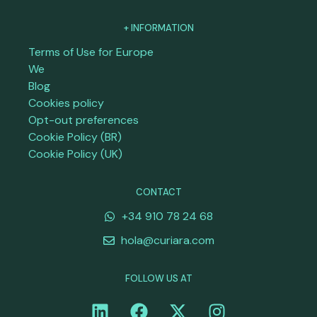
+ INFORMATION
Terms of Use for Europe
We
Blog
Cookies policy
Opt-out preferences
Cookie Policy (BR)
Cookie Policy (UK)
CONTACT
+34 910 78 24 68
hola@curiara.com
FOLLOW US AT