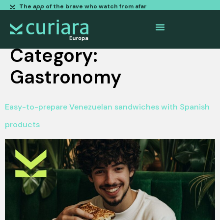
The
app
of the brave who watch from afar
Category:
Gastronomy
Easy-to-prepare Venezuelan sandwiches with Spanish
products