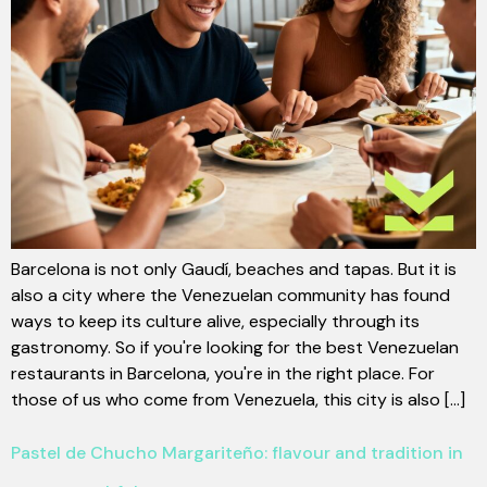
Barcelona is not only Gaudí, beaches and tapas. But it is
also a city where the Venezuelan community has found
ways to keep its culture alive, especially through its
gastronomy. So if you're looking for the best Venezuelan
restaurants in Barcelona, you're in the right place. For
those of us who come from Venezuela, this city is also [...]
Pastel de Chucho Margariteño: flavour and tradition in