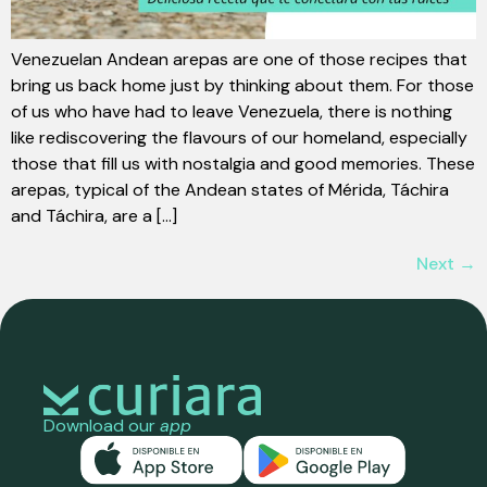
Venezuelan Andean arepas are one of those recipes that
bring us back home just by thinking about them. For those
of us who have had to leave Venezuela, there is nothing
like rediscovering the flavours of our homeland, especially
those that fill us with nostalgia and good memories. These
arepas, typical of the Andean states of Mérida, Táchira
and Táchira, are a [...]
Next
→
Download our
app