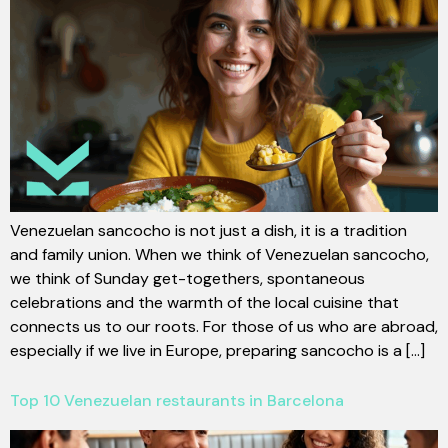
Venezuelan sancocho is not just a dish, it is a tradition
and family union. When we think of Venezuelan sancocho,
we think of Sunday get-togethers, spontaneous
celebrations and the warmth of the local cuisine that
connects us to our roots. For those of us who are abroad,
especially if we live in Europe, preparing sancocho is a [...]
Top 10 Venezuelan restaurants in Barcelona