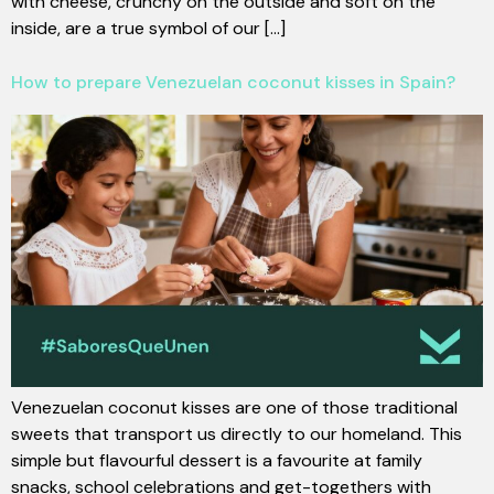
with cheese, crunchy on the outside and soft on the
inside, are a true symbol of our [...]
How to prepare Venezuelan coconut kisses in Spain?
Venezuelan coconut kisses are one of those traditional
sweets that transport us directly to our homeland. This
simple but flavourful dessert is a favourite at family
snacks, school celebrations and get-togethers with