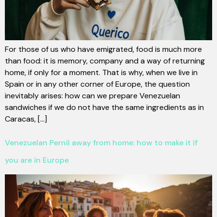
For those of us who have emigrated, food is much more
than food: it is memory, company and a way of returning
home, if only for a moment. That is why, when we live in
Spain or in any other corner of Europe, the question
inevitably arises: how can we prepare Venezuelan
sandwiches if we do not have the same ingredients as in
Caracas, [...]
Venezuelan Pernil away from home: how to make it if
you are in Europe