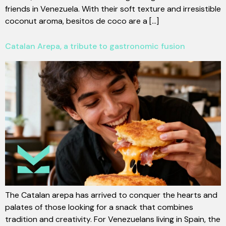
friends in Venezuela. With their soft texture and irresistible
coconut aroma, besitos de coco are a [...]
Catalan Arepa, a tribute to gastronomic fusion
The Catalan arepa has arrived to conquer the hearts and
palates of those looking for a snack that combines
tradition and creativity. For Venezuelans living in Spain, the