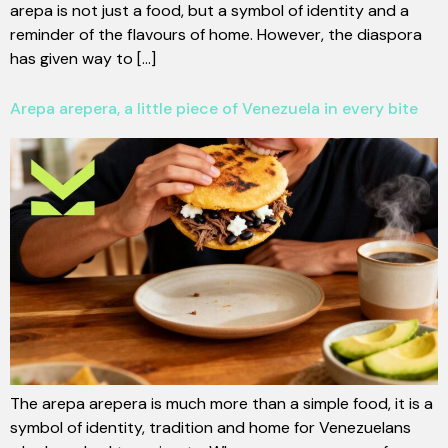
arepa is not just a food, but a symbol of identity and a
reminder of the flavours of home. However, the diaspora
has given way to [...]
Arepa arepera, a little piece of Venezuela in every bite
The arepa arepera is much more than a simple food, it is a
symbol of identity, tradition and home for Venezuelans