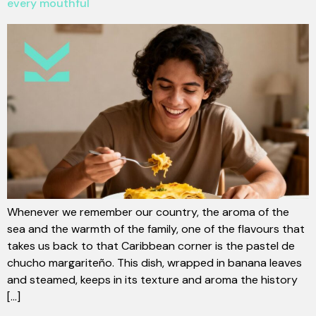
every mouthful
Whenever we remember our country, the aroma of the
sea and the warmth of the family, one of the flavours that
takes us back to that Caribbean corner is the pastel de
chucho margariteño. This dish, wrapped in banana leaves
and steamed, keeps in its texture and aroma the history
[...]