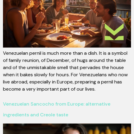
Venezuelan pernil is much more than a dish. It is a symbol
of family reunion, of December, of hugs around the table
and of the unmistakable smell that pervades the house
when it bakes slowly for hours. For Venezuelans who now
live abroad, especially in Europe, preparing a pernil has
become a very important part of our lives.
Venezuelan Sancocho from Europe: alternative
ingredients and Creole taste