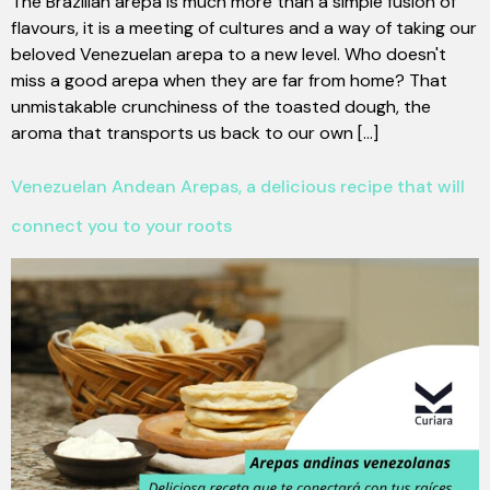
The Brazilian arepa is much more than a simple fusion of
flavours, it is a meeting of cultures and a way of taking our
beloved Venezuelan arepa to a new level. Who doesn't
miss a good arepa when they are far from home? That
unmistakable crunchiness of the toasted dough, the
aroma that transports us back to our own [...]
Venezuelan Andean Arepas, a delicious recipe that will
connect you to your roots