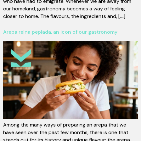
who have had to emigrate. Whenever we are away from
our homeland, gastronomy becomes a way of feeling
closer to home. The flavours, the ingredients and, [....]
Arepa reina pepiada, an icon of our gastronomy
Among the many ways of preparing an arepa that we
have seen over the past few months, there is one that
stands out for its history and unique flavour: the arepa