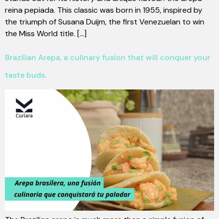
reina pepiada. This classic was born in 1955, inspired by
the triumph of Susana Duijm, the first Venezuelan to win
the Miss World title. [...]
Brazilian Arepa, a culinary fusion that will conquer your
taste buds.