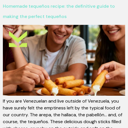
Homemade tequeños recipe: the definitive guide to
making the perfect tequeños
If you are Venezuelan and live outside of Venezuela, you
have surely felt the emptiness left by the typical food of
our country. The arepa, the hallaca, the pabellón... and, of
course, the tequeños. These delicious dough sticks filled