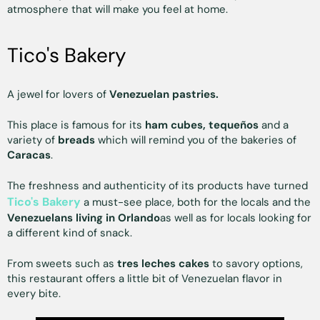
atmosphere that will make you feel at home.
Tico's Bakery
A jewel for lovers of
Venezuelan pastries.
This place is famous for its
ham cubes, tequeños
and a
variety of
breads
which will remind you of the bakeries of
Caracas
.
The freshness and authenticity of its products have turned
Tico's Bakery
a must-see place, both for the locals and the
Venezuelans living in Orlando
as well as for locals looking for
a different kind of snack.
From sweets such as
tres leches cakes
to savory options,
this restaurant offers a little bit of Venezuelan flavor in
every bite.