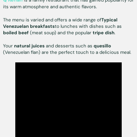
is a family restaurant that has gained popularity for
its warm atmosphere and authentic flavors.
The menu is varied and offers a wide range of
Typical
Venezuelan breakfasts
to lunches with dishes such as
boiled beef
(meat soup) and the popular
tripe dish
.
Your
natural juices
and desserts such as
quesillo
(Venezuelan flan) are the perfect touch to a delicious meal.