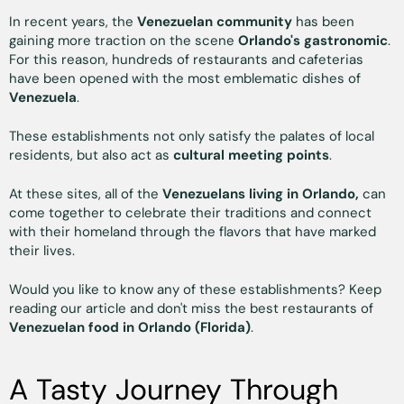
In recent years, the
Venezuelan community
has been
gaining more traction on the scene
Orlando's gastronomic
.
For this reason, hundreds of restaurants and cafeterias
have been opened with the most emblematic dishes of
Venezuela
.
These establishments not only satisfy the palates of local
residents, but also act as
cultural meeting points
.
At these sites, all of the
Venezuelans living in Orlando,
can
come together to celebrate their traditions and connect
with their homeland through the flavors that have marked
their lives.
Would you like to know any of these establishments? Keep
reading our article and don't miss the best restaurants of
Venezuelan food in Orlando (Florida)
.
A Tasty Journey Through