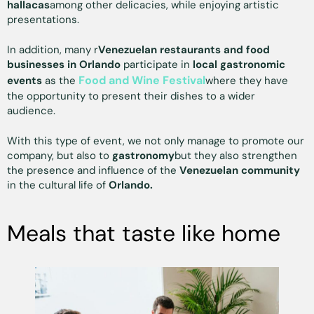
hallacas
among other delicacies, while enjoying artistic
presentations.
In addition, many r
Venezuelan restaurants and food
businesses in Orlando
participate in
local gastronomic
Food and Wine Festival
events
as the
where they have
the opportunity to present their dishes to a wider
audience.
With this type of event, we not only manage to promote our
company, but also to
gastronomy
but they also strengthen
the presence and influence of the
Venezuelan community
in the cultural life of
Orlando.
Meals that taste like home