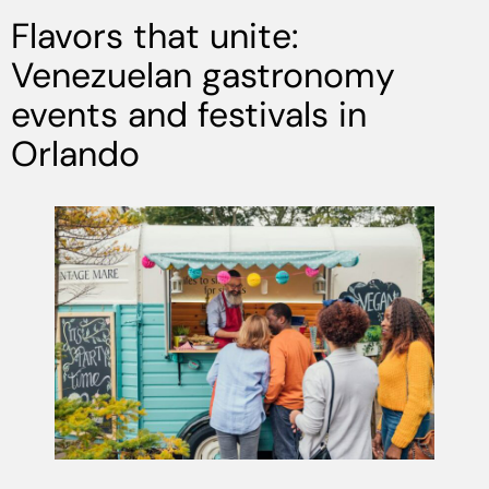
Flavors that unite:
Venezuelan gastronomy
events and festivals in
Orlando