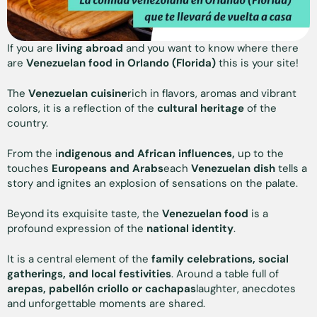
If you are
living abroad
and you want to know where there
are
Venezuelan food in Orlando (Florida)
this is your site!
The
Venezuelan cuisine
rich in flavors, aromas and vibrant
colors, it is a reflection of the
cultural heritage
of the
country.
From the i
ndigenous and African influences,
up to the
touches
Europeans and Arabs
each
Venezuelan dish
tells a
story and ignites an explosion of sensations on the palate.
Beyond its exquisite taste, the
Venezuelan food
is a
profound expression of the
national identity
.
It is a central element of the
family celebrations, social
gatherings, and local festivities
. Around a table full of
arepas, pabellón criollo or cachapas
laughter, anecdotes
and unforgettable moments are shared.