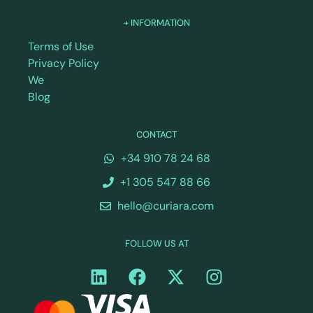
+ INFORMATION
Terms of Use
Privacy Policy
We
Blog
CONTACT
+34 910 78 24 68
+1 305 547 88 66
hello@curiara.com
FOLLOW US AT