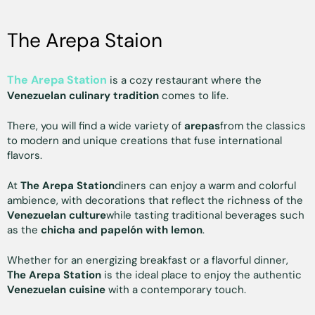
The Arepa Staion
The Arepa Station
is a cozy restaurant where the
Venezuelan culinary tradition
comes to life.
There, you will find a wide variety of
arepas
from the classics
to modern and unique creations that fuse international
flavors.
At
The Arepa Station
diners can enjoy a warm and colorful
ambience, with decorations that reflect the richness of the
Venezuelan culture
while tasting traditional beverages such
as the
chicha and papelón with lemon
.
Whether for an energizing breakfast or a flavorful dinner,
The Arepa Station
is the ideal place to enjoy the authentic
Venezuelan cuisine
with a contemporary touch.