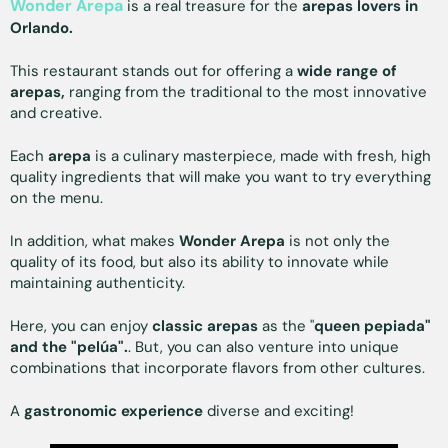
Wonder Arepa
is a real treasure for the
arepas lovers in
Orlando.
This restaurant stands out for offering a
wide range of
arepas,
ranging from the traditional to the most innovative
and creative.
Each
arepa
is a culinary masterpiece, made with fresh, high
quality ingredients that will make you want to try everything
on the menu.
In addition, what makes
Wonder Arepa
is not only the
quality of its food, but also its ability to innovate while
maintaining authenticity.
Here, you can enjoy
classic arepas
as the "
queen pepiada"
and the "pelúa".
. But, you can also venture into unique
combinations that incorporate flavors from other cultures.
A
gastronomic experience
diverse and exciting!