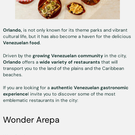
Orlando,
is not only known for its theme parks and vibrant
cultural life, but it has also become a haven for the delicious
Venezuelan food
.
Driven by the
growing Venezuelan community
in the city,
Orlando
offers a
wide variety of restaurants
that will
transport you to the land of the plains and the Caribbean
beaches.
If you are looking for a
authentic Venezuelan gastronomic
experience
I invite you to discover some of the most
emblematic restaurants in the city:
Wonder Arepa