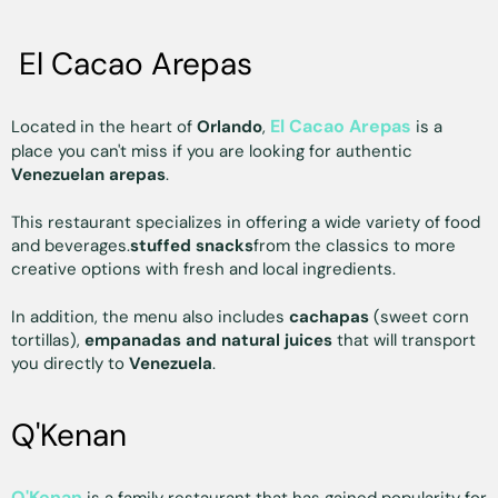
El Cacao Arepas
El Cacao Arepas
Located in the heart of
Orlando
,
is a
place you can't miss if you are looking for authentic
Venezuelan arepas
.
This restaurant specializes in offering a wide variety of food
and beverages.
stuffed snacks
from the classics to more
creative options with fresh and local ingredients.
In addition, the menu also includes
cachapas
(sweet corn
tortillas),
empanadas and natural juices
that will transport
you directly to
Venezuela
.
Q'Kenan
Q'Kenan