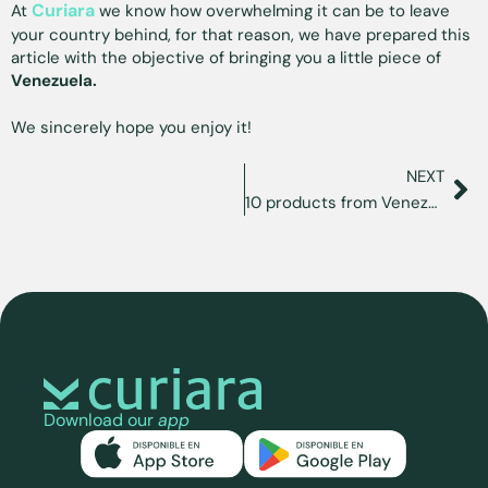
Curiara
At
we know how overwhelming it can be to leave
your country behind, for that reason, we have prepared this
article with the objective of bringing you a little piece of
Venezuela.
We sincerely hope you enjoy it!
NEXT
10 products from Venezuela that you can find in the U.S.
Download our
app