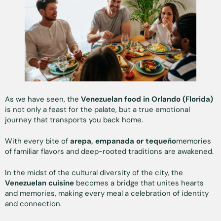
As we have seen, the
Venezuelan food in Orlando (Florida)
is not only a feast for the palate, but a true emotional
journey that transports you back home.
With every bite of
arepa, empanada or tequeño
memories
of familiar flavors and deep-rooted traditions are awakened.
In the midst of the cultural diversity of the city, the
Venezuelan cuisine
becomes a bridge that unites hearts
and memories, making every meal a celebration of identity
and connection.