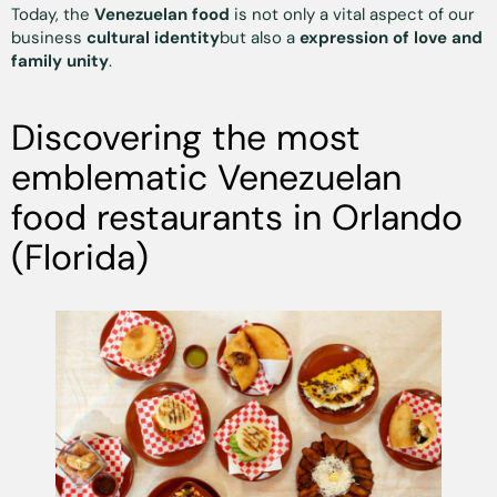
Today, the
Venezuelan food
is not only a vital aspect of our
business
cultural identity
but also a
expression of love and
family unity
.
Discovering the most
emblematic Venezuelan
food restaurants in Orlando
(Florida)