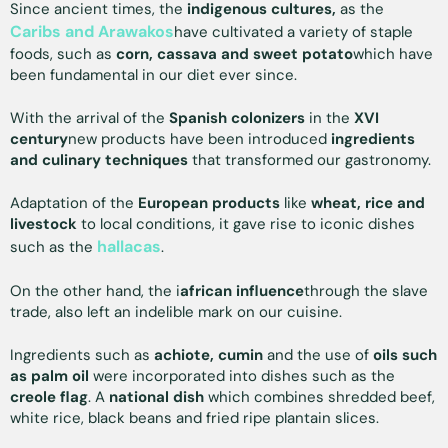
Since ancient times, the
indigenous cultures,
as the
Caribs and Arawakos
have cultivated a variety of staple
foods, such as
corn, cassava and sweet potato
which have
been fundamental in our diet ever since.
With the arrival of the
Spanish colonizers
in the
XVI
century
new products have been introduced
ingredients
and culinary techniques
that transformed our gastronomy.
Adaptation of the
European products
like
wheat, rice and
livestock
to local conditions, it gave rise to iconic dishes
hallacas
such as the
.
On the other hand, the i
african influence
through the slave
trade, also left an indelible mark on our cuisine.
Ingredients such as
achiote, cumin
and the use of
oils such
as palm oil
were incorporated into dishes such as the
creole flag
. A
national dish
which combines shredded beef,
white rice, black beans and fried ripe plantain slices.