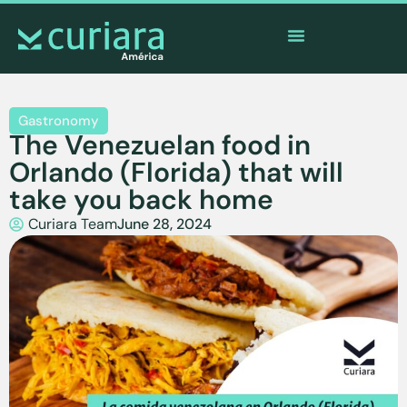
The
app
of the brave who watch from afar
Gastronomy
The Venezuelan food in
Orlando (Florida) that will
take you back home
Curiara Team
June 28, 2024