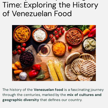
Time: Exploring the History
of Venezuelan Food
The history of the
Venezuelan food
is a fascinating journey
through the centuries, marked by the
mix of cultures and
geographic diversity
that defines our country.