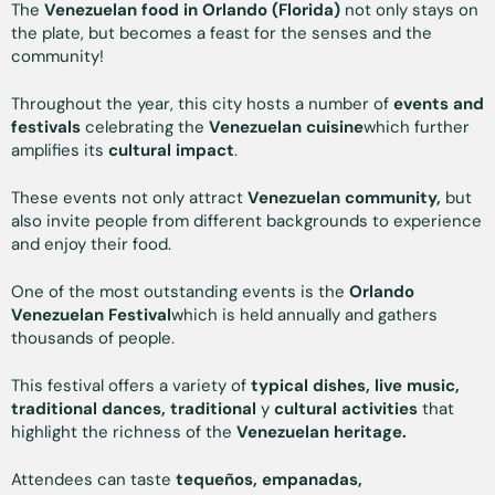
The
Venezuelan food in Orlando (Florida)
not only stays on
the plate, but becomes a feast for the senses and the
community!
Throughout the year, this city hosts a number of
events and
festivals
celebrating the
Venezuelan cuisine
which further
amplifies its
cultural impact
.
These events not only attract
Venezuelan community,
but
also invite people from different backgrounds to experience
and enjoy their food.
One of the most outstanding events is the
Orlando
Venezuelan Festival
which is held annually and gathers
thousands of people.
This festival offers a variety of
typical dishes, live music,
traditional dances, traditional
y
cultural activities
that
highlight the richness of the
Venezuelan heritage.
Attendees can taste
tequeños, empanadas,