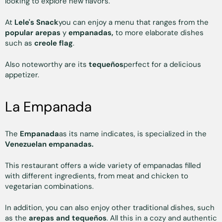
looking to explore new flavors.
At
Lele's Snack
you can enjoy a menu that ranges from the
popular arepas
y
empanadas,
to more elaborate dishes
such as
creole flag
.
Also noteworthy are its
tequeños
perfect for a delicious
appetizer.
La Empanada
The
Empanada
as its name indicates, is specialized in the
Venezuelan empanadas.
This restaurant offers a wide variety of empanadas filled
with different ingredients, from meat and chicken to
vegetarian combinations.
In addition, you can also enjoy other traditional dishes, such
as the
arepas and tequeños
. All this in a cozy and authentic