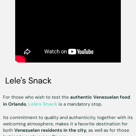
Lele's Snack
For those who wish to test the
authentic Venezuelan food
Lele's Snack
in Orlando
,
is a mandatory stop.
Its commitment to quality and authenticity, together with its
welcoming atmosphere, makes it a favorite destination for
both
Venezuelan residents in the city,
as well as for those