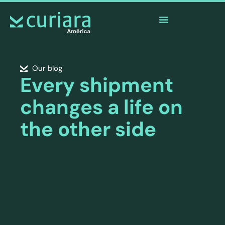
The
app
of the brave who watch from afar
Our blog
Every shipment
changes a life on
the other side