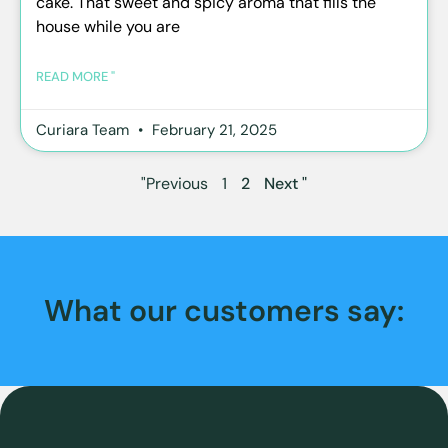
cake. That sweet and spicy aroma that fills the
house while you are
READ MORE "
Curiara Team
February 21, 2025
"Previous
1
2
Next "
What our customers say: