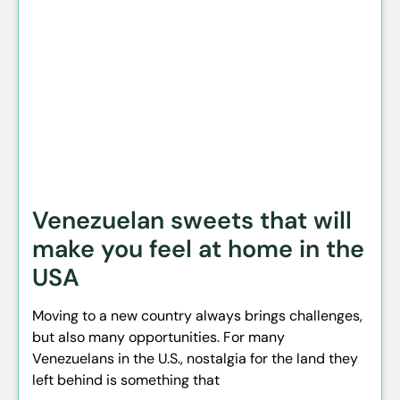
Venezuelan sweets that will
make you feel at home in the
USA
Moving to a new country always brings challenges,
but also many opportunities. For many
Venezuelans in the U.S., nostalgia for the land they
left behind is something that