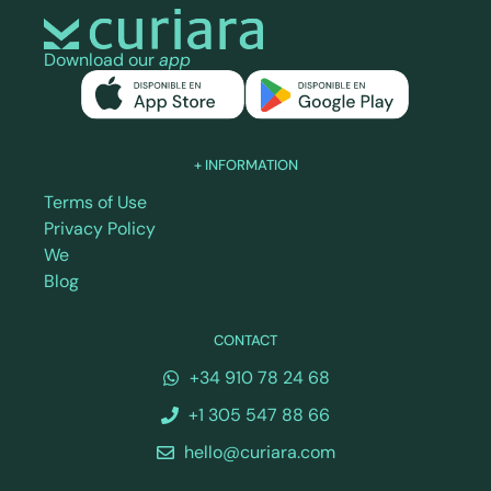
Download our
app
+ INFORMATION
Terms of Use
Privacy Policy
We
Blog
CONTACT
+34 910 78 24 68
+1 305 547 88 66
hello@curiara.com