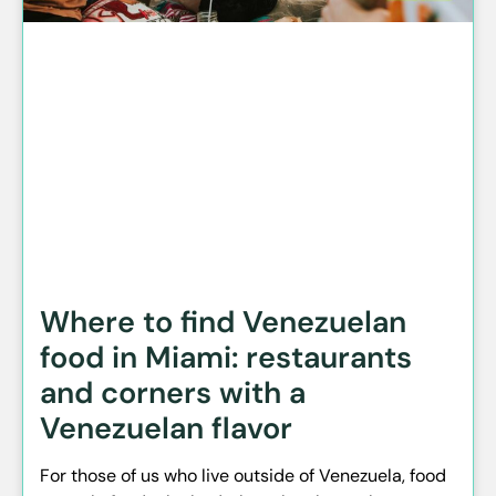
Where to find Venezuelan
food in Miami: restaurants
and corners with a
Venezuelan flavor
For those of us who live outside of Venezuela, food