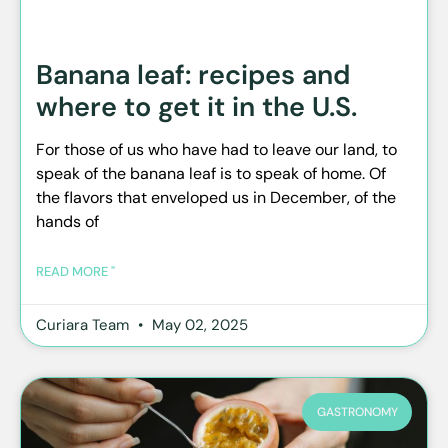
Banana leaf: recipes and
where to get it in the U.S.
For those of us who have had to leave our land, to
speak of the banana leaf is to speak of home. Of
the flavors that enveloped us in December, of the
hands of
READ MORE "
Curiara Team
May 02, 2025
GASTRONOMY