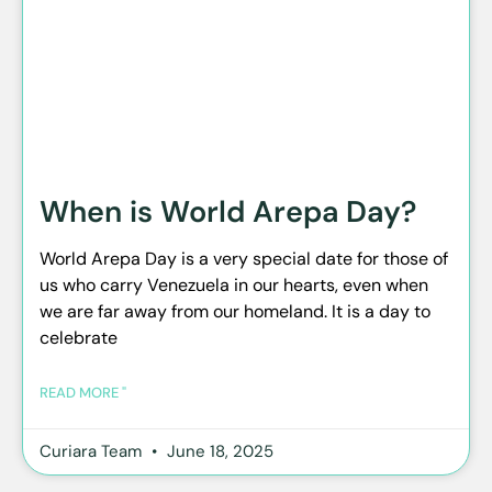
When is World Arepa Day?
World Arepa Day is a very special date for those of
us who carry Venezuela in our hearts, even when
we are far away from our homeland. It is a day to
celebrate
READ MORE "
Curiara Team
June 18, 2025