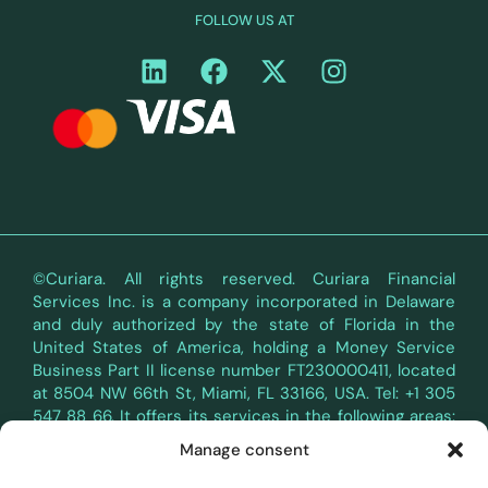
FOLLOW US AT
©Curiara. All rights reserved. Curiara Financial
Services Inc. is a company incorporated in Delaware
and duly authorized by the state of Florida in the
United States of America, holding a Money Service
Business Part II license number FT230000411, located
at 8504 NW 66th St, Miami, FL 33166, USA. Tel: +1 305
547 88 66. It offers its services in the following areas:
Terms of Use
Privacy Policy
y
.
Manage consent
Curiara's payment services in the territory of the