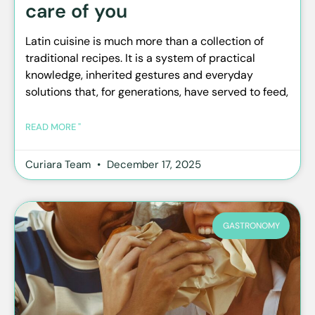
care of you
Latin cuisine is much more than a collection of
traditional recipes. It is a system of practical
knowledge, inherited gestures and everyday
solutions that, for generations, have served to feed,
READ MORE "
Curiara Team
December 17, 2025
GASTRONOMY