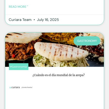
READ MORE "
Curiara Team
July 16, 2025
GASTRONOMY