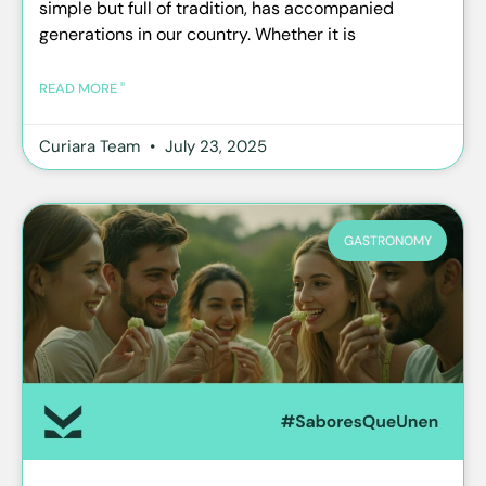
simple but full of tradition, has accompanied
generations in our country. Whether it is
READ MORE "
Curiara Team
July 23, 2025
GASTRONOMY