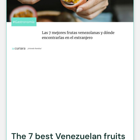
The 7 best Venezuelan fruits