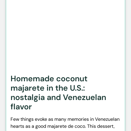
Homemade coconut
majarete in the U.S.:
nostalgia and Venezuelan
flavor
Few things evoke as many memories in Venezuelan
hearts as a good majarete de coco. This dessert,