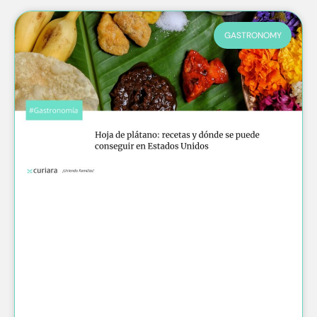
GASTRONOMY