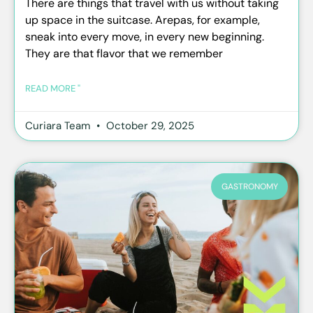
There are things that travel with us without taking
up space in the suitcase. Arepas, for example,
sneak into every move, in every new beginning.
They are that flavor that we remember
READ MORE "
Curiara Team
October 29, 2025
GASTRONOMY