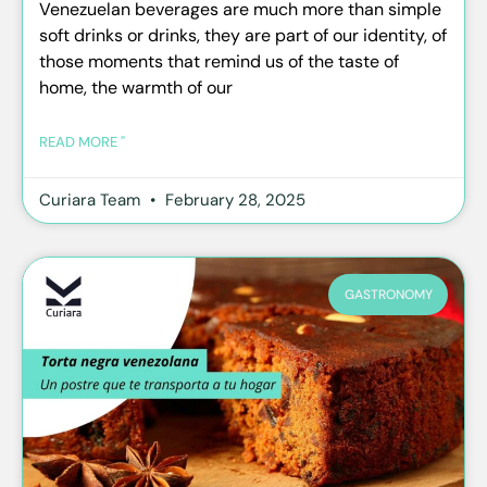
Venezuelan beverages are much more than simple
soft drinks or drinks, they are part of our identity, of
those moments that remind us of the taste of
home, the warmth of our
READ MORE "
Curiara Team
February 28, 2025
GASTRONOMY