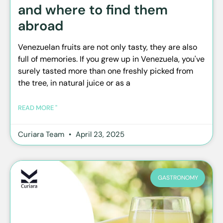
and where to find them
abroad
Venezuelan fruits are not only tasty, they are also
full of memories. If you grew up in Venezuela, you've
surely tasted more than one freshly picked from
the tree, in natural juice or as a
READ MORE "
Curiara Team
April 23, 2025
GASTRONOMY