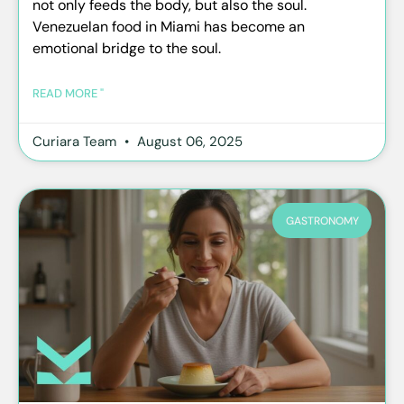
not only feeds the body, but also the soul.
Venezuelan food in Miami has become an
emotional bridge to the soul.
READ MORE "
Curiara Team
August 06, 2025
GASTRONOMY