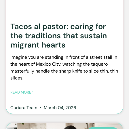
Tacos al pastor: caring for
the traditions that sustain
migrant hearts
Imagine you are standing in front of a street stall in
the heart of Mexico City, watching the taquero
masterfully handle the sharp knife to slice thin, thin
slices.
READ MORE "
Curiara Team
March 04, 2026