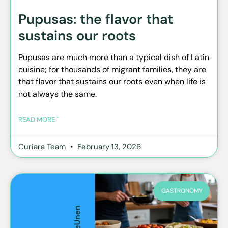
Pupusas: the flavor that
sustains our roots
Pupusas are much more than a typical dish of Latin
cuisine; for thousands of migrant families, they are
that flavor that sustains our roots even when life is
not always the same.
READ MORE "
Curiara Team
February 13, 2026
GASTRONOMY