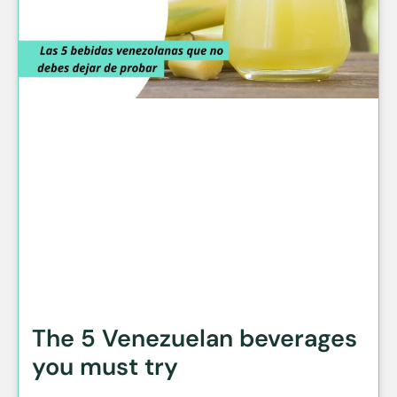
The 5 Venezuelan beverages
you must try