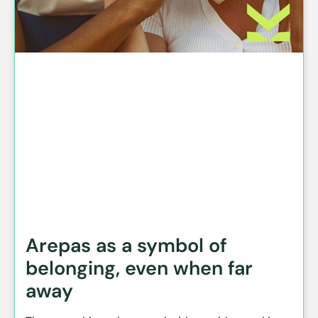
Arepas as a symbol of
belonging, even when far
away