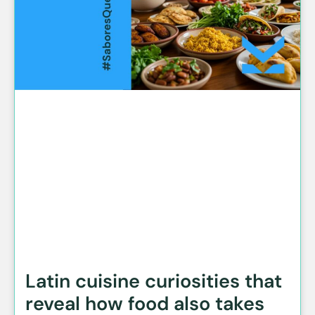
Latin cuisine curiosities that
reveal how food also takes