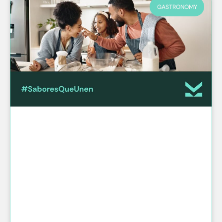
GASTRONOMY