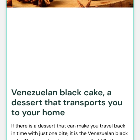
Venezuelan black cake, a
dessert that transports you
to your home
If there is a dessert that can make you travel back
in time with just one bite, it is the Venezuelan black