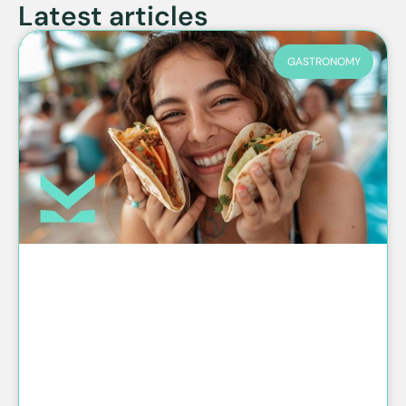
Latest articles
GASTRONOMY