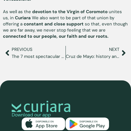
As well as the
devotion to the Virgin of Coromoto
unites
us, in
Curiara
We also want to be part of that union by
offering a
constant and close support
so that, even though
we are far away, we never stop feeling that we are
connected to our people, our faith and our roots.
PREVIOUS
NEXT
The 7 most spectacular places to see in Venezuela
Cruz de Mayo: history and celebration in Venezuela
Download our
app