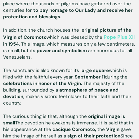
place where thousands of pilgrims have gathered over the
centuries for
to pay homage to Our Lady and receive her
protection and blessings.
.
In addition, the church houses the i
original picture of the
Pope Pius XII
Virgin of Coromoto
which was blessed by the
in 1954
. This image, which measures only a few centimeters,
is small, but its
power and symbolism
are enormous for all
Venezuelans.
The sanctuary is also known for its
large square
which is
filled with the faithful every year.
September 11
during the
celebrations in honor of the Virgin.
The majesty of the
building, surrounded by a
atmosphere of peace and
devotion,
makes visitors feel closer to their faith and their
country.
The curious thing is that, although the
original image is
small
The devotion he awakens is immense. It is said that in
his appearance at the
cacique Coromoto,
the
Virgin
gave
him the image of herself as a
sign of their protection
Since