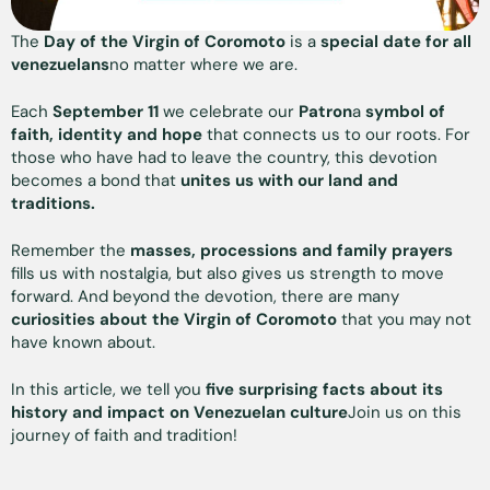
The
Day of the Virgin of Coromoto
is a
special date for all
venezuelans
no matter where we are.
Each
September 11
we celebrate our
Patron
a
symbol of
faith, identity and hope
that connects us to our roots. For
those who have had to leave the country, this devotion
becomes a bond that
unites us with our land and
traditions.
Remember the
masses, processions and family prayers
fills us with nostalgia, but also gives us strength to move
forward. And beyond the devotion, there are many
curiosities about the Virgin of Coromoto
that you may not
have known about.
In this article, we tell you
five surprising facts about its
history and impact on Venezuelan culture
Join us on this
journey of faith and tradition!