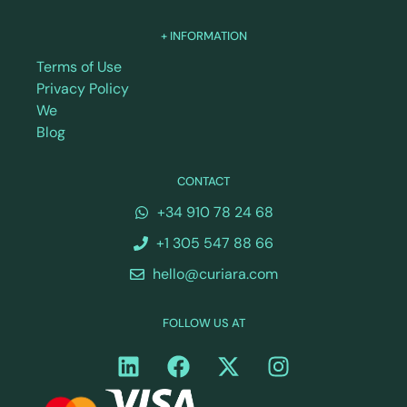
+ INFORMATION
Terms of Use
Privacy Policy
We
Blog
CONTACT
+34 910 78 24 68
+1 305 547 88 66
hello@curiara.com
FOLLOW US AT