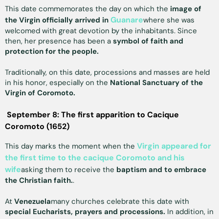
This date commemorates the day on which the
image of
Guanare
the Virgin officially arrived in
where she was
welcomed with great devotion by the inhabitants. Since
then, her presence has been a
symbol of faith and
protection for the people.
Traditionally, on this date, processions and masses are held
in his honor, especially on the
National Sanctuary of the
Virgin of Coromoto.
September 8: The first apparition to Cacique
Coromoto (1652)
Virgin appeared for
This day marks the moment when the
the first time to the cacique Coromoto and his
wife
asking them to receive the
baptism and to embrace
the Christian faith.
.
At
Venezuela
many churches celebrate this date with
special Eucharists, prayers and processions.
In addition, in