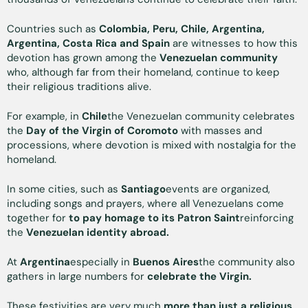
Countries such as
Colombia, Peru, Chile, Argentina,
Argentina, Costa Rica and Spain
are witnesses to how this
devotion has grown among the
Venezuelan community
who, although far from their homeland, continue to keep
their religious traditions alive.
For example, in
Chile
the Venezuelan community celebrates
the
Day of the Virgin of Coromoto
with masses and
processions, where devotion is mixed with nostalgia for the
homeland.
In some cities, such as
Santiago
events are organized,
including songs and prayers, where all Venezuelans come
together for
to pay homage to its Patron Saint
reinforcing
the
Venezuelan identity abroad.
At
Argentina
especially in
Buenos Aires
the community also
gathers in large numbers for
celebrate the Virgin.
These festivities are very much
more than just a religious