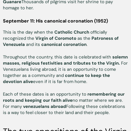
Guanare
Thousands of pilgrims visit her shrine to pay
homage to her.
September 11: His canonical coronation (1952)
This is the day when the
Catholic Church
officially
recognized the
Virgin of Coromoto
as the
Patroness of
Venezuela
and its
canonical coronation
.
Throughout the country, this date is celebrated with
solemn
masses, religious festivities and tributes to the Virgin.
For
Venezuelans living abroad, it is an opportunity to come
together as a community and
continue to keep the
devotion alive
even if it is far from home.
Each of these dates is an opportunity to
remembering our
roots and keeping our faith alive
no matter where we are.
For many
venezuelans abroad
Following these celebrations
is a way to feel closer to their land and their people.