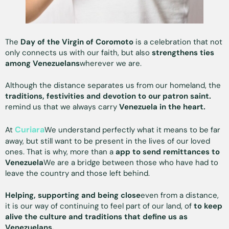
The
Day of the Virgin of Coromoto
is a celebration that not
only connects us with our faith, but also
strengthens ties
among Venezuelans
wherever we are.
Although the distance separates us from our homeland, the
traditions, festivities and devotion to our patron saint.
remind us that we always carry
Venezuela in the heart.
Curiara
At
We understand perfectly what it means to be far
away, but still want to be present in the lives of our loved
ones. That is why, more than a
app to send remittances to
Venezuela
We are a bridge between those who have had to
leave the country and those left behind.
Helping, supporting and being close
even from a distance,
it is our way of continuing to feel part of our land, of
to keep
alive the culture and traditions that define us as
Venezuelans.