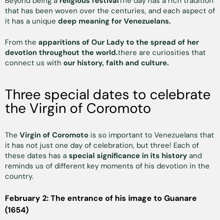
Beyond being a
religious festival
The day has a rich tradition
that has been woven over the centuries, and each aspect of
it has a unique
deep meaning for Venezuelans.
From the
apparitions of Our Lady to the spread of her
devotion throughout the world.
there are curiosities that
connect us with
our history, faith and culture.
Three special dates to celebrate
the Virgin of Coromoto
The
Virgin of Coromoto
is so important to Venezuelans that
it has not just one day of celebration, but three! Each of
these dates has a
special significance in its history
and
reminds us of different key moments of his devotion in the
country.
February 2: The entrance of his image to Guanare
(1654)