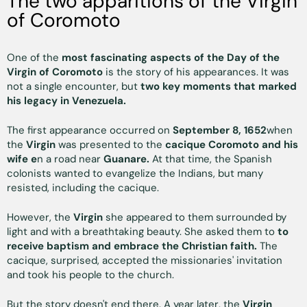
The two apparitions of the Virgin
of Coromoto
One of the
most fascinating aspects of the Day of the
Virgin of Coromoto
is the story of his appearances. It was
not a single encounter, but
two key moments that marked
his legacy in Venezuela.
The first appearance occurred on
September 8, 1652
when
the
Virgin
was presented to the
cacique Coromoto and his
wife e
n a road near
Guanare.
At that time, the Spanish
colonists wanted to evangelize the Indians, but many
resisted, including the cacique.
However, the
Virgin
she appeared to them surrounded by
light and with a breathtaking beauty. She asked them to
to
receive baptism and embrace the Christian faith.
The
cacique, surprised, accepted the missionaries' invitation
and took his people to the church.
But the story doesn't end there. A year later, the
Virgin