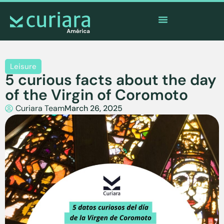
The
app
of the brave who watch from afar
Leisure
5 curious facts about the day
of the Virgin of Coromoto
Curiara Team
March 26, 2025