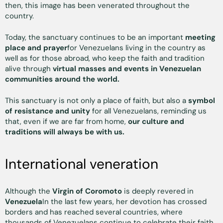
then, this image has been venerated throughout the
country.
Today, the sanctuary continues to be an important
meeting
place and prayer
for Venezuelans living in the country as
well as for those abroad, who keep the faith and tradition
alive through
virtual masses and events in Venezuelan
communities around the world.
This sanctuary is not only a place of faith, but also a
symbol
of resistance and unity
for all Venezuelans, reminding us
that, even if we are far from home,
our culture and
traditions will always be with us.
International veneration
Although the
Virgin of Coromoto
is deeply revered in
Venezuela
In the last few years, her devotion has crossed
borders and has reached several countries, where
thousands of Venezuelans continue to celebrate their faith.