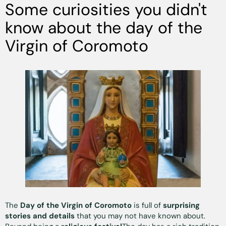
Some curiosities you didn't
know about the day of the
Virgin of Coromoto
The
Day of the Virgin of Coromoto
is full of
surprising
stories and details
that you may not have known about.