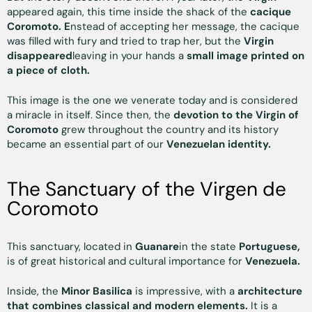
appeared again, this time inside the shack of the
cacique
Coromoto. E
nstead of accepting her message, the cacique
was filled with fury and tried to trap her, but the
Virgin
disappeared
leaving in your hands a
small image printed on
a piece of cloth.
This image is the one we venerate today and is considered
a miracle in itself. Since then, the
devotion to the Virgin of
Coromoto
grew throughout the country and its history
became an essential part of our
Venezuelan identity.
The Sanctuary of the Virgen de
Coromoto
This sanctuary, located in
Guanare
in the state
Portuguese,
is of great historical and cultural importance for
Venezuela.
Inside, the
Minor Basilica
is impressive, with a
architecture
that combines classical and modern elements.
It is a