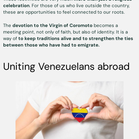
celebration
. For those of us who live outside the country,
these are opportunities to feel connected to our roots.
The
devotion to the Virgin of Coromoto
becomes a
meeting point, not only of faith, but also of identity. It is a
way of
to keep traditions alive and to strengthen the ties
between those who have had to emigrate.
Uniting Venezuelans abroad