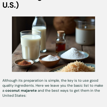
U.S.)
Although its preparation is simple, the key is to use good
quality ingredients. Here we leave you the basic list to make
a
coconut majarete
and the best ways to get them in the
United States: