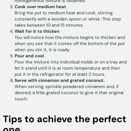
homogeneous texture is obtained.
Cook over medium heat
Bring the pot to medium heat and cook, stirring
constantly with a wooden spoon or whisk. This step
takes between 10 and 15 minutes.
Wait for it to thicken
You will notice how the mixture begins to thicken and
when you see that it comes off the bottom of the pot
when you stir it, it is ready.
Pour and cool
Pour the mixture into individual molds or on a tray and
let it stand until it is at room temperature and then
put it in the refrigerator for at least 2 hours.
Serve with cinnamon and grated coconut.
When serving, sprinkle powdered cinnamon and, if
desired, a little grated coconut to give it that original
touch.
Tips to achieve the perfect
one