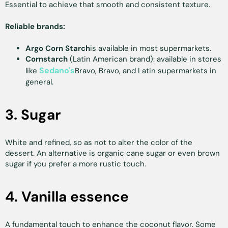
Essential to achieve that smooth and consistent texture.
Reliable brands:
Argo Corn Starch
is available in most supermarkets.
Cornstarch
(Latin American brand): available in stores
Sedano's
like
Bravo, Bravo, and Latin supermarkets in
general.
3. Sugar
White and refined, so as not to alter the color of the
dessert. An alternative is organic cane sugar or even brown
sugar if you prefer a more rustic touch.
4. Vanilla essence
A fundamental touch to enhance the coconut flavor. Some