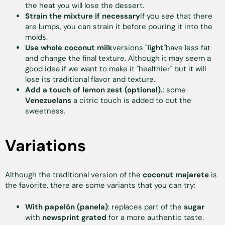
the heat you will lose the dessert.
Strain the mixture if necessary
If you see that there
are lumps, you can strain it before pouring it into the
molds.
Use whole coconut milk
versions "
light
"have less fat
and change the final texture. Although it may seem a
good idea if we want to make it "healthier" but it will
lose its traditional flavor and texture.
Add a touch of lemon zest (optional).
: some
Venezuelans
a citric touch is added to cut the
sweetness.
Variations
Although the traditional version of the
coconut majarete
is
the favorite, there are some variants that you can try:
With papelón (panela)
: replaces part of the
sugar
with
newsprint
grated
for a more authentic taste.