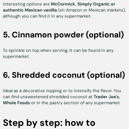
interesting options are
McCormick, Simply Organic or
authentic Mexican vanilla
(on Amazon or Mexican markets),
although you can find it in any supermarket.
5. Cinnamon powder (optional)
To sprinkle on top when serving. It can be found in any
supermarket.
6. Shredded coconut (optional)
Ideal as a decorative topping or to intensify the flavor. You
can find unsweetened shredded coconut at
Trader Joe's,
Whole Foods
or in the pastry section of any supermarket.
Step by step: how to