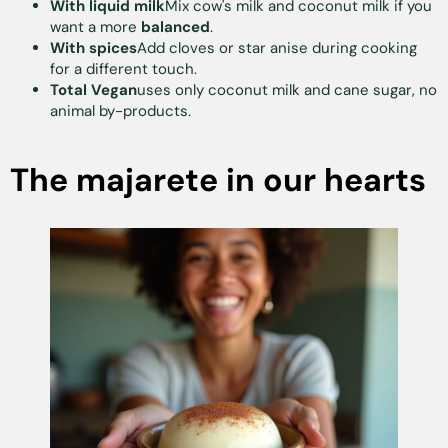
With liquid milk
Mix cow's milk and coconut milk if you
want a more
balanced
.
With spices
Add cloves or star anise during cooking
for a different touch.
Total Vegan
uses only coconut milk and cane sugar, no
animal by-products.
The majarete in our hearts