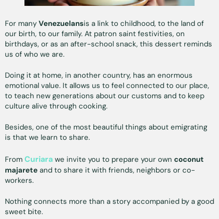
For many
Venezuelans
is a link to childhood, to the land of
our birth, to our family. At patron saint festivities, on
birthdays, or as an after-school snack, this dessert reminds
us of who we are.
Doing it at home, in another country, has an enormous
emotional value. It allows us to feel connected to our place,
to teach new generations about our customs and to keep
culture alive through cooking.
Besides, one of the most beautiful things about emigrating
is that we learn to share.
Curiara
From
we invite you to prepare your own
coconut
majarete
and to share it with friends, neighbors or co-
workers.
Nothing connects more than a story accompanied by a good
sweet bite.