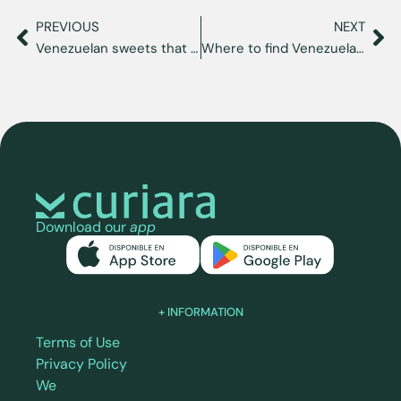
PREVIOUS
NEXT
Venezuelan sweets that will make you feel at home in the USA
Where to find Venezuelan food in Miami: restaurants and corners with a Venezuelan flavor
Download our
app
+ INFORMATION
Terms of Use
Privacy Policy
We