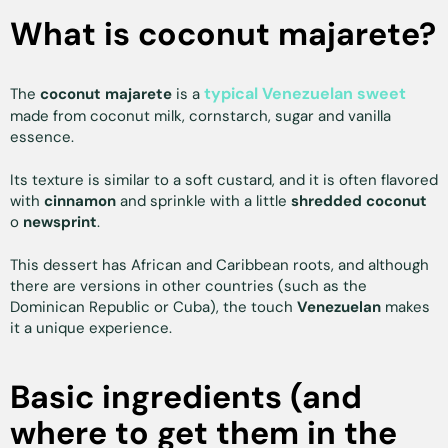
What is coconut majarete?
typical Venezuelan sweet
The
coconut majarete
is a
made from coconut milk, cornstarch, sugar and vanilla
essence.
Its texture is similar to a soft custard, and it is often flavored
with
cinnamon
and sprinkle with a little
shredded coconut
o
newsprint
.
This dessert has African and Caribbean roots, and although
there are versions in other countries (such as the
Dominican Republic or Cuba), the touch
Venezuelan
makes
it a unique experience.
Basic ingredients (and
where to get them in the