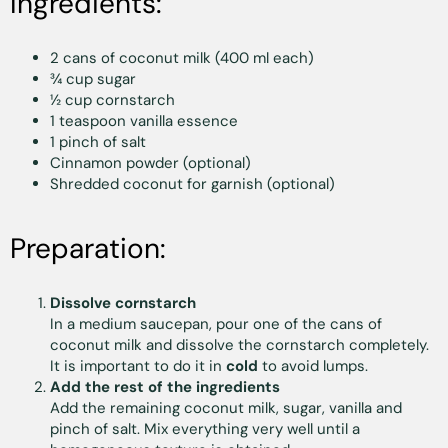
Ingredients:
2 cans of coconut milk (400 ml each)
¾ cup sugar
½ cup cornstarch
1 teaspoon vanilla essence
1 pinch of salt
Cinnamon powder (optional)
Shredded coconut for garnish (optional)
Preparation:
Dissolve cornstarch
In a medium saucepan, pour one of the cans of
coconut milk and dissolve the cornstarch completely.
It is important to do it in
cold
to avoid lumps.
Add the rest of the ingredients
Add the remaining coconut milk, sugar, vanilla and
pinch of salt. Mix everything very well until a