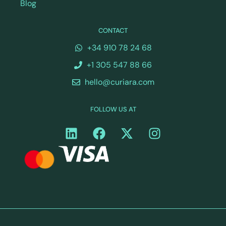
Blog
CONTACT
+34 910 78 24 68
+1 305 547 88 66
hello@curiara.com
FOLLOW US AT