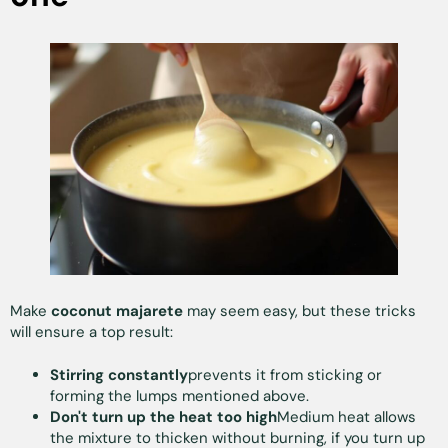
Make
coconut majarete
may seem easy, but these tricks
will ensure a top result:
Stirring constantly
prevents it from sticking or
forming the lumps mentioned above.
Don't turn up the heat too high
Medium heat allows
the mixture to thicken without burning, if you turn up