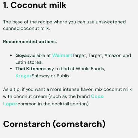
1. Coconut milk
The base of the recipe where you can use unsweetened
canned coconut milk.
Recommended options:
Walmart
Goya
available at
Target, Target, Amazon and
Latin stores.
Thai Kitchen
easy to find at Whole Foods,
Kroger
Safeway or Publix.
As a tip
,
if you want a more intense flavor, mix coconut milk
Coco
with coconut cream (such as the brand
Lopez
common in the cocktail section).
Cornstarch (cornstarch)