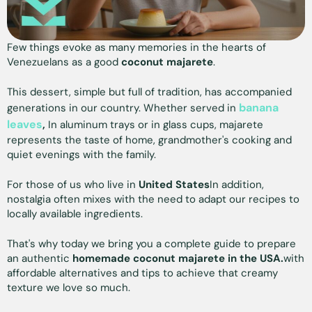
Few things evoke as many memories in the hearts of
Venezuelans as a good
coconut majarete
.
This dessert, simple but full of tradition, has accompanied
banana
generations in our country. Whether served in
leaves
,
In aluminum trays or in glass cups, majarete
represents the taste of home, grandmother's cooking and
quiet evenings with the family.
For those of us who live in
United States
In addition,
nostalgia often mixes with the need to adapt our recipes to
locally available ingredients.
That's why today we bring you a complete guide to prepare
an authentic
homemade coconut majarete in the USA.
with
affordable alternatives and tips to achieve that creamy
texture we love so much.