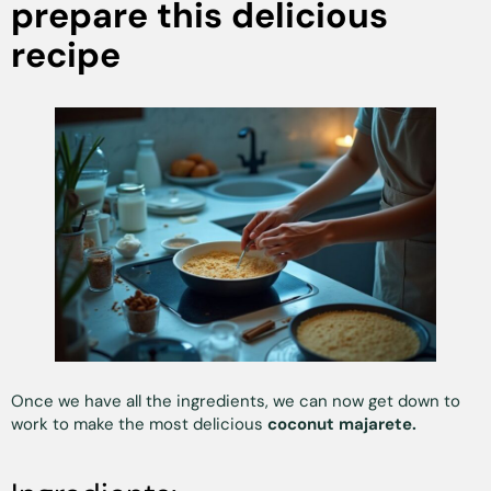
prepare this delicious
recipe
Once we have all the ingredients, we can now get down to
work to make the most delicious
coconut majarete.