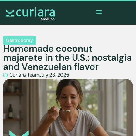
The
app
of the brave who watch from afar
Gastronomy
Homemade coconut
majarete in the U.S.: nostalgia
and Venezuelan flavor
Curiara Team
July 23, 2025