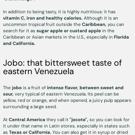
In addition to being tasty, it is highly nutritious: it has
vitamin C, iron and healthy calories.
Although it is an
uncommon tropical fruit outside the
Caribbean,
you can
search for it as
sugar apple or custard apple
in the
Caribbean or Asian markets in the U.S., especially in
Florida
and California.
Jobo: that bittersweet taste of
eastern Venezuela
The
jobo
is a fruit of
intense flavor, between sweet and
sour,
very typical of eastern Venezuela. Its peel can be
yellow, red or orange, and when opened, a juicy pulp appears
surrounding a large seed.
At
Central America
they call it
"jocote",
so you can look for
it under that name in Latin stores, especially in states such
as
Texas or California.
You can also get it in syrup or dried