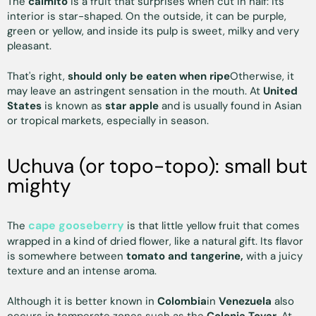
The
caimito
is a fruit that surprises when cut in half: its
interior is star-shaped. On the outside, it can be purple,
green or yellow, and inside its pulp is sweet, milky and very
pleasant.
That's right,
should only be eaten when ripe
Otherwise, it
may leave an astringent sensation in the mouth. At
United
States
is known as
star apple
and is usually found in Asian
or tropical markets, especially in season.
Uchuva (or topo-topo): small but
mighty
cape gooseberry
The
is that little yellow fruit that comes
wrapped in a kind of dried flower, like a natural gift. Its flavor
is somewhere between
tomato and tangerine,
with a juicy
texture and an intense aroma.
Although it is better known in
Colombia
in
Venezuela
also