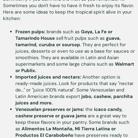
Sometimes you don't have to have it fresh to enjoy its flavor.
Here are some ideas to keep the tropical spirit alive in your
kitchen:
Frozen pulps:
brands such as
Goya, La Fe or
Tamarindo House
sell fruit pulps such as
guava,
tamarind, curuba or soursop
. They are perfect for
juices, desserts or even to use as a base for sauces or
smoothies. They are available in Latin and Asian
supermarkets and some large chains such as
Walmart
or Publix.
Imported juices and nectars:
Another option is
ready-made juices. Look for products that say "nectar
de..." or "juice 100% natural". Some Venezuelan and
Latin American brands export
jobo, cashew, parchita
juices and more.
Venezuelan preserves or jams:
the
icaco candy,
cashew preserve or guava jams
are a great way to
keep these flavors in your pantry. Some brands such
as
Alimentos La Montaña, Mi Tierra Latina or
Productos El Carabobeño
have preserves ready to