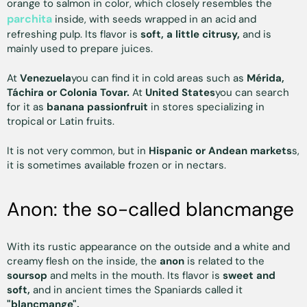
orange to salmon in color, which closely resembles the
parchita
inside, with seeds wrapped in an acid and
refreshing pulp. Its flavor is
soft, a little citrusy,
and is
mainly used to prepare juices.
At
Venezuela
you can find it in cold areas such as
Mérida,
Táchira or Colonia Tovar.
At
United States
you can search
for it as
banana passionfruit
in stores specializing in
tropical or Latin fruits.
It is not very common, but in
Hispanic or Andean markets
s,
it is sometimes available frozen or in nectars.
Anon: the so-called blancmange
With its rustic appearance on the outside and a white and
creamy flesh on the inside, the
anon
is related to the
soursop
and melts in the mouth. Its flavor is
sweet and
soft,
and in ancient times the Spaniards called it
"blancmange".