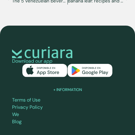
The 5 Venezuelan beverages you must try
Banana leaf: recipes and where to get it in the U.S.
Download our
app
+ INFORMATION
Terms of Use
Privacy Policy
We
Blog