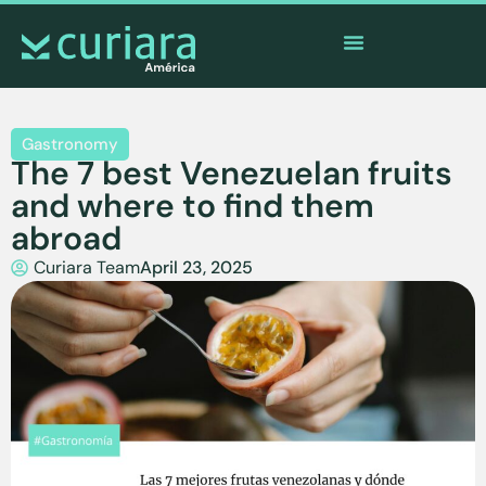
The
app
of the brave who watch from afar
Gastronomy
The 7 best Venezuelan fruits
and where to find them
abroad
Curiara Team
April 23, 2025