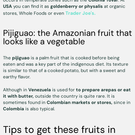
occurs in temperate zones such as the
Colonia Tovar
. At
USA
you can find it as
goldenberry or physalis
at organic
Trader Joe's.
stores, Whole Foods or even
Pijiguao: the Amazonian fruit that
looks like a vegetable
The
pijiguao
is a palm fruit that is cooked before being
eaten and was a key part of the indigenous diet. Its texture
is similar to that of a cooked potato, but with a sweet and
earthy flavor.
Although in
Venezuela
is used for
to prepare arepas or eat
it with butter,
outside the country is quite rare. It is
sometimes found in
Colombian markets or stores,
since in
Colombia
is also typical.
Tips to get these fruits in