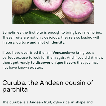
Sometimes the first bite is enough to bring back memories.
These fruits are not only delicious, they're also loaded with
history, culture and a lot of identity.
If you have ever tried them in
Venezuela
we bring you a
perfect excuse to look for them again. And if you didn't know
them,
get ready to discover unique flavors
that you may
not have known existed.
Curuba: the Andean cousin of
parchita
The
curuba
is a
Andean fruit,
cylindrical in shape and