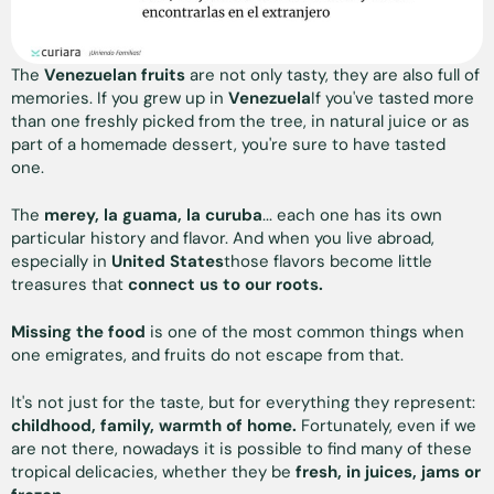
The
Venezuelan fruits
are not only tasty, they are also full of
memories. If you grew up in
Venezuela
If you've tasted more
than one freshly picked from the tree, in natural juice or as
part of a homemade dessert, you're sure to have tasted
one.
The
merey, la guama, la curuba
... each one has its own
particular history and flavor. And when you live abroad,
especially in
United States
those flavors become little
treasures that
connect us to our roots.
Missing the food
is one of the most common things when
one emigrates, and fruits do not escape from that.
It's not just for the taste, but for everything they represent:
childhood, family, warmth of home.
Fortunately, even if we
are not there, nowadays it is possible to find many of these
tropical delicacies, whether they be
fresh, in juices, jams or