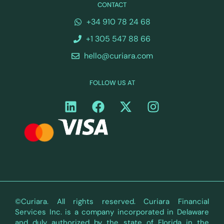
CONTACT
+34 910 78 24 68
+1 305 547 88 66
hello@curiara.com
FOLLOW US AT
©Curiara. All rights reserved. Curiara Financial
Services Inc. is a company incorporated in Delaware
and duly authorized by the state of Florida in the