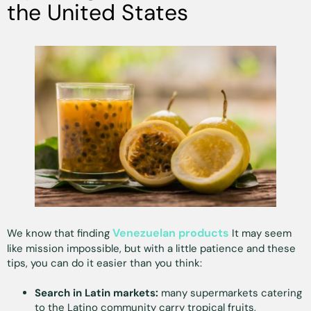
the United States
Venezuelan products
We know that finding
It may seem
like mission impossible, but with a little patience and these
tips, you can do it easier than you think:
Search in Latin markets:
many supermarkets catering
to the Latino community carry tropical fruits,