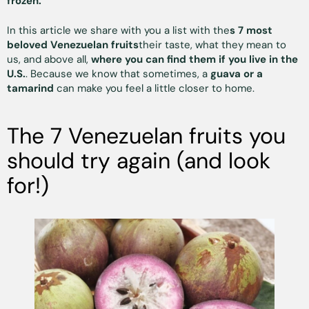
frozen.
In this article we share with you a list with the
s 7 most
beloved Venezuelan fruits
their taste, what they mean to
us, and above all,
where you can find them if you live in the
U.S.
. Because we know that sometimes, a
guava or a
tamarind
can make you feel a little closer to home.
The 7 Venezuelan fruits you
should try again (and look
for!)