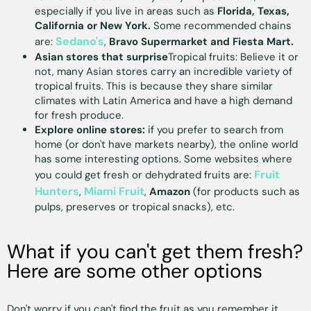
especially if you live in areas such as
Florida, Texas,
California or New York.
Some recommended chains
Sedano's
are:
,
Bravo Supermarket and Fiesta Mart.
Asian stores that surprise
Tropical fruits: Believe it or
not, many Asian stores carry an incredible variety of
tropical fruits. This is because they share similar
climates with Latin America and have a high demand
for fresh produce.
Explore online stores:
if you prefer to search from
home (or don't have markets nearby), the online world
has some interesting options. Some websites where
Fruit
you could get fresh or dehydrated fruits are:
Hunters
Miami Fruit
,
,
Amazon
(for products such as
pulps, preserves or tropical snacks), etc.
What if you can't get them fresh?
Here are some other options
Don't worry if you can't find the fruit as you remember it.