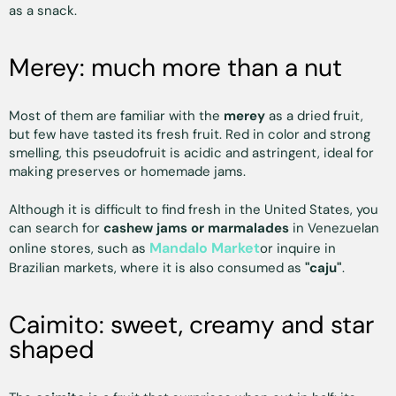
as a snack.
Merey: much more than a nut
Most of them are familiar with the
merey
as a dried fruit,
but few have tasted its fresh fruit. Red in color and strong
smelling, this pseudofruit is acidic and astringent, ideal for
making preserves or homemade jams.
Although it is difficult to find fresh in the United States, you
can search for
cashew jams or marmalades
in Venezuelan
Mandalo Market
online stores, such as
or inquire in
Brazilian markets, where it is also consumed as
"caju"
.
Caimito: sweet, creamy and star
shaped