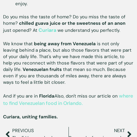
enjoy.
Do you miss the taste of home? Do you miss the taste of
home?
chilled guava juice or the sweetness of an anon
Curiara
just opened? At
we understand you perfectly.
We know that
being away from Venezuela
is not only
leaving behind a place, but also those flavors that were part
of your daily life. That's why we have made this article, to
help you reconnect with those flavors that were part of your
daily life.
Venezuelan fruits
that mean so much. Because
even if you are thousands of miles away, there are always
ways to feel a little bit closer.
where
And if you are in
Florida
Also, don't miss our article on
to find Venezuelan food in Orlando.
Curiara, uniting families.
PREVIOUS
NEXT