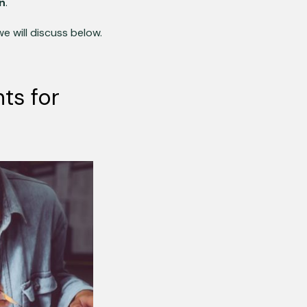
in
.
we will discuss below.
ts for