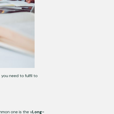
ou need to fulfil to
mmon one is the v
Long-