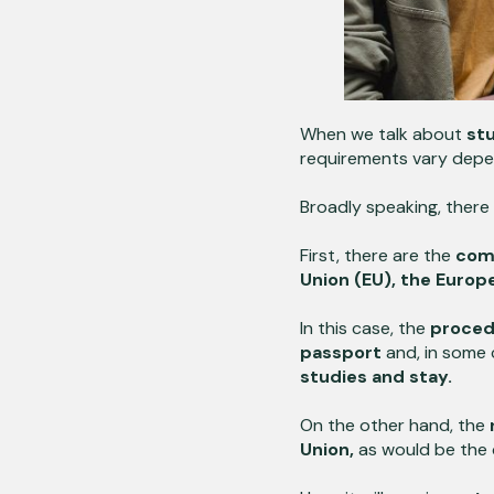
When we talk about
stu
requirements vary depen
Broadly speaking, there
First, there are the
com
Union (EU), the Europ
In this case, the
procedu
passport
and, in some 
studies and stay.
On the other hand, the
Union,
as would be the 