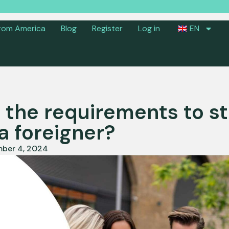
rom America
Blog
Register
Log in
EN
 the requirements to st
a foreigner?
ber 4, 2024