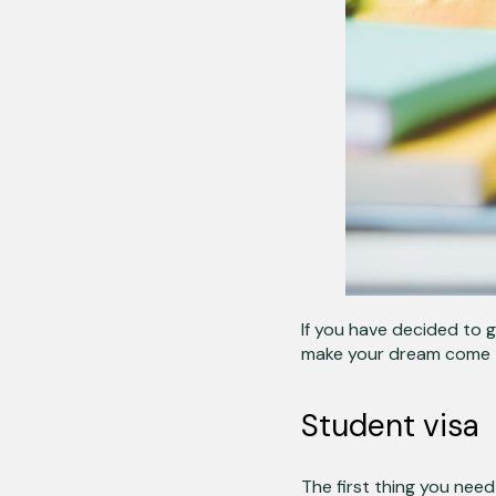
If you have decided to 
make your dream come 
Student visa
The first thing you need 