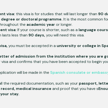
nt visa:
this visa is for studies that will last longer than
90 d
s degree or doctoral programme.
It is the most common f
hroughout the
academic year
or longer.
ent visa:
If your course is shorter, such as a
language cours
 lasts less than
90 days,
you will need this visa.
isa,
you must be accepted in a
university or college in Sp
 letter of admission from the institution where you are g
 visa and confirms that you have been accepted to begin you
plication will be made in the
Spanish consulate or embassy
ll the required documentation, such as your
passport, lette
l record, medical insurance
and proof that you have s
Enou
your stay.