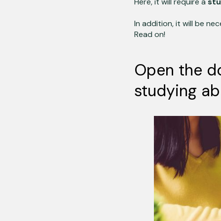
Here,
it will require a
stu
In addition, it will be n
Read on!
Open the do
studying ab