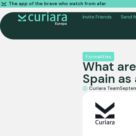
The
app
of the brave who watch from afar
Invite Friends
Send f
Formalities
What are
Spain as 
Curiara Team
Septem