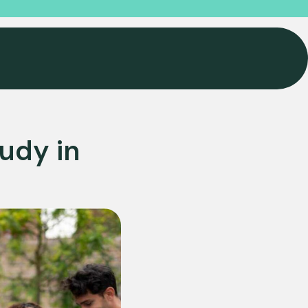
udy in