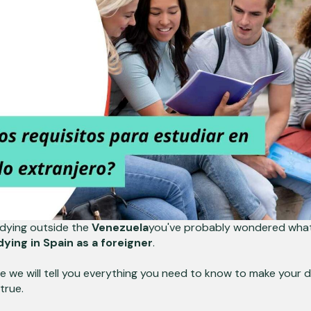
tudying outside the
Venezuela
you've probably wondered what
ying in Spain as a foreigner
.
icle we will tell you everything you need to know to make your 
true.