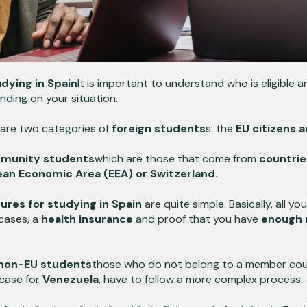
dying in Spain
It is important to understand who is eligible 
ding on your situation.
 are two categories of
foreign students
s: the
EU citizens 
munity students
which are those that come from
countrie
ean Economic Area (EEA) or Switzerland.
res for studying in Spain
are quite simple. Basically, all yo
cases, a
health insurance
and proof that you have
enough 
non-EU students
those who do not belong to a member cou
case for
Venezuela
,
have to follow a more complex process.