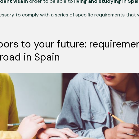
dent visa
in order to be able to
living and studying in Spa
ecessary to comply with a series of specific requirements that 
ors to your future: requiremen
road in Spain