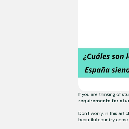
If you are thinking of s
requirements for stud
Don't worry, in this art
beautiful country come 