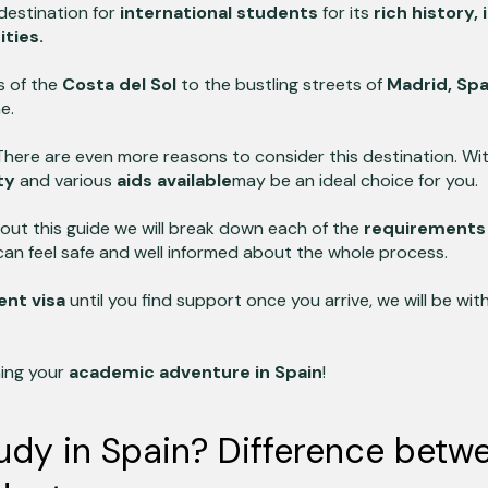
destination for
international students
for its
rich history,
ities.
s of the
Costa del Sol
to the bustling streets of
Madrid,
Spa
e.
There are even more reasons to consider this destination. Wi
ty
and various
aids available
may be an ideal choice for you.
out this guide we will break down each of the
requirements t
can feel safe and well informed about the whole process.
ent visa
until you find support once you arrive, we will be wit
ning your
academic adventure in Spain
!
dy in Spain? Difference betw