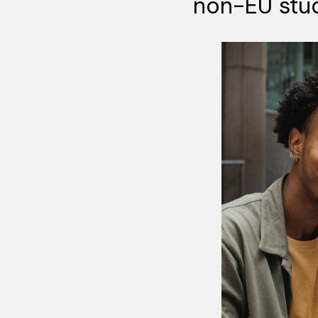
non-EU stu