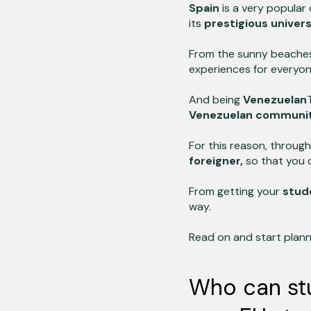
Spain
is a very popular 
its
prestigious univers
From the sunny beache
experiences for everyon
And being
Venezuelan
Venezuelan communi
For this reason, through
foreigner,
so that you 
From getting your
stud
way.
Read on and start plan
Who can stu