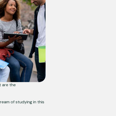
 are the
dream of studying in this