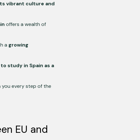
 its vibrant culture and
in
offers a wealth of
th a
growing
o study in Spain as a
h you every step of the
een EU and