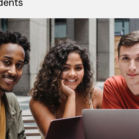
dents