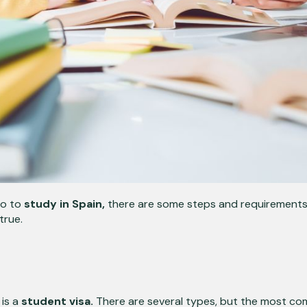
go to
study in Spain,
there are some steps and requirements y
true.
is a
student visa.
There are several types, but the most co