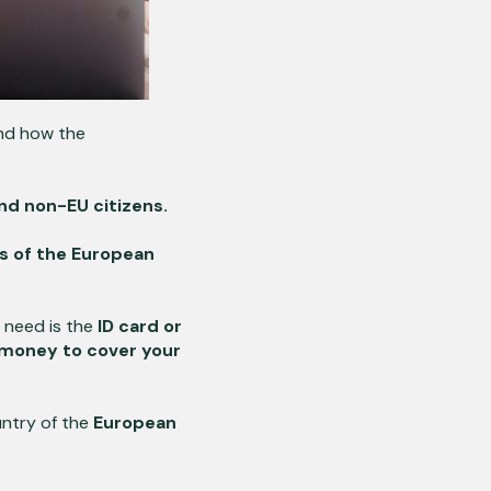
and how the
and non-EU citizens.
s of the European
u need is the
ID card or
money to cover your
ntry of the
European