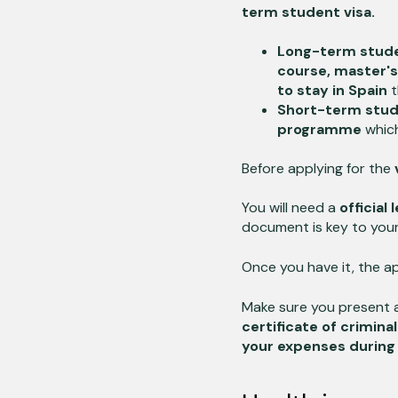
term student visa.
Long-term stude
course, master'
to stay in Spain
t
Short-term stud
programme
which
Before applying for the
v
You will need a
official
document is key to your
Once you have it, the ap
Make sure you present a
certificate of crimina
your expenses during 