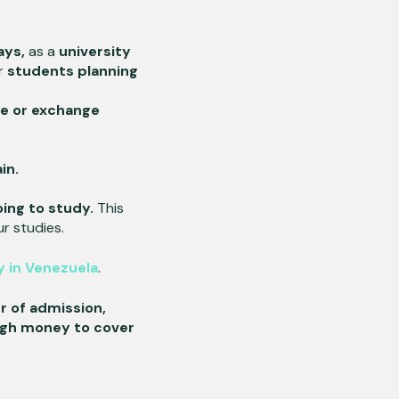
ays,
as a
university
or
students planning
e or exchange
ain.
oing to study.
This
r studies.
 in Venezuela
.
r of admission,
gh money to cover