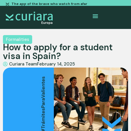
The
app
of the brave who watch from afar
Formalities
How to apply for a student
visa in Spain?
Curiara Team
February 14, 2025