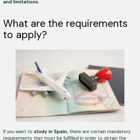
and limitations
.
What are the requirements
to apply?
If you want to
study in Spain,
there are certain mandatory
requirements that must be fulfilled in order to obtain the