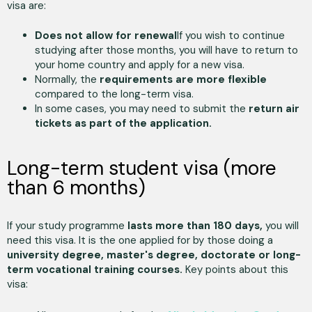
visa are:
Does not allow for renewal
If you wish to continue
studying after those months, you will have to return to
your home country and apply for a new visa.
Normally, the
requirements are more flexible
compared to the long-term visa.
In some cases, you may need to submit the
return air
tickets as part of the application.
Long-term student visa (more
than 6 months)
If your study programme
lasts more than 180 days,
you will
need this visa. It is the one applied for by those doing a
university degree, master's degree, doctorate or long-
term vocational training courses.
Key points about this
visa: