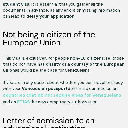
student visa
. It is essential that you gather all the
documents in advance, as any errors or missing information
can lead to
delay your application.
Not being a citizen of the
European Union
This
visa
is exclusively for people
non-EU citizens,
i.e. those
that do not have
nationality of a country of the European
Union
as would be the case for Venezuelans.
If you are in any doubt about whether you can travel or study
with your
Venezuelan passport
don't miss our articles on
countries that do not require visas for Venezuelans
ETIAS
and on
the new compulsory authorisation.
Letter of admission to an