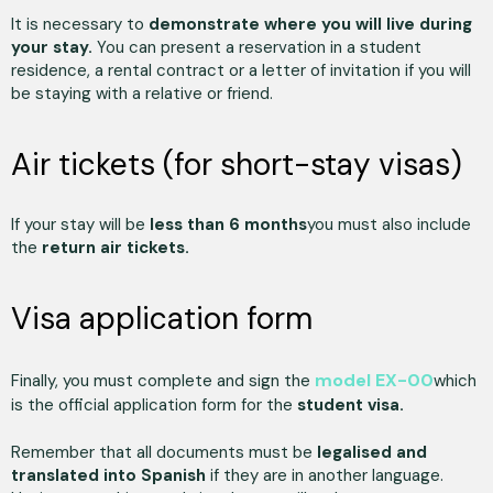
It is necessary to
demonstrate where you will live during
your stay.
You can present a reservation in a student
residence, a rental contract or a letter of invitation if you will
be staying with a relative or friend.
Air tickets (for short-stay visas)
If your stay will be
less than 6 months
you must also include
the
return air tickets.
Visa application form
model EX-00
Finally, you must complete and sign the
which
is the official application form for the
student visa.
Remember that all documents must be
legalised and
translated into Spanish
if they are in another language.