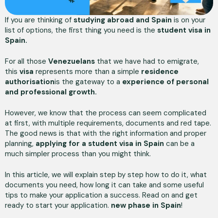
If you are thinking of
studying abroad and Spain
is on your
list of options, the first thing you need is the
student visa in
Spain.
For all those
Venezuelans
that we have had to emigrate,
this
visa
represents more than a simple
residence
authorisation
is the gateway to a
experience of personal
and professional growth.
However, we know that the process can seem complicated
at first, with multiple requirements, documents and red tape.
The good news is that with the right information and proper
planning,
applying for a student visa in Spain
can be a
much simpler process than you might think.
In this article, we will explain step by step how to do it, what
documents you need, how long it can take and some useful
tips to make your application a success. Read on and get
ready to start your application.
new phase in Spain
!