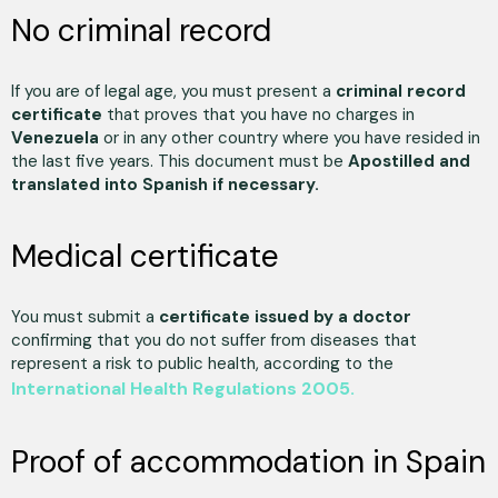
No criminal record
If you are of legal age, you must present a
criminal record
certificate
that proves that you have no charges in
Venezuela
or in any other country where you have resided in
the last five years. This document must be
Apostilled and
translated into Spanish if necessary.
Medical certificate
You must submit a
certificate issued by a doctor
confirming that you do not suffer from diseases that
represent a risk to public health, according to the
International Health Regulations 2005.
Proof of accommodation in Spain