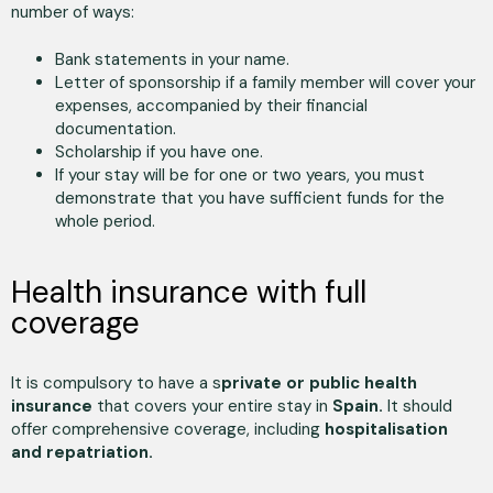
number of ways:
Bank statements in your name.
Letter of sponsorship if a family member will cover your
expenses, accompanied by their financial
documentation.
Scholarship if you have one.
If your stay will be for one or two years, you must
demonstrate that you have sufficient funds for the
whole period.
Health insurance with full
coverage
It is compulsory to have a s
private or public health
insurance
that covers your entire stay in
Spain.
It should
offer comprehensive coverage, including
hospitalisation
and repatriation.