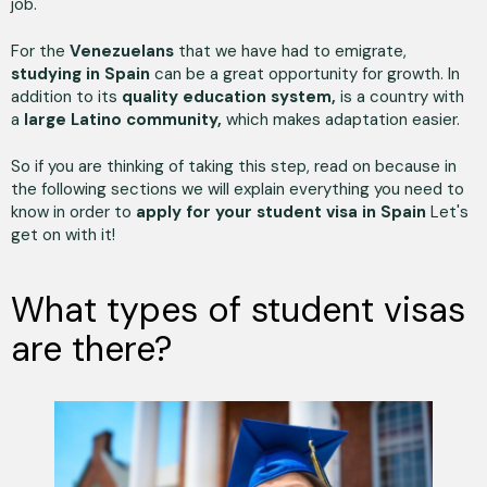
job.
For the
Venezuelans
that we have had to emigrate,
studying in Spain
can be a great opportunity for growth. In
addition to its
quality education system,
is a country with
a
large Latino community,
which makes adaptation easier.
So if you are thinking of taking this step, read on because in
the following sections we will explain everything you need to
know in order to
apply for your student visa in Spain
Let's
get on with it!
What types of student visas
are there?