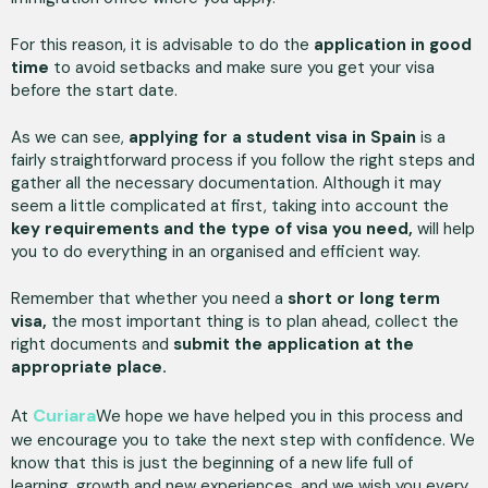
For this reason, it is advisable to do the
application in good
time
to avoid setbacks and make sure you get your visa
before the start date.
As we can see,
applying for a student visa in Spain
is a
fairly straightforward process if you follow the right steps and
gather all the necessary documentation. Although it may
seem a little complicated at first, taking into account the
key requirements and the type of visa you need,
will help
you to do everything in an organised and efficient way.
Remember that whether you need a
short or long term
visa,
the most important thing is to plan ahead, collect the
right documents and
submit the application at the
appropriate place.
Curiara
At
We hope we have helped you in this process and
we encourage you to take the next step with confidence. We
know that this is just the beginning of a new life full of
learning, growth and new experiences, and we wish you every