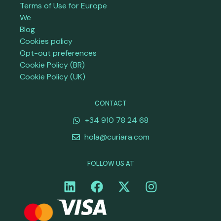
Terms of Use for Europe
We
Blog
Cookies policy
Opt-out preferences
Cookie Policy (BR)
Cookie Policy (UK)
CONTACT
+34 910 78 24 68
hola@curiara.com
FOLLOW US AT