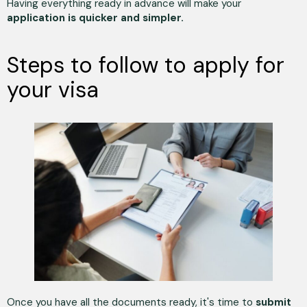
Having everything ready in advance will make your
application is quicker and simpler.
Steps to follow to apply for
your visa
Once you have all the documents ready, it's time to
submit