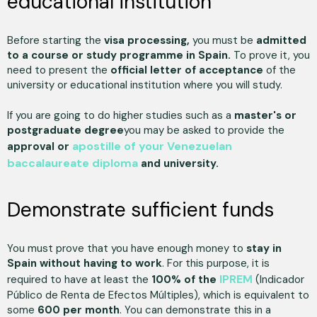
educational institution
Before starting the
visa processing,
you must be
admitted
to a course or study programme in Spain.
To prove it, you
need to present the
official letter of acceptance
of the
university or educational institution where you will study.
If you are going to do higher studies such as a
master's or
postgraduate degree
you may be asked to provide the
apostille of your Venezuelan
approval or
baccalaureate diploma
and university.
Demonstrate sufficient funds
You must prove that you have enough money to
stay in
Spain without having to work
. For this purpose, it is
IPREM
required to have at least the
100% of the
(Indicador
Público de Renta de Efectos Múltiples), which is equivalent to
some
600 per month
. You can demonstrate this in a