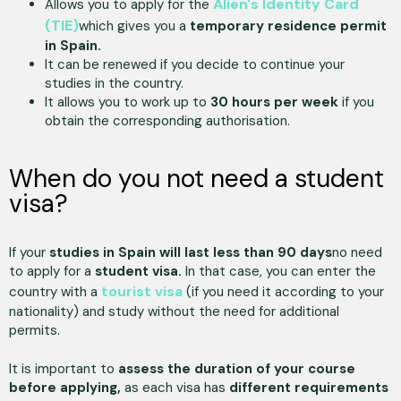
Alien's Identity Card
Allows you to apply for the
(TIE)
which gives you a
temporary residence permit
in Spain.
It can be renewed if you decide to continue your
studies in the country.
It allows you to work up to
30 hours per week
if you
obtain the corresponding authorisation.
When do you not need a student
visa?
If your
studies in Spain will last less than 90 days
no need
to apply for a
student visa.
In that case, you can enter the
tourist visa
country with a
(if you need it according to your
nationality) and study without the need for additional
permits.
It is important to
assess the duration of your course
before applying,
as each visa has
different requirements