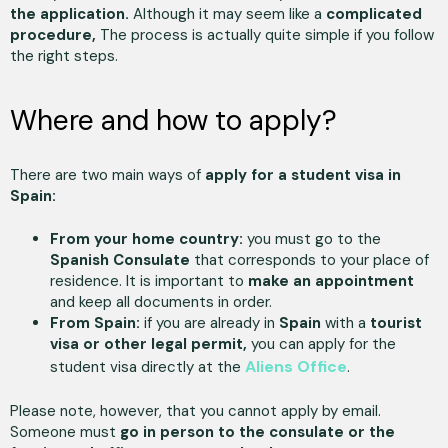
the application.
Although it may seem like a
complicated
procedure,
The process is actually quite simple if you follow
the right steps.
Where and how to apply?
There are two main ways of
apply for a student visa in
Spain:
From your home country:
you must go to the
Spanish Consulate
that corresponds to your place of
residence. It is important to
make an appointment
and keep all documents in order.
From Spain:
if you are already in
Spain
with a
tourist
visa or other legal permit,
you can apply for the
Aliens Office
student visa directly at the
.
Please note, however, that you cannot apply by email.
Someone must
go in person to the consulate or the