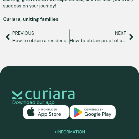
success on your journey!
Curiara, uniting families.
PREVIOUS
NEXT
How to obtain a residence permit in Spain as a Venezuelan?
How to obtain proof of address in Spain?
Download our
app
+ INFORMATION