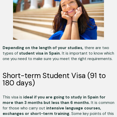
Depending on the length of your studies,
there are two
types of
student visa in Spain.
It is important to know which
one you need to make sure you meet the right requirements.
Short-term Student Visa (91 to
180 days)
This visa is
ideal if you are going to study in Spain for
more than 3 months but less than 6 months.
It is common
for those who carry out
intensive language courses,
exchanges or short-term training.
Some key points of this