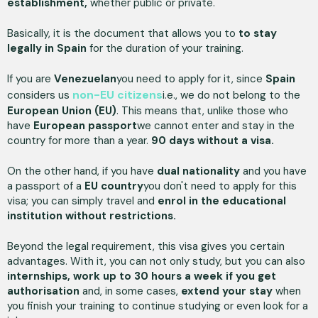
establishment,
whether public or private.
Basically, it is the document that allows you to
to stay
legally in Spain
for the duration of your training.
If you are
Venezuelan
you need to apply for it, since
Spain
non-EU citizens
considers us
i.e., we do not belong to the
European Union (EU)
. This means that, unlike those who
have
European passport
we cannot enter and stay in the
country for more than a year.
90 days without a visa.
On the other hand, if you have
dual nationality
and you have
a passport of a
EU country
you don't need to apply for this
visa; you can simply travel and
enrol in the educational
institution without restrictions.
Beyond the legal requirement, this visa gives you certain
advantages. With it, you can not only study, but you can also
internships, work up to 30 hours a week if you get
authorisation
and, in some cases,
extend your stay
when
you finish your training to continue studying or even look for a