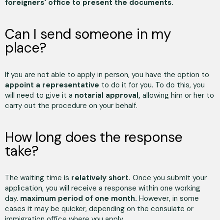
foreigners' office to present the documents.
Can I send someone in my
place?
If you are not able to apply in person, you have the option to
appoint a representative
to do it for you. To do this, you
will need to give it a
notarial approval,
allowing him or her to
carry out the procedure on your behalf.
How long does the response
take?
The waiting time is
relatively short.
Once you submit your
application, you will receive a response within one working
day.
maximum period of one month.
However, in some
cases it may be quicker, depending on the consulate or
immigration office where you apply.