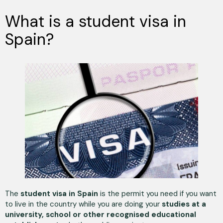
What is a student visa in
Spain?
The
student visa in Spain
is the permit you need if you want
to live in the country while you are doing your
studies at a
university, school or other recognised educational