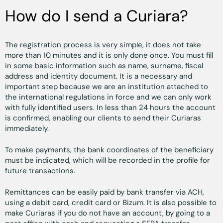
How do I send a Curiara?
The registration process is very simple, it does not take
more than 10 minutes and it is only done once. You must fill
in some basic information such as name, surname, fiscal
address and identity document. It is a necessary and
important step because we are an institution attached to
the international regulations in force and we can only work
with fully identified users. In less than 24 hours the account
is confirmed, enabling our clients to send their Curiaras
immediately.
To make payments, the bank coordinates of the beneficiary
must be indicated, which will be recorded in the profile for
future transactions.
Remittances can be easily paid by bank transfer via ACH,
using a debit card, credit card or Bizum. It is also possible to
make Curiaras if you do not have an account, by going to a