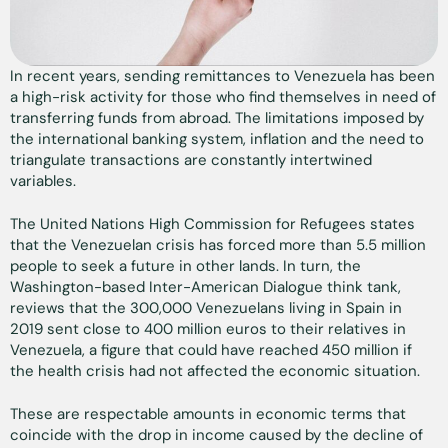
In recent years, sending remittances to Venezuela has been
a high-risk activity for those who find themselves in need of
transferring funds from abroad. The limitations imposed by
the international banking system, inflation and the need to
triangulate transactions are constantly intertwined
variables.
The United Nations High Commission for Refugees states
that the Venezuelan crisis has forced more than 5.5 million
people to seek a future in other lands. In turn, the
Washington-based Inter-American Dialogue think tank,
reviews that the 300,000 Venezuelans living in Spain in
2019 sent close to 400 million euros to their relatives in
Venezuela, a figure that could have reached 450 million if
the health crisis had not affected the economic situation.
These are respectable amounts in economic terms that
coincide with the drop in income caused by the decline of