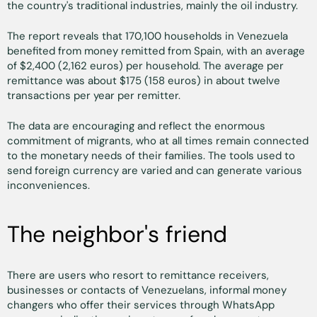
the country's traditional industries, mainly the oil industry.
The report reveals that 170,100 households in Venezuela
benefited from money remitted from Spain, with an average
of $2,400 (2,162 euros) per household. The average per
remittance was about $175 (158 euros) in about twelve
transactions per year per remitter.
The data are encouraging and reflect the enormous
commitment of migrants, who at all times remain connected
to the monetary needs of their families. The tools used to
send foreign currency are varied and can generate various
inconveniences.
The neighbor's friend
There are users who resort to remittance receivers,
businesses or contacts of Venezuelans, informal money
changers who offer their services through WhatsApp