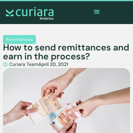
The
app
of the brave who watch from afar
Remittances
How to send remittances and
earn in the process?
Curiara Team
April 20, 2021