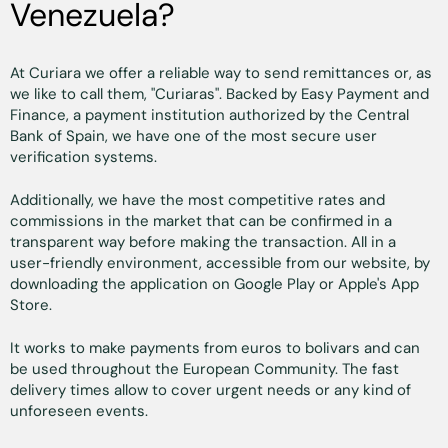
Venezuela?
At Curiara we offer a reliable way to send remittances or, as
we like to call them, "Curiaras". Backed by Easy Payment and
Finance, a payment institution authorized by the Central
Bank of Spain, we have one of the most secure user
verification systems.
Additionally, we have the most competitive rates and
commissions in the market that can be confirmed in a
transparent way before making the transaction. All in a
user-friendly environment, accessible from our website, by
downloading the application on Google Play or Apple's App
Store.
It works to make payments from euros to bolivars and can
be used throughout the European Community. The fast
delivery times allow to cover urgent needs or any kind of
unforeseen events.