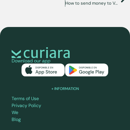
How to send money to Venezuela from Florida, USA?
Download our
app
+ INFORMATION
Terms of Use
Privacy Policy
We
Blog