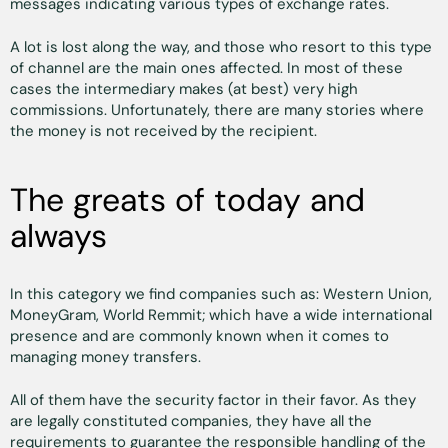
messages indicating various types of exchange rates.
A lot is lost along the way, and those who resort to this type
of channel are the main ones affected. In most of these
cases the intermediary makes (at best) very high
commissions. Unfortunately, there are many stories where
the money is not received by the recipient.
The greats of today and
always
In this category we find companies such as: Western Union,
MoneyGram, World Remmit; which have a wide international
presence and are commonly known when it comes to
managing money transfers.
All of them have the security factor in their favor. As they
are legally constituted companies, they have all the
requirements to guarantee the responsible handling of the