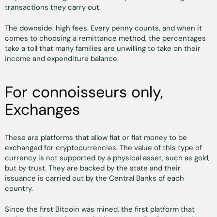
transactions they carry out.
The downside: high fees. Every penny counts, and when it
comes to choosing a remittance method, the percentages
take a toll that many families are unwilling to take on their
income and expenditure balance.
For connoisseurs only,
Exchanges
These are platforms that allow fiat or fiat money to be
exchanged for cryptocurrencies. The value of this type of
currency is not supported by a physical asset, such as gold,
but by trust. They are backed by the state and their
issuance is carried out by the Central Banks of each
country.
Since the first Bitcoin was mined, the first platform that