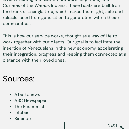
Curiaras of the Waraos Indians. These boats are built from
the trunk of a single tree, which makes them light, safe and
reliable, used from generation to generation within these
communities.
This is how our service works, thought as a way of life to
work together with our clients. Our goal is to facilitate the
insertion of Venezuelans in the new economy, accelerating
their integration, progress and keeping them connected at a
distance with their loved ones.
Sources:
Albertonews
ABC Newspaper
The Economist
Infobae
Binance
NEXT