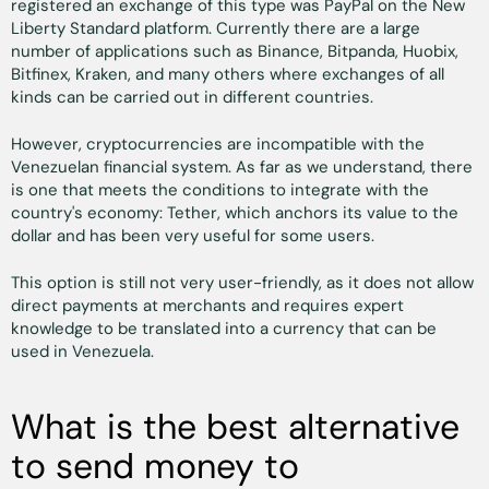
registered an exchange of this type was PayPal on the New
Liberty Standard platform. Currently there are a large
number of applications such as Binance, Bitpanda, Huobix,
Bitfinex, Kraken, and many others where exchanges of all
kinds can be carried out in different countries.
However, cryptocurrencies are incompatible with the
Venezuelan financial system. As far as we understand, there
is one that meets the conditions to integrate with the
country's economy: Tether, which anchors its value to the
dollar and has been very useful for some users.
This option is still not very user-friendly, as it does not allow
direct payments at merchants and requires expert
knowledge to be translated into a currency that can be
used in Venezuela.
What is the best alternative
to send money to