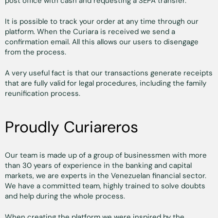
post office with cash and requesting a SEPA transfer.
It is possible to track your order at any time through our
platform. When the Curiara is received we send a
confirmation email. All this allows our users to disengage
from the process.
A very useful fact is that our transactions generate receipts
that are fully valid for legal procedures, including the family
reunification process.
Proudly Curiareros
Our team is made up of a group of businessmen with more
than 30 years of experience in the banking and capital
markets, we are experts in the Venezuelan financial sector.
We have a committed team, highly trained to solve doubts
and help during the whole process.
When creating the platform we were inspired by the