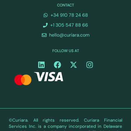
CONTACT
+34 910 78 24 68
+1 305 547 88 66
hello@curiara.com
FOLLOW US AT
©Curiara. All rights reserved. Curiara Financial
Services Inc. is a company incorporated in Delaware