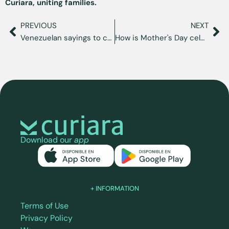
Curiara, uniting families.
PREVIOUS
NEXT
Venezuelan sayings to cope with nostalgia
How is Mother's Day celebrated in Venezuela?
Download our
app
+ INFORMATION
Terms of Use
Privacy Policy