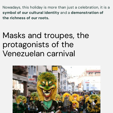
Nowadays, this holiday is more than just a celebration, it is a
symbol of our cultural identity
and a
demonstration of
the richness of our roots.
Masks and troupes, the
protagonists of the
Venezuelan carnival