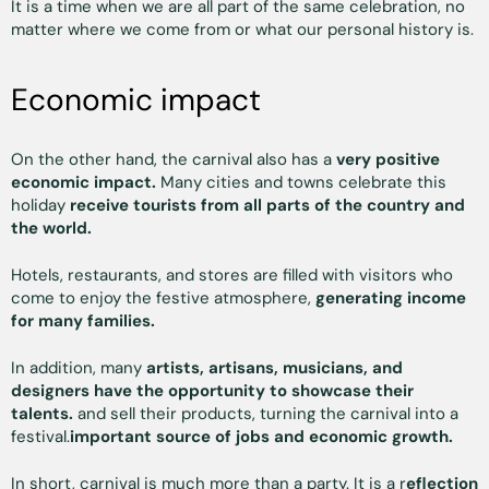
It is a time when we are all part of the same celebration, no
matter where we come from or what our personal history is.
Economic impact
On the other hand, the carnival also has a
very positive
economic impact.
Many cities and towns celebrate this
holiday
receive tourists from all parts of the country and
the world.
Hotels, restaurants, and stores are filled with visitors who
come to enjoy the festive atmosphere,
generating income
for many families.
In addition, many
artists, artisans, musicians, and
designers have the opportunity to showcase their
talents.
and sell their products, turning the carnival into a
festival.
important source of jobs and economic growth.
In short, carnival is much more than a party. It is a r
eflection