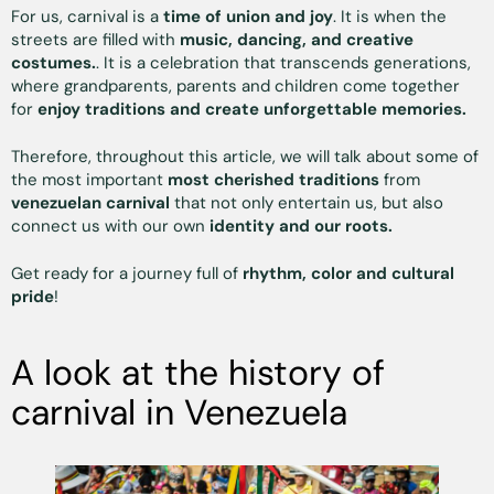
For us, carnival is a
time of union and joy
. It is when the
streets are filled with
music, dancing, and creative
costumes.
. It is a celebration that transcends generations,
where grandparents, parents and children come together
for
enjoy traditions and create unforgettable memories.
Therefore, throughout this article, we will talk about some of
the most important
most cherished traditions
from
venezuelan carnival
that not only entertain us, but also
connect us with our own
identity and our roots.
Get ready for a journey full of
rhythm, color and cultural
pride
!
A look at the history of
carnival in Venezuela