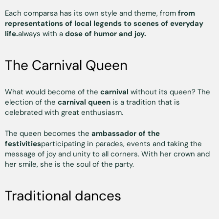
Each comparsa has its own style and theme, from
from
representations of local legends to scenes of everyday
life.
always with a
dose of humor and joy.
The Carnival Queen
What would become of the
carnival
without its queen? The
election of the
carnival queen
is a tradition that is
celebrated with great enthusiasm.
The queen becomes the
ambassador of the
festivities
participating in parades, events and taking the
message of joy and unity to all corners. With her crown and
her smile, she is the soul of the party.
Traditional dances