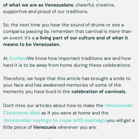
of what we are as Venezuelans
: cheerful, creative,
supportive and proud of our traditions.
So, the next time you hear the sound of drums or see a
comparsa passing by, remember that carnival is more than
an event: it's a
a living part of our culture and of what it
means to be Venezuelan.
Curiara
At
We know how important traditions are and how
hard it is to be away from home during these celebrations.
Therefore, we hope that this article has brought a smile to
your face and has awakened memories of some of the
moments you have lived in the
celebration of carnivals.
Venezuelan
Don't miss our articles about how to make the
Christmas dish
as if you were at home and the
Venezuelan sayings to cope with nostalgia
you will get a
little piece of
Venezuela
wherever you are.