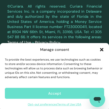
©Curiara. All rights reserved. Curiara Financial
Services Inc. is a company incorporated in Delaware
and duly authorized by the state of Florida in the
United States of America, holding a Money Service
Business Part II license number FT230000411, located
at 8504 NW 66th St, Miami, FL 33166, USA. Tel: +1 305
547 88 66. It offers its services in the following areas:
Terms of Use
Privacy Policy
y
.
Manage consent
Curiara's payment services in the territory of the
European Economic Area (EEA) are provided through a
To provide the best experiences, we use technologies such as cookies
white-label partnership with Belmoney S.A., a payment
to store and/or access device information. Consenting to these
institution authorized and supervised by the National
technologies will allow us to process data such as browsing behavior or
Bank of Belgium, registration number 0540.745.997,
unique IDs on this site. Not consenting, or withdrawing consent, may
which has passporting rights to operate in all EEA
adversely affect certain features and functions.
countries in accordance with PSD2 (Directive (EU)
2015/2366). All payments in the EEA are handled and
processed by Belmoney in accordance with Belgian
Accept
and European law.
Opt-out preferences
Terms of Use USA