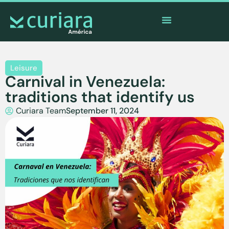
The
app
of the brave who watch from afar
Leisure
Carnival in Venezuela:
traditions that identify us
Curiara Team
September 11, 2024