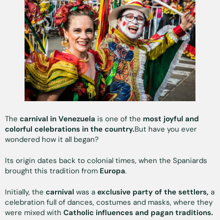
The
carnival in Venezuela
is one of the
most joyful and
colorful celebrations in the country.
But have you ever
wondered how it all began?
Its origin dates back to colonial times, when the Spaniards
brought this tradition from
Europa
.
Initially, the
carnival
was a
exclusive party of the settlers,
a
celebration full of dances, costumes and masks, where they
were mixed with
Catholic influences and pagan traditions.