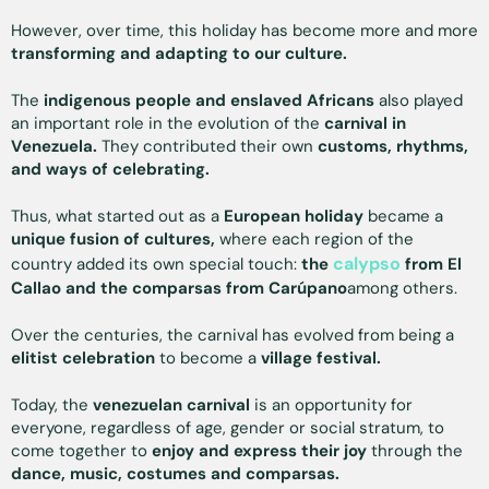
However, over time, this holiday has become more and more
transforming and adapting to our culture.
The
indigenous people and enslaved Africans
also played
an important role in the evolution of the
carnival in
Venezuela.
They contributed their own
customs, rhythms,
and ways of celebrating.
Thus, what started out as a
European holiday
became a
unique fusion of cultures,
where each region of the
calypso
country added its own special touch:
the
from El
Callao and the comparsas from Carúpano
among others.
Over the centuries, the carnival has evolved from being a
elitist celebration
to become a
village festival.
Today, the
venezuelan carnival
is an opportunity for
everyone, regardless of age, gender or social stratum, to
come together to
enjoy and express their joy
through the
dance, music, costumes and comparsas.