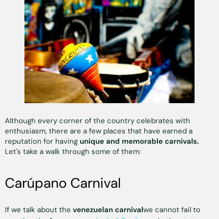
Although every corner of the country celebrates with
enthusiasm, there are a few places that have earned a
reputation for having
unique and memorable carnivals.
Let's take a walk through some of them:
Carúpano Carnival
If we talk about the
venezuelan carnival
we cannot fail to