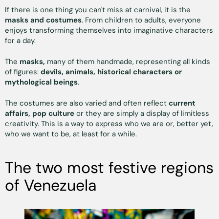
If there is one thing you can't miss at carnival, it is the
masks and costumes
. From children to adults, everyone
enjoys transforming themselves into imaginative characters
for a day.
The
masks,
many of them handmade, representing all kinds
of figures:
devils, animals, historical characters or
mythological beings
.
The costumes are also varied and often reflect
current
affairs, pop culture
or they are simply a display of limitless
creativity. This is a way to express who we are or, better yet,
who we want to be, at least for a while.
The two most festive regions
of Venezuela