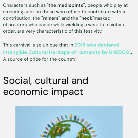
Characters such as "
the mediopinto",
people who play at
smearing soot on those who refuse to contribute with a
contribution, the
"miners"
and the
"heck
"masked
characters who dance while wielding a whip to maintain
order, are very characteristic of this festivity.
2016 was declared
This carnival is so unique that in
Intangible Cultural Heritage of Humanity by UNESCO.
.
A source of pride for the country!
Social, cultural and
economic impact