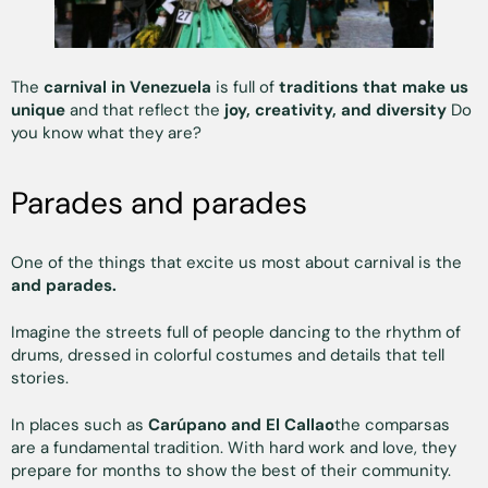
The
carnival in Venezuela
is full of
traditions that make us
unique
and that reflect the
joy, creativity, and diversity
Do
you know what they are?
Parades and parades
One of the things that excite us most about carnival is the
and parades.
Imagine the streets full of people dancing to the rhythm of
drums, dressed in colorful costumes and details that tell
stories.
In places such as
Carúpano and El Callao
the comparsas
are a fundamental tradition. With hard work and love, they
prepare for months to show the best of their community.