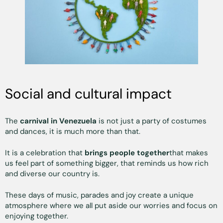
Social and cultural impact
The
carnival in Venezuela
is not just a party of costumes
and dances, it is much more than that.
It is a celebration that
brings people together
that makes
us feel part of something bigger, that reminds us how rich
and diverse our country is.
These days of music, parades and joy create a unique
atmosphere where we all put aside our worries and focus on
enjoying together.