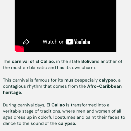
The
carnival of El Callao,
in the state
Bolivar
is another of
the most emblematic and has its own charm.
This carnival is famous for its
music
especially
calypso,
a
contagious rhythm that comes from the
Afro-Caribbean
heritage
.
During carnival days,
El Callao
is transformed into a
veritable stage of traditions, where men and women of all
ages dress up in colorful costumes and paint their faces to
dance to the sound of the
calypso.