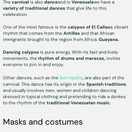
The
carnival
is also
dance
and in
Venezuela
we have a
variety of traditional dances
that give life to this
celebration.
One of the most famous is the
calypso of El Callao
a vibrant
rhythm that comes from the
Antilles
and that African
immigrants brought to the region from Africa.
Guayana.
Dancing calypso
is pure energy. With its fast and lively
movements, the
rhythm of drums and maracas,
invites
everyone to join in and enjoy.
burriquita
Other dances, such as the
,
are also part of the
carnival. This dance has its origin in the
Spanish traditions
and usually involves men, women and children dancing
dressed in typical clothing and pretending to ride a donkey
to the rhythm of the
traditional Venezuelan music.
Masks and costumes