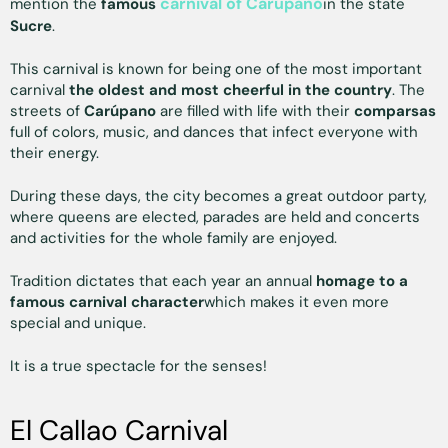
carnival of Carúpano
mention the
famous
in the state
Sucre
.
This carnival is known for being one of the most important
carnival
the oldest and most cheerful in the country
. The
streets of
Carúpano
are filled with life with their
comparsas
full of colors, music, and dances that infect everyone with
their energy.
During these days, the city becomes a great outdoor party,
where queens are elected, parades are held and concerts
and activities for the whole family are enjoyed.
Tradition dictates that each year an annual
homage to a
famous carnival character
which makes it even more
special and unique.
It is a true spectacle for the senses!
El Callao Carnival