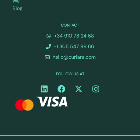
We
Blog
CONTACT
+34 910 78 24 68
+1 305 547 88 66
hello@curiara.com
FOLLOW US AT