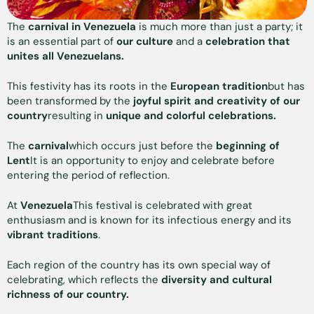
The
carnival in Venezuela
is much more than just a party; it
is an essential part of
our
culture
and a
celebration that
unites all Venezuelans.
This festivity has its roots in the
European tradition
but has
been transformed by the
joyful spirit and creativity of our
country
resulting in
unique and colorful celebrations.
The
carnival
which occurs just before the
beginning of
Lent
It is an opportunity to enjoy and celebrate before
entering the period of reflection.
At
Venezuela
This festival is celebrated with great
enthusiasm and is known for its infectious energy and its
vibrant traditions
.
Each region of the country has its own special way of
celebrating, which reflects the
diversity and cultural
richness of our country.