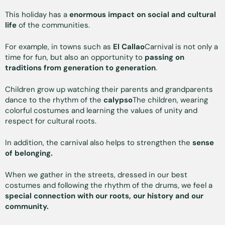
This holiday has a
enormous impact on social and cultural
life
of the communities.
For example, in towns such as
El Callao
Carnival is not only a
time for fun, but also an opportunity to
passing on
traditions from generation to generation
.
Children grow up watching their parents and grandparents
dance to the rhythm of the
calypso
The children, wearing
colorful costumes and learning the values of unity and
respect for cultural roots.
In addition, the carnival also helps to strengthen the
sense
of belonging.
When we gather in the streets, dressed in our best
costumes and following the rhythm of the drums, we feel a
special connection with our roots, our history and our
community.