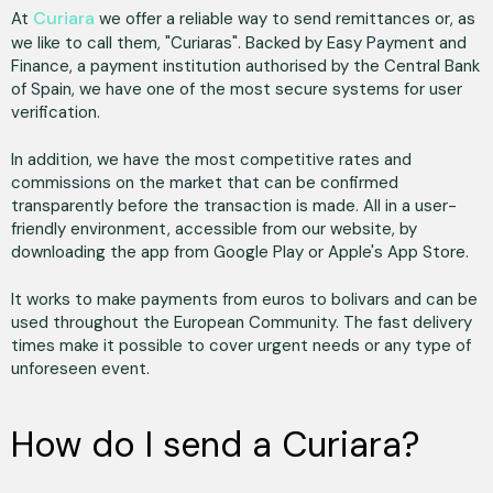
Curiara
At
we offer a reliable way to send remittances or, as
we like to call them, "Curiaras". Backed by Easy Payment and
Finance, a payment institution authorised by the Central Bank
of Spain, we have one of the most secure systems for user
verification.
In addition, we have the most competitive rates and
commissions on the market that can be confirmed
transparently before the transaction is made. All in a user-
friendly environment, accessible from our website, by
downloading the app from Google Play or Apple's App Store.
It works to make payments from euros to bolivars and can be
used throughout the European Community. The fast delivery
times make it possible to cover urgent needs or any type of
unforeseen event.
How do I send a Curiara?