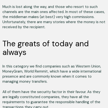
Much is lost along the way, and those who resort to such
channels are the main ones affected. In most of these cases,
the middleman makes (at best) very high commissions.
Unfortunately, there are many stories where the money is not
received by the recipient.
The greats of today and
always
In this category we find companies such as Western Union,
MoneyGram, World Remmit, which have a wide international
presence and are commonly known when it comes to
managing money transfers.
All of them have the security factor in their favour. As they
are legally constituted companies, they have all the
requirements to guarantee the responsible handling of the
transactions they carry out.