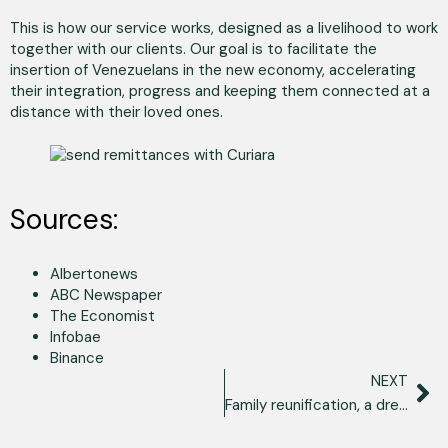
This is how our service works, designed as a livelihood to work
together with our clients. Our goal is to facilitate the
insertion of Venezuelans in the new economy, accelerating
their integration, progress and keeping them connected at a
distance with their loved ones.
Sources:
Albertonews
ABC Newspaper
The Economist
Infobae
Binance
NEXT
Family reunification, a dream that is legally possible