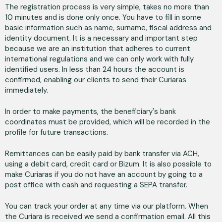
The registration process is very simple, takes no more than
10 minutes and is done only once. You have to fill in some
basic information such as name, surname, fiscal address and
identity document. It is a necessary and important step
because we are an institution that adheres to current
international regulations and we can only work with fully
identified users. In less than 24 hours the account is
confirmed, enabling our clients to send their Curiaras
immediately.
In order to make payments, the beneficiary's bank
coordinates must be provided, which will be recorded in the
profile for future transactions.
Remittances can be easily paid by bank transfer via ACH,
using a debit card, credit card or Bizum. It is also possible to
make Curiaras if you do not have an account by going to a
post office with cash and requesting a SEPA transfer.
You can track your order at any time via our platform. When
the Curiara is received we send a confirmation email. All this