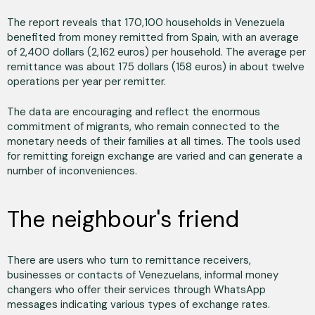
The report reveals that 170,100 households in Venezuela
benefited from money remitted from Spain, with an average
of 2,400 dollars (2,162 euros) per household. The average per
remittance was about 175 dollars (158 euros) in about twelve
operations per year per remitter.
The data are encouraging and reflect the enormous
commitment of migrants, who remain connected to the
monetary needs of their families at all times. The tools used
for remitting foreign exchange are varied and can generate a
number of inconveniences.
The neighbour's friend
There are users who turn to remittance receivers,
businesses or contacts of Venezuelans, informal money
changers who offer their services through WhatsApp
messages indicating various types of exchange rates.