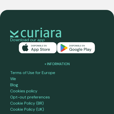
Download our
app
+ INFORMATION
Terms of Use for Europe
We
Blog
Cookies policy
Opt-out preferences
Cookie Policy (BR)
Cookie Policy (UK)