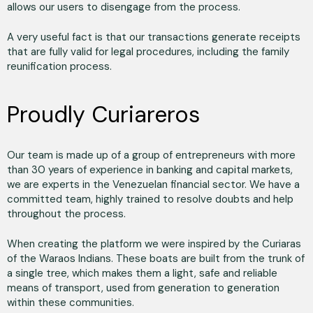
allows our users to disengage from the process.
A very useful fact is that our transactions generate receipts
that are fully valid for legal procedures, including the family
reunification process.
Proudly Curiareros
Our team is made up of a group of entrepreneurs with more
than 30 years of experience in banking and capital markets,
we are experts in the Venezuelan financial sector. We have a
committed team, highly trained to resolve doubts and help
throughout the process.
When creating the platform we were inspired by the Curiaras
of the Waraos Indians. These boats are built from the trunk of
a single tree, which makes them a light, safe and reliable
means of transport, used from generation to generation
within these communities.