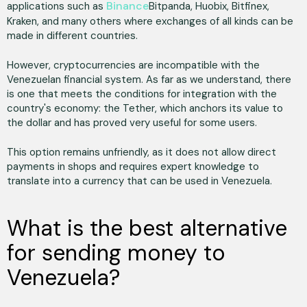
Binance
applications such as
Bitpanda, Huobix, Bitfinex,
Kraken, and many others where exchanges of all kinds can be
made in different countries.
However, cryptocurrencies are incompatible with the
Venezuelan financial system. As far as we understand, there
is one that meets the conditions for integration with the
country's economy: the Tether, which anchors its value to
the dollar and has proved very useful for some users.
This option remains unfriendly, as it does not allow direct
payments in shops and requires expert knowledge to
translate into a currency that can be used in Venezuela.
What is the best alternative
for sending money to
Venezuela?