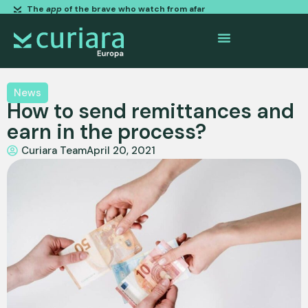
The
app
of the brave who watch from afar
News
How to send remittances and
earn in the process?
Curiara Team
April 20, 2021