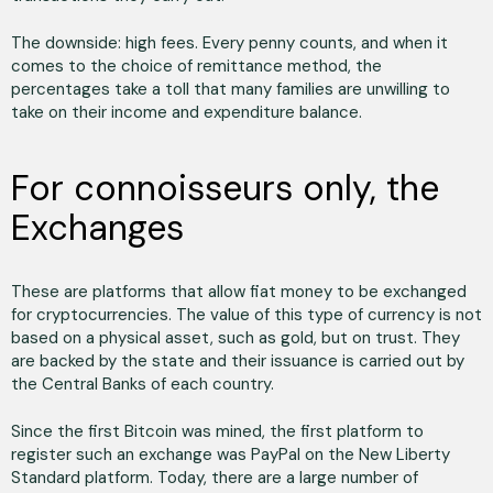
The downside: high fees. Every penny counts, and when it
comes to the choice of remittance method, the
percentages take a toll that many families are unwilling to
take on their income and expenditure balance.
For connoisseurs only, the
Exchanges
These are platforms that allow fiat money to be exchanged
for cryptocurrencies. The value of this type of currency is not
based on a physical asset, such as gold, but on trust. They
are backed by the state and their issuance is carried out by
the Central Banks of each country.
Since the first Bitcoin was mined, the first platform to
register such an exchange was PayPal on the New Liberty
Standard platform. Today, there are a large number of