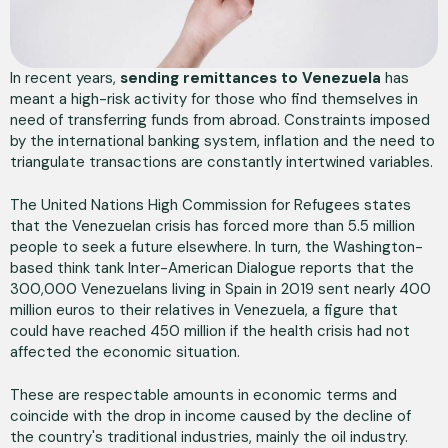
In recent years,
sending remittances to Venezuela
has
meant a high-risk activity for those who find themselves in
need of transferring funds from abroad. Constraints imposed
by the international banking system, inflation and the need to
triangulate transactions are constantly intertwined variables.
The United Nations High Commission for Refugees states
that the Venezuelan crisis has forced more than 5.5 million
people to seek a future elsewhere. In turn, the Washington-
based think tank Inter-American Dialogue reports that the
300,000 Venezuelans living in Spain in 2019 sent nearly 400
million euros to their relatives in Venezuela, a figure that
could have reached 450 million if the health crisis had not
affected the economic situation.
These are respectable amounts in economic terms and
coincide with the drop in income caused by the decline of
the country's traditional industries, mainly the oil industry.