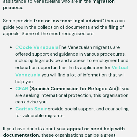
assistance to Venezuelans who are in the
migration
process.
Some provide
free or low-cost legal advice
Others can
guide you in the collection of documents and the filing of
appeals. Some of the most recognised are:
C
Code Venezuela
The Venezuelan migrants are
offered support and guidance in various procedures,
including legal advice and access to employment and
Virtual
education opportunities. In its application for
Venezuela
you will find a lot of information that will
help you.
CEAR
(Spanish Commission for Refugee Aid)
If you
are seeking international protection, this organisation
can advise you.
Caritas Spain
provide social support and counselling
for vulnerable migrants.
If you have doubts about your
appeal or need help with
documentation,
these organisations can be a great