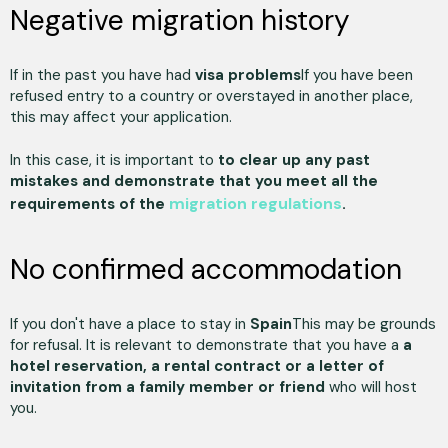
Negative migration history
If in the past you have had
visa problems
If you have been
refused entry to a country or overstayed in another place,
this may affect your application.
In this case, it is important to
to clear up any past
mistakes and demonstrate that you meet all the
migration regulations
requirements of the
.
No confirmed accommodation
If you don't have a place to stay in
Spain
This may be grounds
for refusal. It is relevant to demonstrate that you have a
a
hotel reservation, a rental contract or a letter of
invitation from a family member or friend
who will host
you.