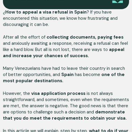
¿
How to appeal a visa refusal
in Spain
? If you have
encountered this situation, we know how frustrating and
discouraging it can be.
After all the effort of
collecting documents, paying fees
and anxiously awaiting a response, receiving a refusal can feel
like a hard blow. But all is not lost, there are ways to
appeal
and increase your chances of success.
Many Venezuelans have had to leave their country in search
of better opportunities, and
Spain
has become
one of the
most popular destinations.
However, the
visa application process
is not always
straightforward, and sometimes, even when the requirements
are met, the answer is negative. The good news is that there
are options to challenge such a decision and
demonstrate
that you do meet the requirements to obtain your visa.
In this article we will explain, step by step,
what to do if your