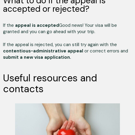
What to do if the appeal is
accepted or rejected?
If the
appeal is accepted
Good news! Your visa will be
granted and you can go ahead with your trip.
If the appeal is rejected, you can still try again with the
contentious-administrative appeal
or correct errors and
submit a new visa application.
Useful resources and
contacts