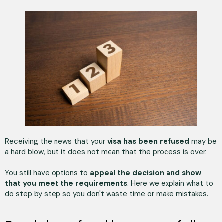
Receiving the news that your
visa has been refused
may be
a hard blow, but it does not mean that the process is over.
You still have options to
appeal the decision and show
that you meet the requirements
. Here we explain what to
do step by step so you don't waste time or make mistakes.