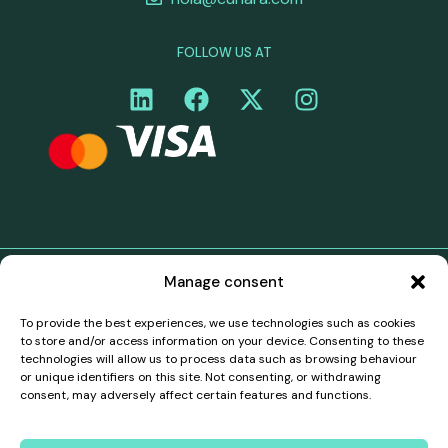
FOLLOW US AT
Manage consent
©Curiara. All rights reserved. Curiara's payment services
in the territory of the European Economic Area (EEA)
To provide the best experiences, we use technologies such as cookies
are provided through a white-label partnership with
to store and/or access information on your device. Consenting to these
Belmoney S.A., a payment institution authorised and
technologies will allow us to process data such as browsing behaviour
supervised by the National Bank of Belgium, registration
or unique identifiers on this site. Not consenting, or withdrawing
number 0540.745.997, which has passporting rights to
consent, may adversely affect certain features and functions.
operate in all EEA countries in accordance with PSD2
(Directive (EU) 2015/2366). All payments in the EEA are