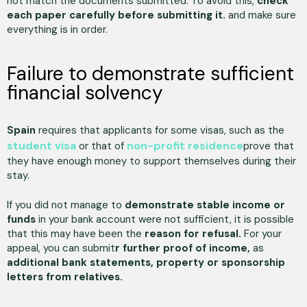
not match the documents submitted. To avoid this,
check
each paper carefully before submitting it.
and make sure
everything is in order.
Failure to demonstrate sufficient
financial solvency
Spain
requires that applicants for some visas, such as the
student visa
non-profit residence
or that of
prove that
they have enough money to support themselves during their
stay.
If you did not manage to
demonstrate stable income or
funds
in your bank account were not sufficient, it is possible
that this may have been the
reason for refusal.
For your
appeal, you can submit
r further proof of income,
as
additional bank statements, property or sponsorship
letters from relatives.