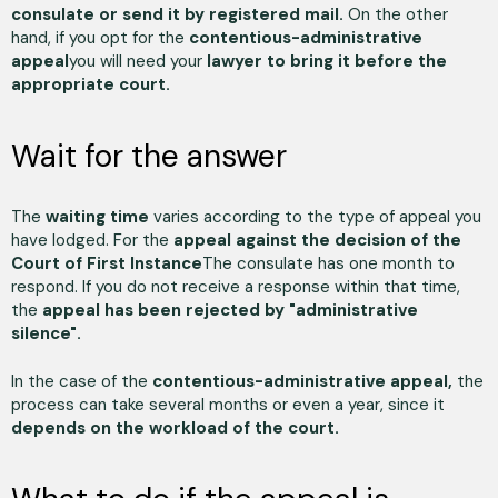
consulate or send it by registered mail.
On the other
hand, if you opt for the
contentious-administrative
appeal
you will need your
lawyer to bring it before the
appropriate court.
Wait for the answer
The
waiting time
varies according to the type of appeal you
have lodged. For the
appeal against the decision of the
Court of First Instance
The consulate has one month to
respond. If you do not receive a response within that time,
the
appeal has been rejected by "administrative
silence".
In the case of the
contentious-administrative appeal,
the
process can take several months or even a year, since it
depends on the workload of the court.