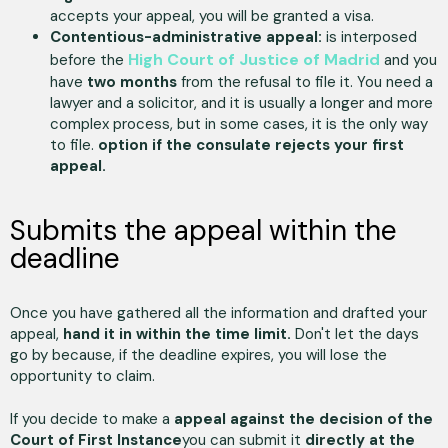
accepts your appeal, you will be granted a visa.
Contentious-administrative appeal:
is interposed
High Court of Justice of Madrid
before the
and you
have
two months
from the refusal to file it. You need a
lawyer and a solicitor, and it is usually a longer and more
complex process, but in some cases, it is the only way
to file.
option if the consulate rejects your first
appeal.
Submits the appeal within the
deadline
Once you have gathered all the information and drafted your
appeal,
hand it in within the time limit.
Don't let the days
go by because, if the deadline expires, you will lose the
opportunity to claim.
If you decide to make a
appeal against the decision of the
Court of First Instance
you can submit it
directly at the