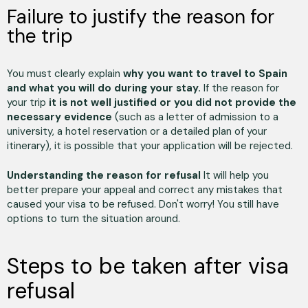
Failure to justify the reason for
the trip
You must clearly explain
why you want to travel to Spain
and what you will do during your stay.
If the reason for
your trip
it is not well justified or you did not provide the
necessary evidence
(such as a letter of admission to a
university, a hotel reservation or a detailed plan of your
itinerary), it is possible that your application will be rejected.
Understanding the reason for refusal
It will help you
better prepare your appeal and correct any mistakes that
caused your visa to be refused. Don't worry! You still have
options to turn the situation around.
Steps to be taken after visa
refusal