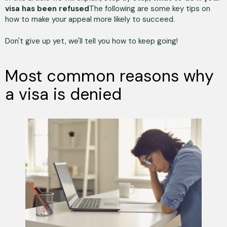
visa has been refused
The following are some key tips on
how to make your appeal more likely to succeed.
Don't give up yet, we'll tell you how to keep going!
Most common reasons why
a visa is denied