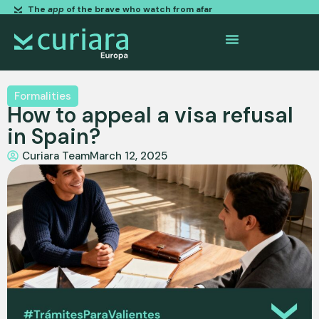
The
app
of the brave who watch from afar
Formalities
How to appeal a visa refusal
in Spain?
Curiara Team
March 12, 2025