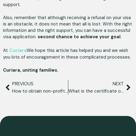
support.
Also, remember that although receiving a refusal on your visa
is an obstacle, it does not mean that all is lost. With the right
information and the right support, you can have a successful
visa application.
second chance to achieve your goal
.
Curiara
At
We hope this article has helped you and we wish
you lots of encouragement in these complicated processes.
Curiara, uniting families.
PREVIOUS
NEXT
How to obtain non-profit residency in Spain?
What is the certificate of matrimonial capacity?