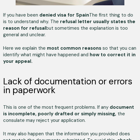
If you have been
denied visa for Spain
The first thing to do
is to understand why. The
refusal letter usually states the
reason for refusal
but sometimes the explanation is too
general and unclear.
Here we explain the
most common reasons
so that you can
identify what might have happened and
how to correct it in
your appeal.
Lack of documentation or errors
in paperwork
This is one of the most frequent problems. If any
document
is incomplete, poorly drafted or simply missing,
the
consulate may reject your application.
It may also happen that the information you provided does