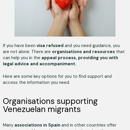
If you have been
visa refused
and you need guidance, you
are not alone. There are
organisations and resources
that
can help you in the
appeal process, providing you with
legal advice and accompaniment.
Here are some key options for you to find support and
access the information you need.
Organisations supporting
Venezuelan migrants
Many
associations in Spain
and in other countries offer