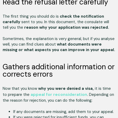
Read the refusal letter carefully
The first thing you should do is
check the notification
carefully
sent to you. In this document, the consulate will
tell you the
reason why your application was rejected.
Sometimes, the explanation is very general, but if you analyse
well, you can find clues about
what documents were
missing or what aspects you can improve in your appeal.
Gathers additional information or
corrects errors
Now that you know
why you were denied a visa,
it is time
appeal for reconsideration
to prepare the
. Depending on
the reason for rejection, you can do the following:
If any documents are missing, add them to your appeal.
If you were rejected for insufficient funds, you can