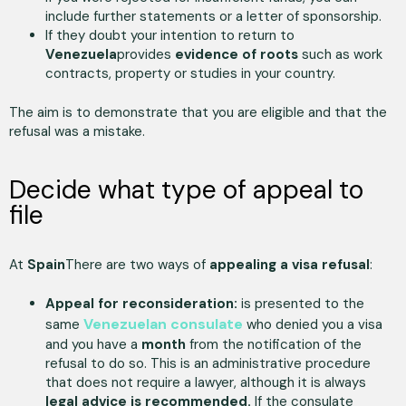
include further statements or a letter of sponsorship.
If they doubt your intention to return to
Venezuela
provides
evidence of roots
such as work
contracts, property or studies in your country.
The aim is to demonstrate that you are eligible and that the
refusal was a mistake.
Decide what type of appeal to
file
At
Spain
There are two ways of
appealing a visa refusal
:
Appeal for reconsideration:
is presented to the
Venezuelan consulate
same
who denied you a visa
and you have a
month
from the notification of the
refusal to do so. This is an administrative procedure
that does not require a lawyer, although it is always
legal advice is recommended.
If the consulate