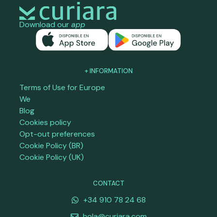
Download our
app
+ INFORMATION
Terms of Use for Europe
We
Blog
Cookies policy
Opt-out preferences
Cookie Policy (BR)
Cookie Policy (UK)
CONTACT
+34 910 78 24 68
hola@curiara.com