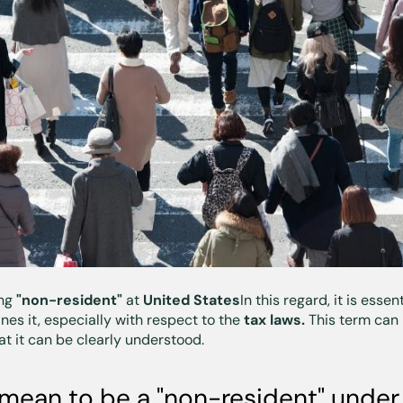
ing
"non-resident"
at
United States
In this regard, it is ess
nes it, especially with respect to the
tax laws.
This term can 
hat it can be clearly understood.
mean to be a "non-resident" under 