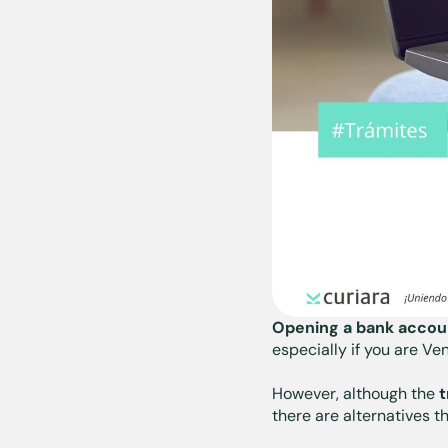
Opening a bank accoun
especially if you are V
However, although the
t
there are alternatives t