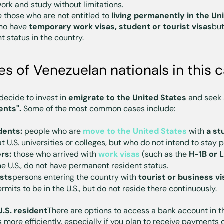
ork and study without limitations.
 those who are not entitled to
living permanently in the Un
who have
temporary work visas, student or tourist visas
but
 status in the country.
 of Venezuelan nationals in this 
ecide to invest in
emigrate to the United States
and seek a
ents".
Some of the most common cases include:
dents:
people who are
move to the United States
with
a st
at U.S. universities or colleges, but who do not intend to stay
rs:
those who arrived with
work visas
(such as the
H-1B or L
he U.S., do not have permanent resident status.
ists
persons entering the country with
tourist or business vi
mits to be in the U.S., but do not reside there continuously.
U.S. resident
There are options to access a bank account in th
more efficiently, especially if you plan to receive payments 