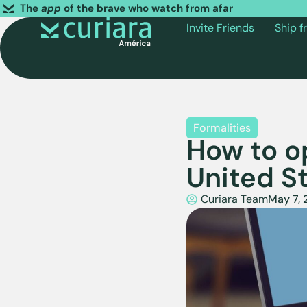
The
app
of the brave who watch from afar
Invite Friends
Ship 
Formalities
How to o
United S
Curiara Team
May 7,