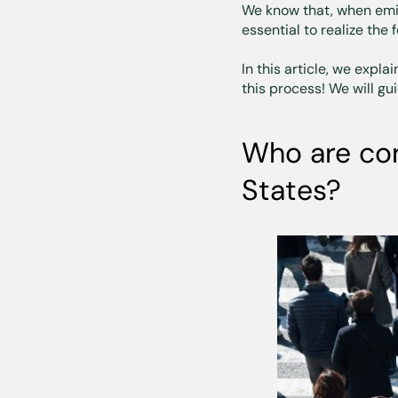
We know that, when emigr
essential to realize the 
In this article, we expl
this process! We will g
Who are con
States?