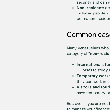
security and can w
Non-resident:
are
includes people 
permanent resident
Common cases
Many Venezuelans who d
category of
"non-resid
International stu
F-1 visa) to study 
Temporary worke
they can work in t
Visitors and tour
have temporary per
But, even if you are not
to manage your finances 