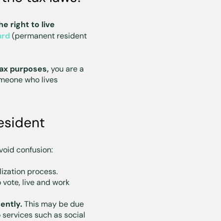
e right to live
ard
(permanent resident
ax purposes,
you are a
omeone who lives
esident
void confusion:
lization process.
o vote, live and work
ently.
This may be due
 services such as social