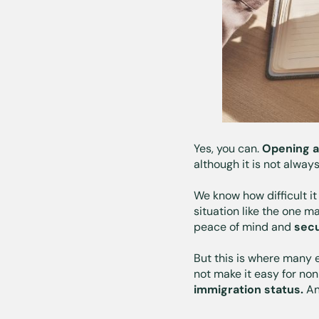
Yes, you can.
Opening a
although it is not always
We know how difficult i
situation like the one m
peace of mind and
secu
But this is where many e
not make it easy for non
immigration status.
An