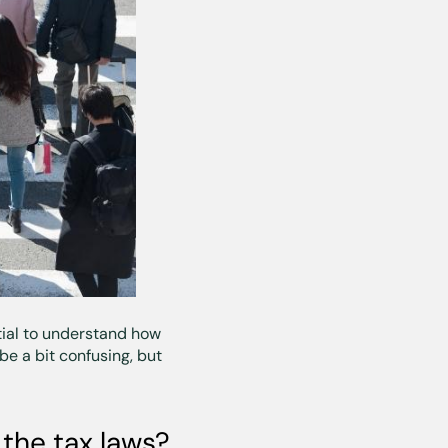
ential to understand how
be a bit confusing, but
the tax laws?