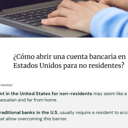
t in the United States for non-residents
may seem like a 
enezuelan and far from home.
raditional banks in the U.S.
usually require a resident to acc
hat allow overcoming this barrier.