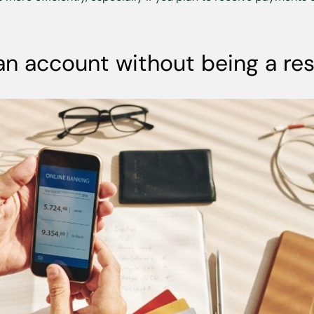
an account without being a re