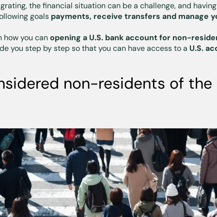
ating, the financial situation can be a challenge, and having
following goals
payments, receive transfers and manage yo
ain how you can
opening a U.S. bank account for non-reside
uide you step by step so that you can have access to a
U.S. ac
sidered non-residents of the