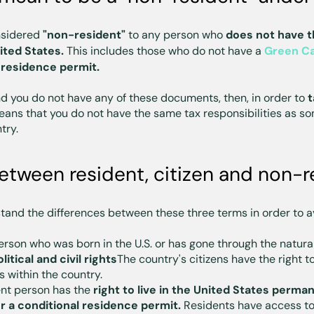
onsidered
"non-resident"
to any person who
does not have th
ited States.
This includes those who do not have a
Green C
 residence permit.
nd you do not have any of these documents, then, in order to
t
ans that you do not have the same tax responsibilities as s
try.
etween resident, citizen and non-r
stand the differences between these three terms in order to a
erson who was born in the U.S. or has gone through the natura
olitical and civil rights
The country's citizens have the right t
s within the country.
ent person has the
right to live in the United States perman
r a conditional residence permit.
Residents have access to