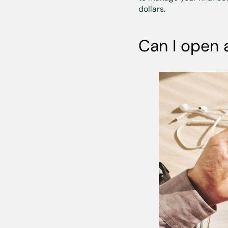
dollars.
Can I open 