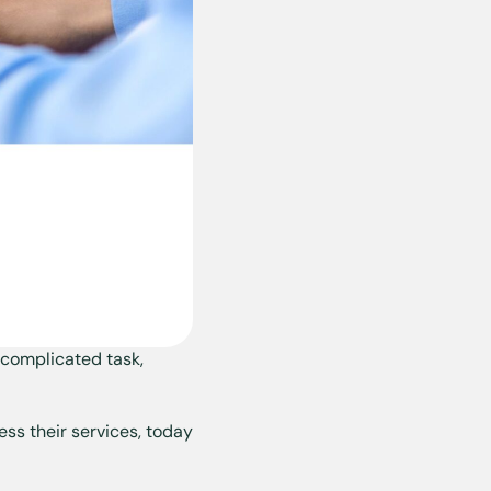
complicated task,
ess their services, today