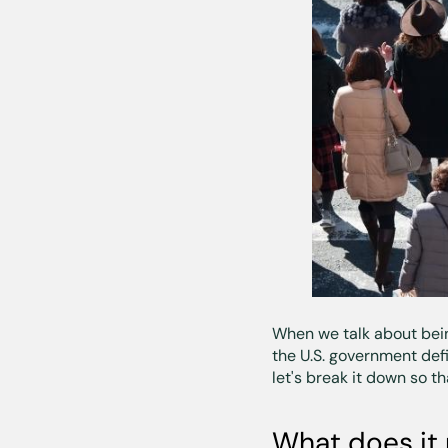
When we talk about be
the U.S. government defi
let's break it down so t
What does it 