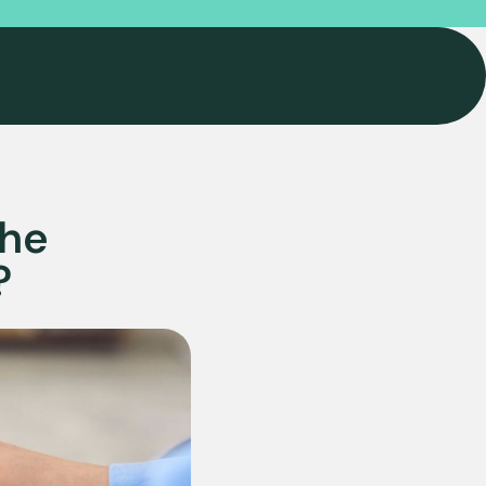
the
?