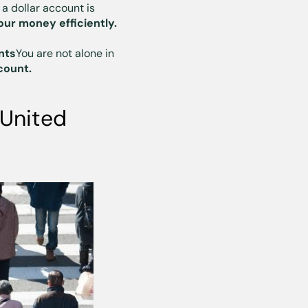
 a dollar account is
ur money efficiently.
nts
You are not alone in
count.
 United