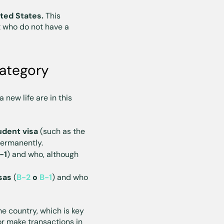
ited States.
This
 who do not have a
category
 new life are in this
udent visa
(such as the
 permanently.
-1
) and who, although
sas
(
B-2
o
B-1
) and who
e country, which is key
or make transactions in