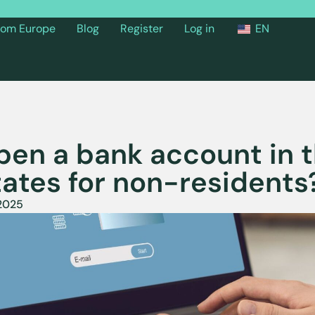
from Europe
Blog
Register
Log in
EN
pen a bank account in 
tates for non-residents
 2025