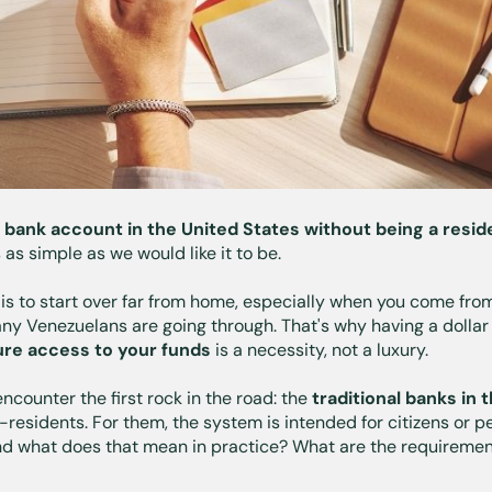
 bank account in the United States without being a resi
 as simple as we would like it to be.
t is to start over far from home, especially when you come fr
any Venezuelans are going through. That's why having a dollar
re access to your funds
is a necessity, not a luxury.
ncounter the first rock in the road: the
traditional banks in 
-residents. For them, the system is intended for citizens or p
d what does that mean in practice? What are the requireme