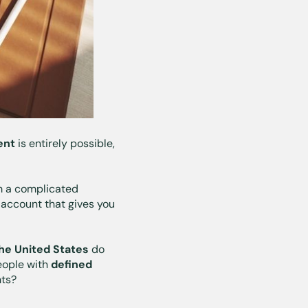
dent
is entirely possible,
om a complicated
 account that gives you
the United States
do
eople with
defined
nts?