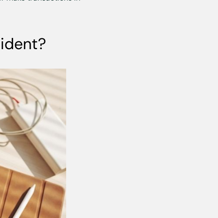
sident?