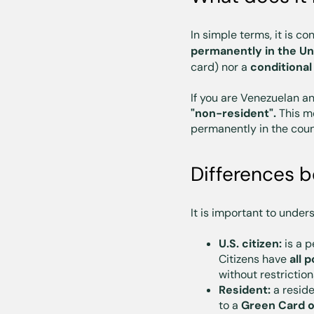
In simple terms, it is c
permanently in the Un
card) nor a
conditional
If you are Venezuelan a
"non-resident".
This me
permanently in the coun
Differences b
It is important to under
U.S. citizen:
is a p
Citizens have
all p
without restriction
Resident:
a resid
to a
Green Card o