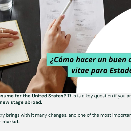
sume for the United States?
This is a key question if you a
new stage abroad.
ry brings with it many changes, and one of the most importan
or market
.