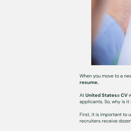
When you move to a new c
resume.
At
United States
a
CV
w
applicants. So, why is i
First, it is important to
recruiters receive doze