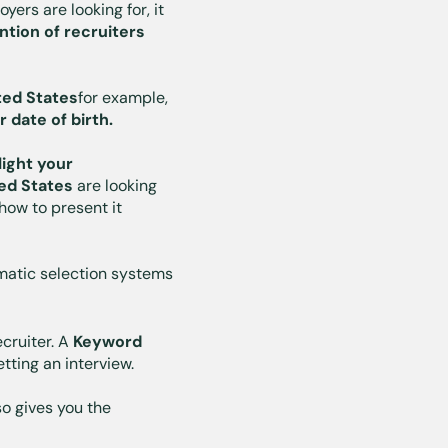
oyers are looking for, it
ntion of recruiters
ted States
for example,
r date of birth.
light your
ted States
are looking
how to present it
matic selection systems
cruiter. A
Keyword
tting an interview.
so gives you the