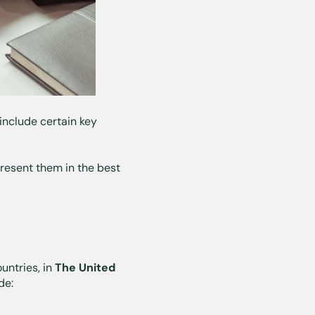
 include certain key
resent them in the best
untries, in
The United
de: