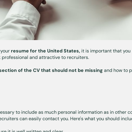
 your
resume for the United States,
it is important that you
 professional and attractive to recruiters.
section of the CV that should not be missing
and how to p
cessary to include as much personal information as in other co
ecruiters can easily contact you. Here's what you should inclu
re it is well written and clear.