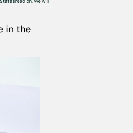
 States
read on. We will
 in the