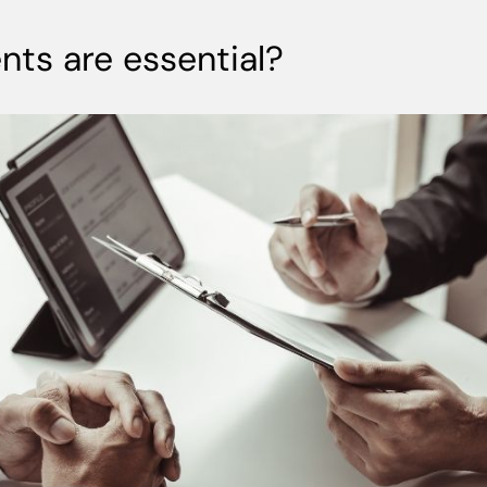
ts are essential?