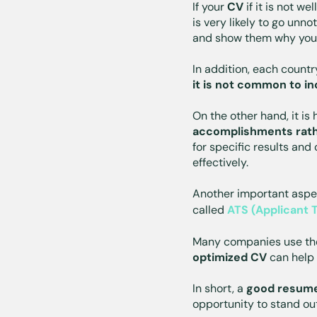
If your
CV
if it is not we
is very likely to go unn
and show them why you 
In addition, each count
it is not common to in
On the other hand, it is
accomplishments rathe
for specific results and
effectively.
Another important aspec
called
ATS (Applicant 
Many companies use t
optimized CV
can help 
In short, a
good resume 
opportunity to stand ou