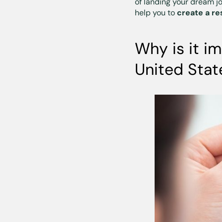
of landing your dream j
help you to
create a re
Why is it i
United Stat