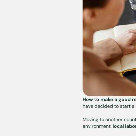
How to make a good re
have decided to start a
Moving to another count
environment.
local lab