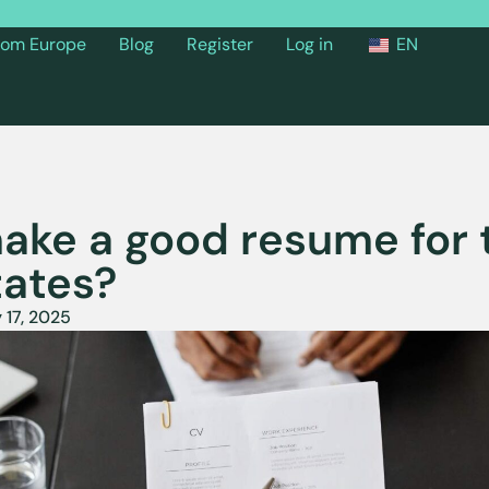
from Europe
Blog
Register
Log in
EN
ake a good resume for 
tates?
 17, 2025