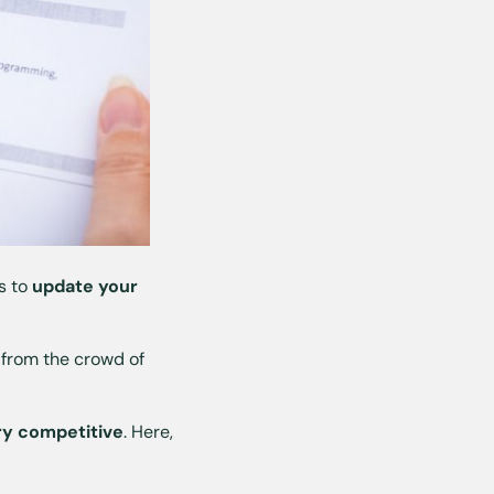
is to
update your
t from the crowd of
ry competitive
. Here,