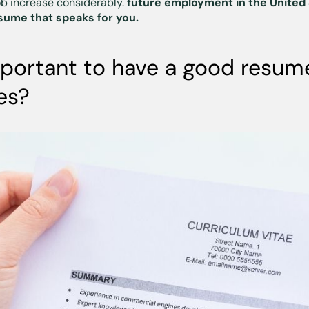
ob increase considerably.
future employment in the United
sume that speaks for you.
mportant to have a good resume
es?