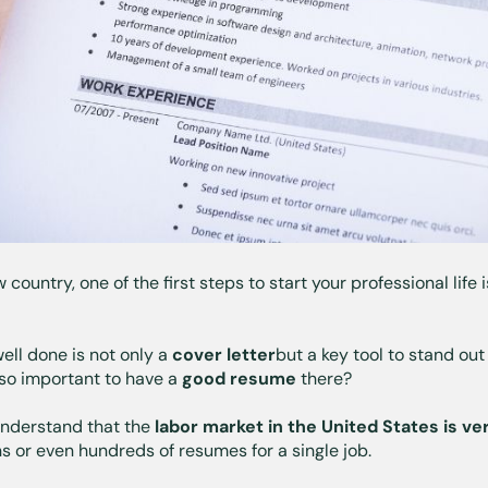
ountry, one of the first steps to start your professional life 
ell done is not only a
cover letter
but a key tool to stand ou
t so important to have a
good resume
there?
 understand that the
labor market in the United States
is ve
ns or even hundreds of resumes for a single job.