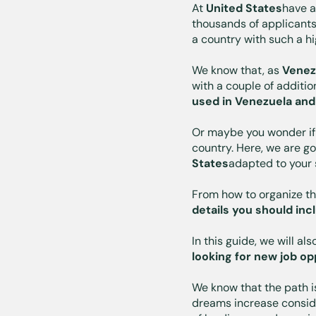
At
United States
have 
thousands of applicants
a country with such a hi
We know that, as
Venez
with a couple of additi
used in Venezuela and
Or maybe you wonder if
country. Here, we are g
States
adapted to your
From how to organize th
details you should inc
In this guide, we will al
looking for new job op
We know that the path i
dreams increase consider