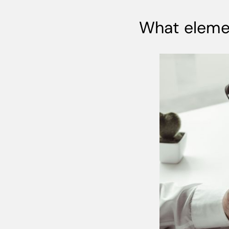
What elemen