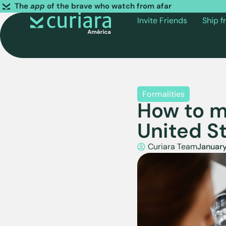
The
app
of the brave who watch from afar
Invite Friends
Ship 
Formalities
How to m
United S
Curiara Team
January