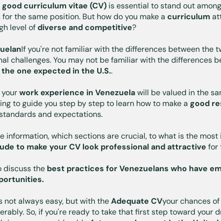
a
good curriculum vitae (CV)
is essential to stand out amon
 for the same position. But how do you make a
curriculum
att
gh level of
diverse and competitive
?
uelan
If you're not familiar with the differences between the
onal challenges. You may not be familiar with the differences
 the one expected in the U.S.
.
 your
work experience in Venezuela
will be valued in the s
oing to guide you step by step to learn how to make a
good re
 standards and expectations.
e information, which sections are crucial, to what is the mos
lude to make your CV look professional and attractive
for
so discuss the
best practices for Venezuelans who have em
portunities.
s not always easy, but with the
Adequate CV
your chances of 
ably. So, if you're ready to take that first step toward your