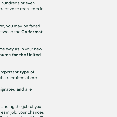
g hundreds or even
ractive to recruiters in
 two, you may be faced
 between the
CV format
ame way as in your new
sume for the United
t important
type of
 the recruiters there.
igrated and are
landing the job of your
 dream job, your chances