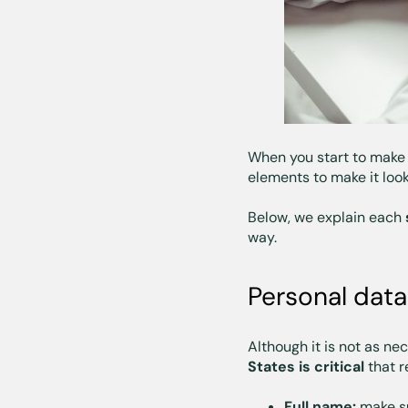
When you start to make
elements to make it look
Below, we explain each
way.
Personal data
Although it is not as ne
States is critical
that r
Full name:
make su