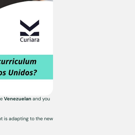
re
Venezuelan
and you
t is adapting to the new