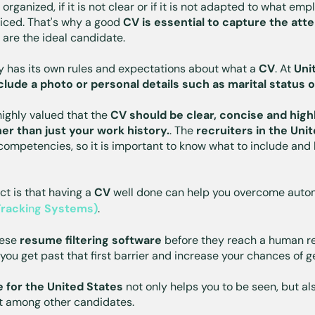
ll organized, if it is not clear or if it is not adapted to what empl
oticed. That's why a good
CV is essential to capture the atte
are the ideal candidate.
ry has its own rules and expectations about what a
CV
. At
Uni
clude a photo or personal details such as marital status o
 highly valued that the
CV should be clear, concise and high
r than just your work history.
. The
recruiters in the Uni
 competencies, so it is important to know what to include and 
t is that having a
CV
well done can help you overcome auto
Tracki
n
g Systems)
.
hese
resume filtering software
before they reach a human re
you get past that first barrier and increase your chances of ge
for the United States
not only helps you to be seen, but al
t among other candidates.