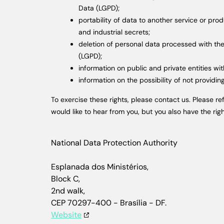
Data (LGPD);
portability of data to another service or pro
and industrial secrets;
deletion of personal data processed with the 
(LGPD);
information on public and private entities wi
information on the possibility of not provid
To exercise these rights, please contact us. Please r
would like to hear from you, but you also have the rig
National Data Protection Authority
Esplanada dos Ministérios,
Block C,
2nd walk,
CEP 70297-400 - Brasília - DF.
Website