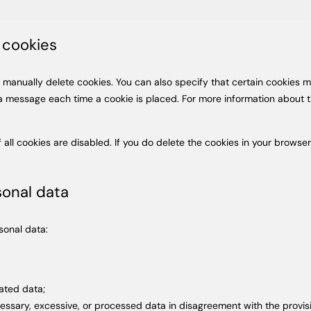
g cookies
 manually delete cookies. You can also specify that certain cookies 
 a message each time a cookie is placed. For more information about th
 all cookies are disabled. If you do delete the cookies in your browse
sonal data
sonal data:
dated data;
cessary, excessive, or processed data in disagreement with the provis