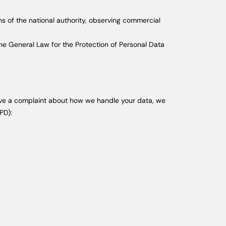
ns of the national authority, observing commercial
the General Law for the Protection of Personal Data
u have a complaint about how we handle your data, we
PD):