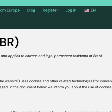
from Europe
Blog
Register
Log in
EN
(BR)
and applies to citizens and legal permanent residents of Brazil.
the website") uses cookies and other related technologies (for conveni
gaged. In the document below we inform you about the use of cookies