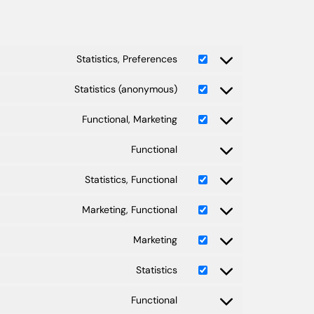
Statistics, Preferences
Statistics (anonymous)
Functional, Marketing
Functional
Statistics, Functional
Marketing, Functional
Marketing
Statistics
Functional