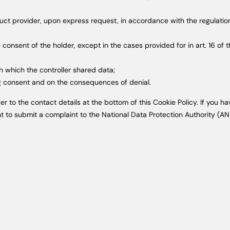
duct provider, upon express request, in accordance with the regulatio
consent of the holder, except in the cases provided for in art. 16 of 
th which the controller shared data;
ing consent and on the consequences of denial.
efer to the contact details at the bottom of this Cookie Policy. If yo
ht to submit a complaint to the National Data Protection Authority (AN