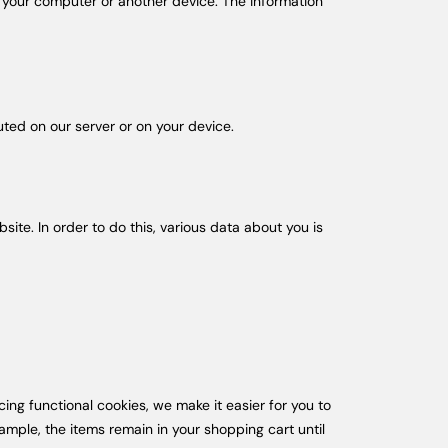
of your computer or another device. The information
uted on our server or on your device.
bsite. In order to do this, various data about you is
ng functional cookies, we make it easier for you to
ample, the items remain in your shopping cart until