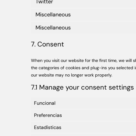
Twitter
Miscellaneous
Miscellaneous
7. Consent
When you visit our website for the first time, we wil
the categories of cookies and plug-ins you selected i
our website may no longer work properly.
7.1 Manage your consent settings
Funcional
Preferencias
Estadísticas