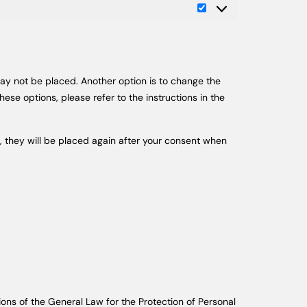
may not be placed. Another option is to change the
ese options, please refer to the instructions in the
r, they will be placed again after your consent when
ions of the General Law for the Protection of Personal