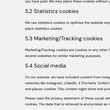
you have paid. We may place these cookies without y
5.2 Statistics cookies
We use statistics cookies to optimize the website exp
place statistics cookies.
5.3 Marketing/Tracking cookies
Marketing/Tracking cookies are cookies or any other fo
several websites for similar marketing purposes.
5.4 Social media
On our website, we have included content from Instagra
networks like Instagram, LinkedIn, X (Formerly Twitt
and places cookies. This content might store and proc
Please read the privacy statement of these social ne
cookies. The data that is retrieved is anonymized as 