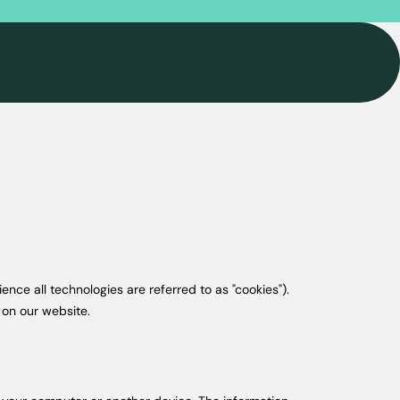
ence all technologies are referred to as "cookies").
 on our website.