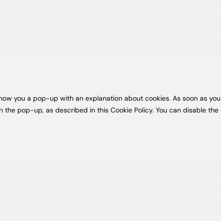
l show you a pop-up with an explanation about cookies. As soon as you
n the pop-up, as described in this Cookie Policy. You can disable the 