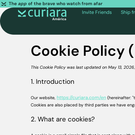
The
app
of the brave who watch from afar
Invite Friends
Ship 
Cookie Policy 
This Cookie Policy was last updated on May 13, 2026, 
1. Introduction
https://curiara.com/en
Our website,
(hereinafter: "
Cookies are also placed by third parties we have en
2. What are cookies?