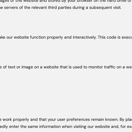
th pages of this website and stored by your browser on the hard drive 
e servers of the relevant third parties during a subsequent visit.
ake our website function properly and interactively. This code is exec
ce of text or image on a website that is used to monitor traffic on a we
s
e work properly and that your user preferences remain known. By placi
tedly enter the same information when visiting our website and, for ex