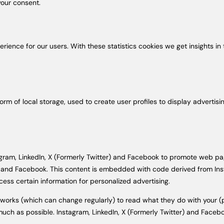
our consent.
erience for our users. With these statistics cookies we get insights i
rm of local storage, used to create user profiles to display advertisin
m, LinkedIn, X (Formerly Twitter) and Facebook to promote web pages (e
er) and Facebook. This content is embedded with code derived from Ins
ess certain information for personalized advertising.
tworks (which can change regularly) to read what they do with your 
much as possible. Instagram, LinkedIn, X (Formerly Twitter) and Facebo