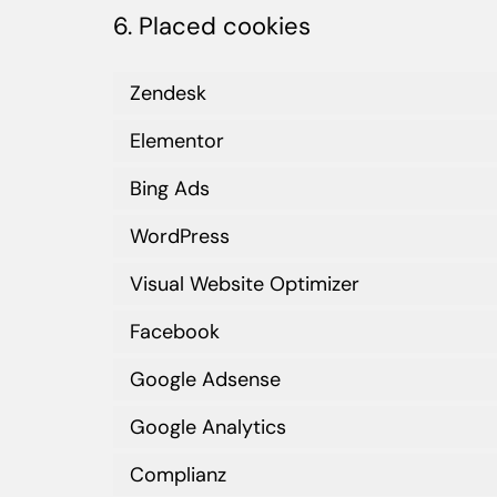
6. Placed cookies
Zendesk
Elementor
Bing Ads
WordPress
Visual Website Optimizer
Facebook
Google Adsense
Google Analytics
Complianz