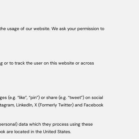
n the usage of our website. We ask your permission to
g or to track the user on this website or across
.g. “like”, “pin”) or share (e.g. “tweet”) on social
tagram, LinkedIn, X (Formerly Twitter) and Facebook
(personal) data which they process using these
ok are located in the United States.