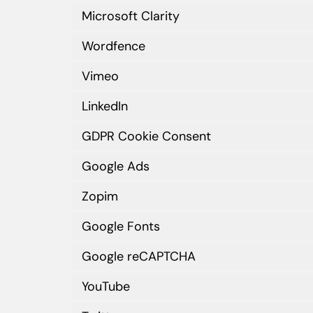
Microsoft Clarity
Wordfence
Vimeo
LinkedIn
GDPR Cookie Consent
Google Ads
Zopim
Google Fonts
Google reCAPTCHA
YouTube