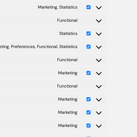
Marketing, Statistics
Functional
Statistics
ting, Preferences, Functional, Statistics
Functional
Marketing
Functional
Marketing
Marketing
Marketing