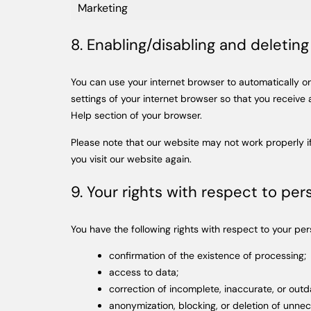
Marketing
8. Enabling/disabling and deletin
You can use your internet browser to automatically or
settings of your internet browser so that you receive
Help section of your browser.
Please note that our website may not work properly if
you visit our website again.
9. Your rights with respect to per
You have the following rights with respect to your per
confirmation of the existence of processing;
access to data;
correction of incomplete, inaccurate, or out
anonymization, blocking, or deletion of unne