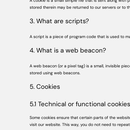
A cookie is a small simple file that is sent along wi
stored therein may be returned to our servers or to th
3. What are scripts?
A script is a piece of program code that is used to m
4. What is a web beacon?
A web beacon (or a pixel tag) is a small, invisible pie
stored using web beacons.
5. Cookies
5.1 Technical or functional cookie
Some cookies ensure that certain parts of the websit
visit our website. This way, you do not need to repea