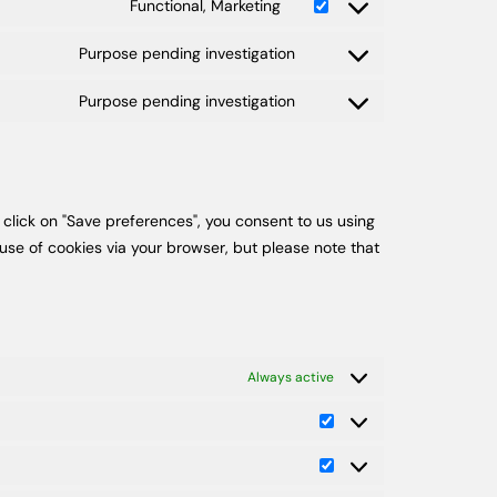
Functional, Marketing
Purpose pending investigation
Purpose pending investigation
 click on "Save preferences", you consent to us using
use of cookies via your browser, but please note that
Always active