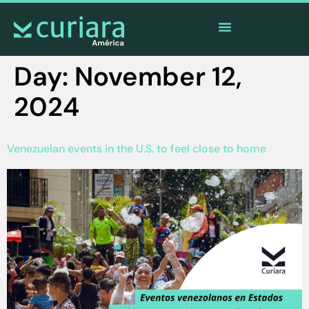
The
app
of the brave who watch from afar
Day:
November 12,
2024
Venezuelan events in the U.S. to feel close to home