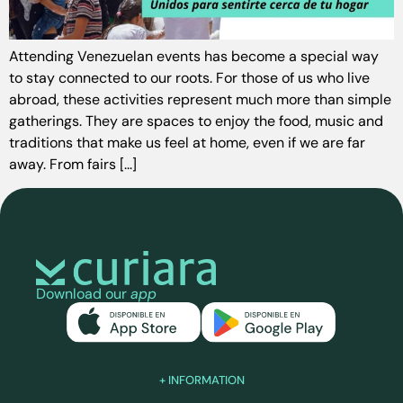
Attending Venezuelan events has become a special way
to stay connected to our roots. For those of us who live
abroad, these activities represent much more than simple
gatherings. They are spaces to enjoy the food, music and
traditions that make us feel at home, even if we are far
away. From fairs [...]
Download our
app
+ INFORMATION