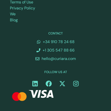
Terms of Use
Privacy Policy
We
Blog
CONTACT
+34 910 78 24 68
+1 305 547 88 66
hello@curiara.com
FOLLOW US AT