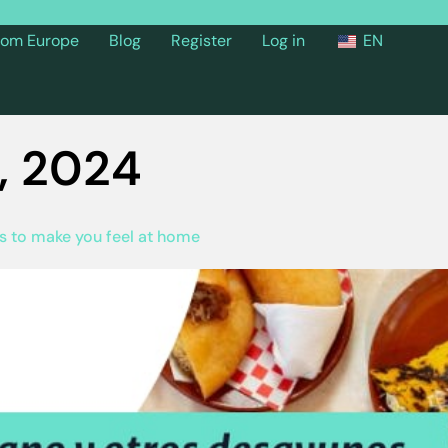
from Europe
Blog
Register
Log in
EN
, 2024
ts to make you feel at home