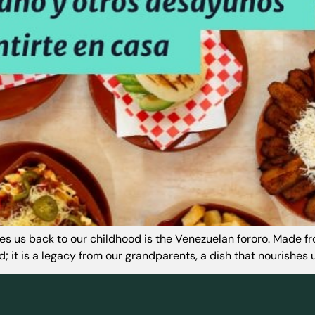
akes us back to our childhood is the Venezuelan fororo. Made f
; it is a legacy from our grandparents, a dish that nourishes us