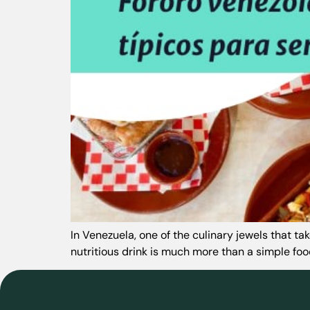
In Venezuela, one of the culinary jewels that t
nutritious drink is much more than a simple food