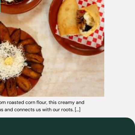
rom roasted corn flour, this creamy and
 and connects us with our roots. [...]