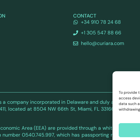
ON
CONTACT
+34 910 78 24 68
+1 305 547 88 66
hello@curiara.com
To provide 
access devi
. is a company incorporated in Delaware and duly authorized by
data such as
 located at 8504 NW 66th St, Miami, FL 33166, USA. Tel: +1 3
withdrawing
 Economic Area (EEA) are provided through a white-label part
n number 0540.745.997, which has passporting rights to oper