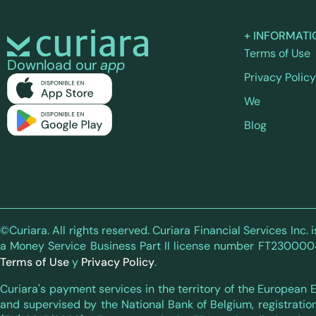
+ INFORMATI
Terms of Use
Download our
app
Privacy Policy
We
Blog
©Curiara. All rights reserved. Curiara Financial Services Inc
a Money Service Business Part II license number FT230000411,
Terms of Use
y
Privacy Policy
.
Curiara's payment services in the territory of the European
and supervised by the National Bank of Belgium, registratio