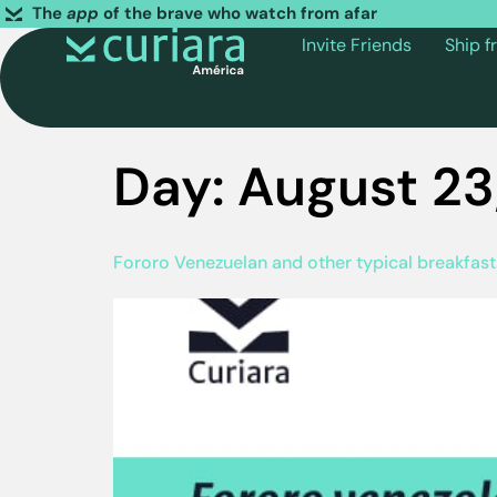
The
app
of the brave who watch from afar
Invite Friends
Ship 
Day:
August 23
Fororo Venezuelan and other typical breakfas