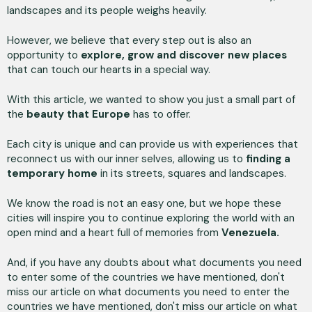
landscapes and its people weighs heavily.
However, we believe that every step out is also an
opportunity to
explore, grow and discover new places
that can touch our hearts in a special way.
With this article, we wanted to show you just a small part of
the
beauty that Europe
has to offer.
Each city is unique and can provide us with experiences that
reconnect us with our inner selves, allowing us to
finding a
temporary home
in its streets, squares and landscapes.
We know the road is not an easy one, but we hope these
cities will inspire you to continue exploring the world with an
open mind and a heart full of memories from
Venezuela.
And, if you have any doubts about what documents you need
to enter some of the countries we have mentioned, don't
miss our article on what documents you need to enter the
countries we have mentioned, don't miss our article on what