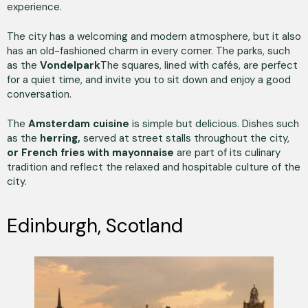
experience.
The city has a welcoming and modern atmosphere, but it also
has an old-fashioned charm in every corner. The parks, such
as the
Vondelpark
The squares, lined with cafés, are perfect
for a quiet time, and invite you to sit down and enjoy a good
conversation.
The
Amsterdam cuisine
is simple but delicious. Dishes such
as the
herring,
served at street stalls throughout the city,
or French fries with mayonnaise
are part of its culinary
tradition and reflect the relaxed and hospitable culture of the
city.
Edinburgh, Scotland