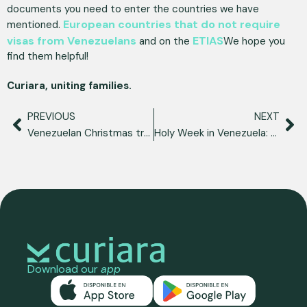
documents you need to enter the countries we have
European countries that do not require
mentioned.
visas from Venezuelans
ETIAS
and on the
We hope you
find them helpful!
Curiara, uniting families.
PREVIOUS
NEXT
Venezuelan Christmas traditions, a reflection of our identity
Holy Week in Venezuela: our customs and traditions
Download our
app