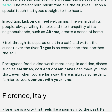
fado
,
The melancholic music that fills the air gives Lisbon a
special touch that goes straight to the heart.
In addition,
Lisbon
can feel welcoming. The warmth of its
people, always willing to help, and the tranquillity of its
neighbourhoods, such as
Alfama,
create a sense of home.
Stroll through its squares or sit in a café and watch the
sunset over the river.
Tagus
is an experience that soothes
the soul.
Portuguese food is also worth mentioning. In addition, dishes
such as
sardines, cod and cream cakes
can make you feel
that, even when you are far away, there is always something
familiar to you.
connect with your land
.
Florence, Italy
Florence
is a city that feels like a journey into the past. Its