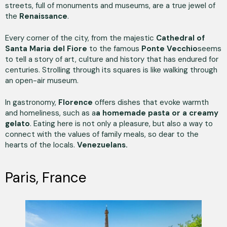
streets, full of monuments and museums, are a true jewel of
the
Renaissance
.
Every corner of the city, from the majestic
Cathedral of
Santa Maria del Fiore
to the famous
Ponte Vecchio
seems
to tell a story of art, culture and history that has endured for
centuries. Strolling through its squares is like walking through
an open-air museum.
In gastronomy,
Florence
offers dishes that evoke warmth
and homeliness, such as a
a homemade pasta or a creamy
gelato
. Eating here is not only a pleasure, but also a way to
connect with the values of family meals, so dear to the
hearts of the locals.
Venezuelans.
Paris, France