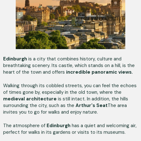
Edinburgh
is a city that combines history, culture and
breathtaking scenery. Its castle, which stands on a hill, is the
heart of the town and offers
incredible panoramic views.
Walking through its cobbled streets, you can feel the echoes
of times gone by, especially in the old town, where the
medieval architecture
is still intact. In addition, the hills
surrounding the city, such as the
Arthur's Seat
The area
invites you to go for walks and enjoy nature.
The atmosphere of
Edinburgh
has a quiet and welcoming air,
perfect for walks in its gardens or visits to its museums.