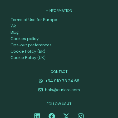
+ INFORMATION
Terms of Use for Europe
We
Blog
Cookies policy
Opt-out preferences
Cookie Policy (BR)
Cookie Policy (UK)
CONTACT
+34 910 78 24 68
hola@curiara.com
FOLLOW US AT