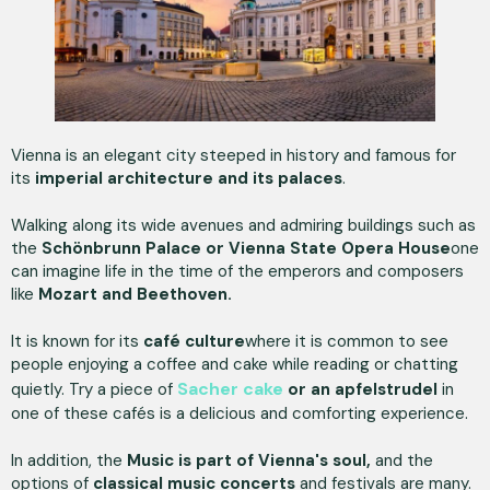
Vienna is an elegant city steeped in history and famous for
its
imperial architecture and its palaces
.
Walking along its wide avenues and admiring buildings such as
the
Schönbrunn Palace or Vienna State Opera House
one
can imagine life in the time of the emperors and composers
like
Mozart and Beethoven.
It is known for its
café culture
where it is common to see
people enjoying a coffee and cake while reading or chatting
Sacher cake
quietly. Try a piece of
or an apfelstrudel
in
one of these cafés is a delicious and comforting experience.
In addition, the
Music is part of Vienna's soul,
and the
options of
classical music concerts
and festivals are many.