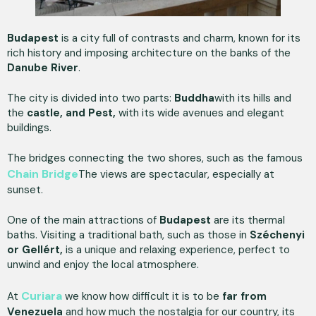
Budapest
is a city full of contrasts and charm, known for its
rich history and imposing architecture on the banks of the
Danube River
.
The city is divided into two parts:
Buddha
with its hills and
the
castle, and Pest,
with its wide avenues and elegant
buildings.
The bridges connecting the two shores, such as the famous
Chain Bridge
The views are spectacular, especially at
sunset.
One of the main attractions of
Budapest
are its thermal
baths. Visiting a traditional bath, such as those in
Széchenyi
or Gellért,
is a unique and relaxing experience, perfect to
unwind and enjoy the local atmosphere.
Curiara
At
we know how difficult it is to be
far from
Venezuela
and how much the nostalgia for our country, its