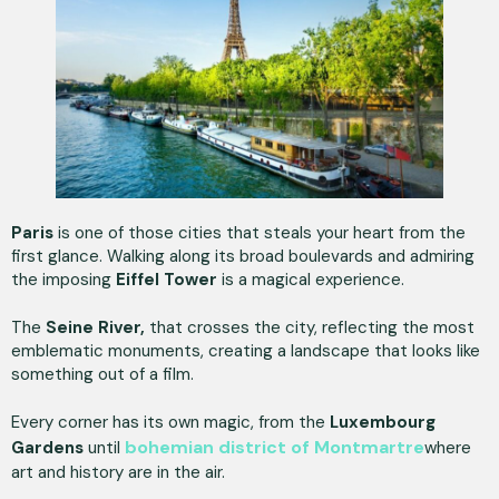
Paris
is one of those cities that steals your heart from the
first glance. Walking along its broad boulevards and admiring
the imposing
Eiffel Tower
is a magical experience.
The
Seine River,
that crosses the city, reflecting the most
emblematic monuments, creating a landscape that looks like
something out of a film.
Every corner has its own magic, from the
Luxembourg
bohemian district of Montmartre
Gardens
until
where
art and history are in the air.