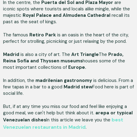
In the centre, the
Puerta del Sol and Plaza Mayor
are
iconic spots where tourists and locals alike mingle, while the
majestic
Royal Palace and Almudena Cathedral
recall its
past as the seat of kings.
The famous
Retiro Park
is an oasis in the heart of the city,
perfect for strolling, picnicking or just relaxing by the pond.
Madrid
is also a city of art. The
Art Triangle
The
Prado,
Reina Sofía and Thyssen museums
houses some of the
most important collections of
Europe.
In addition, the
madrilenian gastronomy
is delicious. From a
few tapas in a bar to a good
Madrid stew
Food here is part of
social life.
But, if at any time you miss our food and feel like enjoying a
good meal, we can't help but think about it.
arepa or typical
best
Venezuelan dishes
In this article we leave you the
Venezuelan restaurants in Madrid
.