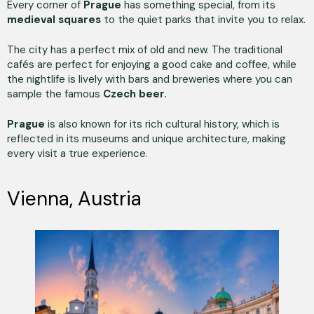
Every corner of
Prague
has something special, from its
medieval squares
to the quiet parks that invite you to relax.
The city has a perfect mix of old and new. The traditional
cafés are perfect for enjoying a good cake and coffee, while
the nightlife is lively with bars and breweries where you can
sample the famous
Czech beer.
Prague
is also known for its rich cultural history, which is
reflected in its museums and unique architecture, making
every visit a true experience.
Vienna, Austria