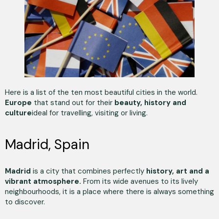
Here is a list of the ten most beautiful cities in the world.
Europe
that stand out for their
beauty, history and
culture
ideal for travelling, visiting or living.
Madrid, Spain
Madrid
is a city that combines perfectly
history, art and a
vibrant atmosphere.
From its wide avenues to its lively
neighbourhoods, it is a place where there is always something
to discover.