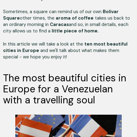
Sometimes, a square can remind us of our own
Bolivar
Square
other times, the
aroma of coffee
takes us back to
an ordinary morning in
Caracas
and so, in small details, each
city allows us to find a
little piece of home.
In this article we will take a look at the
ten most beautiful
cities in Europe
and we'll talk about what makes them
special - we hope you enjoy it!
The most beautiful cities in
Europe for a Venezuelan
with a travelling soul