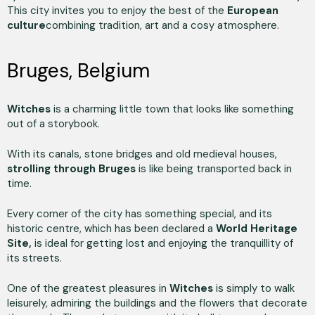
This city invites you to enjoy the best of the
European
culture
combining tradition, art and a cosy atmosphere.
Bruges, Belgium
Witches
is a charming little town that looks like something
out of a storybook.
With its canals, stone bridges and old medieval houses,
strolling through Bruges
is like being transported back in
time.
Every corner of the city has something special, and its
historic centre, which has been declared a
World Heritage
Site,
is ideal for getting lost and enjoying the tranquillity of
its streets.
One of the greatest pleasures in
Witches
is simply to walk
leisurely, admiring the buildings and the flowers that decorate