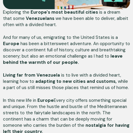
Exploring the
Europe's most beautiful cities
is a dream
that some
Venezuelans
we have been able to deliver, albeit
often with a divided heart.
And for many of us, emigrating to the United States is a
Europe
has been a bittersweet adventure. An opportunity to
discover a continent full of history, culture and breathtaking
scenery; but also an emotional challenge as I had to
leave
behind the warmth of our people.
Living far from Venezuela
is to live with a divided heart,
learning how to
adapting to new cities and customs,
while
a part of us still misses those places that remind us of home.
In this new life in
Europe
Every city offers something special
and unique. From the hustle and bustle of the Mediterranean
streets to the fairytale landscapes in the north. The
continent has a charm that can be deeply moving for
someone who carries the burden of the
nostalgia for having
left their country.