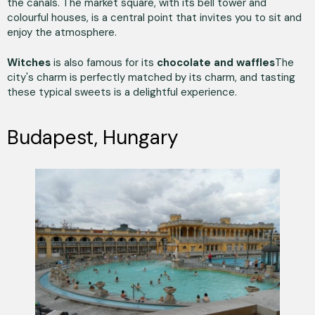
the canals. The market square, with its bell tower and
colourful houses, is a central point that invites you to sit and
enjoy the atmosphere.
Witches
is also famous for its
chocolate and waffles
The
city's charm is perfectly matched by its charm, and tasting
these typical sweets is a delightful experience.
Budapest, Hungary