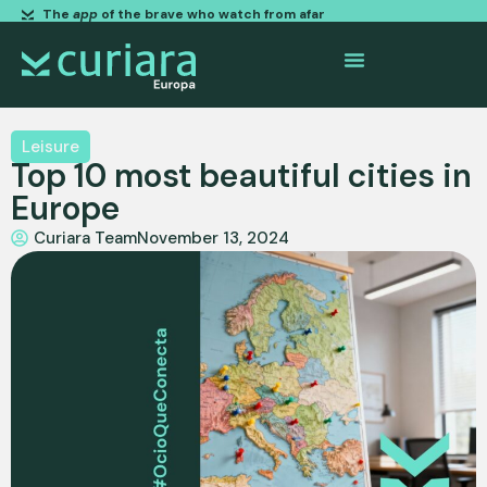
The
app
of the brave who watch from afar
Leisure
Top 10 most beautiful cities in
Europe
Curiara Team
November 13, 2024