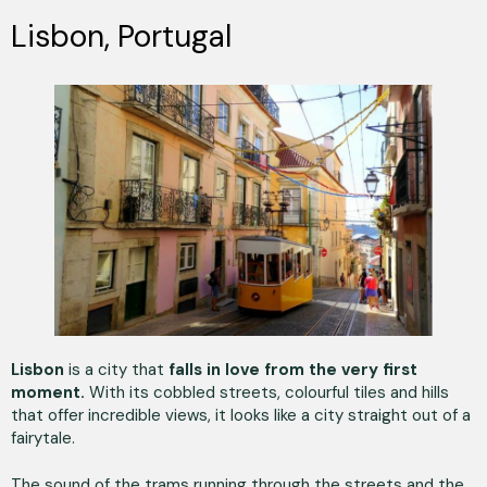
Lisbon, Portugal
Lisbon
is a city that
falls in love from the very first
moment.
With its cobbled streets, colourful tiles and hills
that offer incredible views, it looks like a city straight out of a
fairytale.
The sound of the trams running through the streets and the