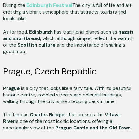
Edinburgh Festival
During the
The city is full of life and art,
creating a vibrant atmosphere that attracts tourists and
locals alike.
As for food,
Edinburgh
has traditional dishes such as
haggis
and shortbread,
which, although simple, reflect the warmth
of the
Scottish culture
and the importance of sharing a
good meal.
Prague, Czech Republic
Prague
is a city that looks like a fairy tale. With its beautiful
historic centre, cobbled streets and colourful buildings,
walking through the city is like stepping back in time.
The famous
Charles Bridge,
that crosses the
Vltava
River
is one of the most iconic locations, offering a
spectacular view of the
Prague Castle and the Old Town.