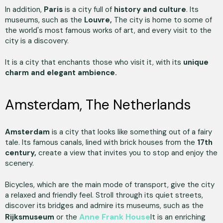
In addition,
Paris
is a city full of
history and culture
. Its
museums, such as the
Louvre,
The city is home to some of
the world's most famous works of art, and every visit to the
city is a discovery.
It is a city that enchants those who visit it, with its
unique
charm and elegant ambience.
Amsterdam, The Netherlands
Amsterdam
is a city that looks like something out of a fairy
tale. Its famous canals, lined with brick houses from the
17th
century,
create a view that invites you to stop and enjoy the
scenery.
Bicycles, which are the main mode of transport, give the city
a relaxed and friendly feel. Stroll through its quiet streets,
discover its bridges and admire its museums, such as the
Anne Frank House
Rijksmuseum
or the
It is an enriching