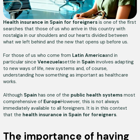
Health insurance in Spain for foreigners
is one of the first
searches that those of us who arrive in this country with
nostalgia in our shoulders and our hearts divided between
what we left behind and the new that opens up before us.
For those of us who come from
Latin America
and in
particular since
Venezuela
settle in
Spain
involves adapting
to new ways of life, new systems and, of course,
understanding how something as important as healthcare
works.
Although
Spain
has one of the
public health systems
most
comprehensive of
Europe
However, this is not always
immediately available to all foreigners. It is in this context
that the
health insurance in Spain for foreigners
.
The importance of having