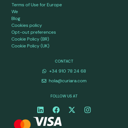
Terms of Use for Europe
We
Blog
Cookies policy
Opt-out preferences
Cookie Policy (BR)
Cookie Policy (UK)
CONTACT
+34 910 78 24 68
hola@curiara.com
FOLLOW US AT