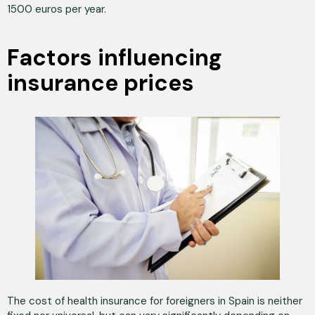
1500 euros per year.
Factors influencing
insurance prices
The cost of health insurance for foreigners in Spain is neither