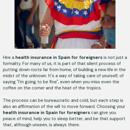
Hire a
health insurance in Spain for foreigners
is not just a
formality. For many of us, it is part of that silent process of
putting down roots far from home, of building a new life in the
midst of the unknown. It's a way of taking care of yourself, of
saying "I'm going to be fine", even when you miss even the
coffee on the corner and the heat of the tropics.
The process can be bureaucratic and cold, but each step is
also an affirmation of the will to move forward. Choosing your
health insurance
in Spain for foreigners
can give you
peace of mind, help you to sleep better, and be that support
that, although unseen, is always there.