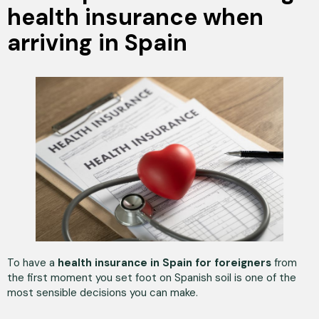
health insurance when
arriving in Spain
To have a
health insurance in Spain for foreigners
from
the first moment you set foot on Spanish soil is one of the
most sensible decisions you can make.