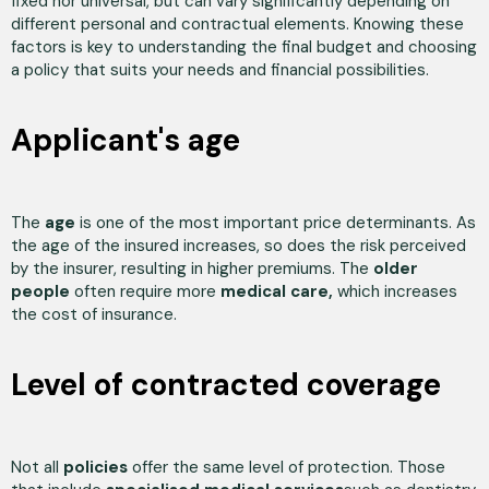
fixed nor universal, but can vary significantly depending on
different personal and contractual elements. Knowing these
factors is key to understanding the final budget and choosing
a policy that suits your needs and financial possibilities.
Applicant's age
The
age
is one of the most important price determinants. As
the age of the insured increases, so does the risk perceived
by the insurer, resulting in higher premiums. The
older
people
often require more
medical care,
which increases
the cost of insurance.
Level of contracted coverage
Not all
policies
offer the same level of protection. Those