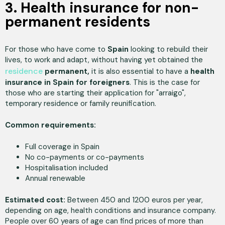
3. Health insurance for non-
permanent residents
For those who have come to
Spain
looking to rebuild their
lives, to work and adapt, without having yet obtained the
residence
permanent,
it is also essential to have a
health
insurance in Spain for foreigners
. This is the case for
those who are starting their application for "arraigo",
temporary residence or family reunification.
Common requirements:
Full coverage in Spain
No co-payments or co-payments
Hospitalisation included
Annual renewable
Estimated cost:
Between 450 and 1200 euros per year,
depending on age, health conditions and insurance company.
People over 60 years of age can find prices of more than