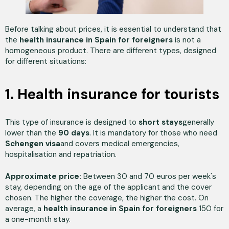
Before talking about prices, it is essential to understand that
the
health insurance in Spain for foreigners
is not a
homogeneous product. There are different types, designed
for different situations:
1. Health insurance for tourists
This type of insurance is designed to
short stays
generally
lower than the
90 days
. It is mandatory for those who need
Schengen visa
and covers medical emergencies,
hospitalisation and repatriation.
Approximate price:
Between 30 and 70 euros per week's
stay, depending on the age of the applicant and the cover
chosen. The higher the coverage, the higher the cost. On
average, a
health insurance in Spain for foreigners
150 for
a one-month stay.