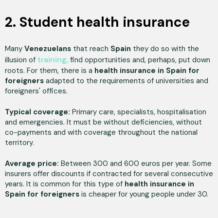
2. Student health insurance
Many
Venezuelans
that reach
Spain
they do so with the
training,
illusion of
find opportunities and, perhaps, put down
roots. For them, there is a
health insurance in Spain for
foreigners
adapted to the requirements of universities and
foreigners' offices.
Typical coverage:
Primary care, specialists, hospitalisation
and emergencies. It must be without deficiencies, without
co-payments and with coverage throughout the national
territory.
Average price:
Between 300 and 600 euros per year. Some
insurers offer discounts if contracted for several consecutive
years. It is common for this type of
health insurance in
Spain for foreigners
is cheaper for young people under 30.