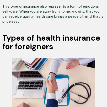
This type of insurance also represents a form of emotional
self-care. When you are away from home, knowing that you
can receive quality health care brings a peace of mind that is
priceless...
Types of health insurance
for foreigners