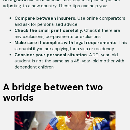
adjusting to a new country. These tips can help you:
Compare between insurers.
Use online comparators
and ask for personalised advice.
Check the small print carefully.
Check if there are
any exclusions, co-payments or exclusions.
Make sure it complies with legal requirements.
This
is crucial if you are applying for a visa or residency.
Consider your personal situation.
A 20-year-old
student is not the same as a 45-year-old mother with
dependent children.
A bridge between two
worlds