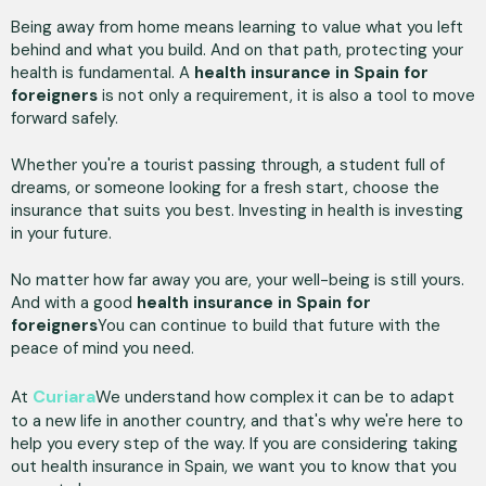
Being away from home means learning to value what you left
behind and what you build. And on that path, protecting your
health is fundamental. A
health insurance in Spain for
foreigners
is not only a requirement, it is also a tool to move
forward safely.
Whether you're a tourist passing through, a student full of
dreams, or someone looking for a fresh start, choose the
insurance that suits you best. Investing in health is investing
in your future.
No matter how far away you are, your well-being is still yours.
And with a good
health insurance in Spain for
foreigners
You can continue to build that future with the
peace of mind you need.
Curiara
At
We understand how complex it can be to adapt
to a new life in another country, and that's why we're here to
help you every step of the way. If you are considering taking
out health insurance in Spain, we want you to know that you