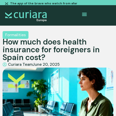
The
app
of the brave who watch from afar
Formalities
How much does health
insurance for foreigners in
Spain cost?
Curiara Team
June 20, 2025