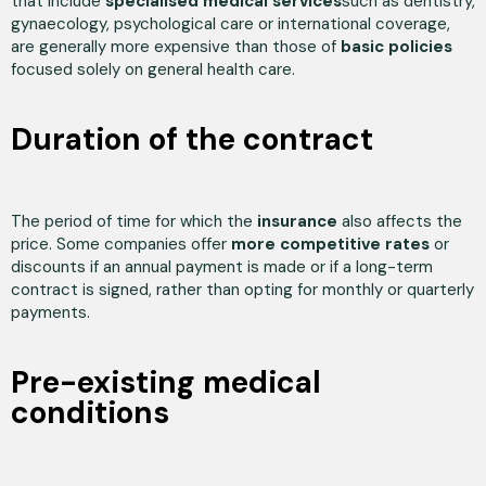
that include
specialised medical services
such as dentistry,
gynaecology, psychological care or international coverage,
are generally more expensive than those of
basic policies
focused solely on general health care.
Duration of the contract
The period of time for which the
insurance
also affects the
price. Some companies offer
more competitive rates
or
discounts if an annual payment is made or if a long-term
contract is signed, rather than opting for monthly or quarterly
payments.
Pre-existing medical
conditions