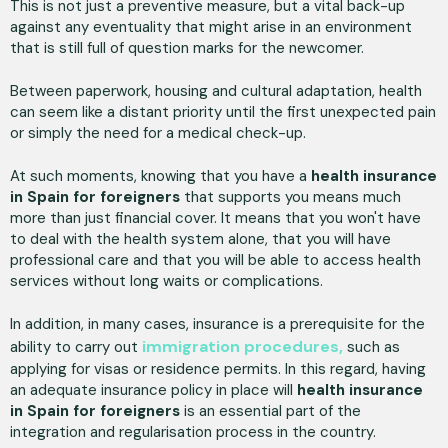
This is not just a preventive measure, but a vital back-up
against any eventuality that might arise in an environment
that is still full of question marks for the newcomer.
Between paperwork, housing and cultural adaptation, health
can seem like a distant priority until the first unexpected pain
or simply the need for a medical check-up.
At such moments, knowing that you have a
health insurance
in Spain for foreigners
that supports you means much
more than just financial cover. It means that you won't have
to deal with the health system alone, that you will have
professional care and that you will be able to access health
services without long waits or complications.
In addition, in many cases, insurance is a prerequisite for the
immigration procedures,
ability to carry out
such as
applying for visas or residence permits. In this regard, having
an adequate insurance policy in place will
health insurance
in Spain for foreigners
is an essential part of the
integration and regularisation process in the country.