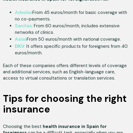
Adeslas
From 45 euros/month for basic coverage with
no co-payments.
Sanitas:
From 60 euros/month, includes extensive
networks of clinics.
Asisa
From 50 euros/month with national coverage.
DKV
:
It offers specific products for foreigners from 40
euros/month.
Each of these companies offers different levels of coverage
and additional services, such as English-language care,
access to virtual consultations or translation services.
Tips for choosing the right
insurance
Choosing the best
health insurance in Spain for
foreigners
can be a difficult task, especially when you are