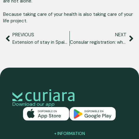
are not alone.
Because taking care of your health is also taking care of your
life project.
PREVIOUS
NEXT
Extension of stay in Spain: what it is, requirements and how to apply for it
Consular registration: what is it, what is it for and how to do it from Spain?
Download our
app
+ INFORMATION