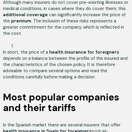
Although many insurers do not cover pre-existing illnesses or
medical conditions, in cases where they do cover them, this
additional coverage
can significantly increase the price of
the
premium
. The inclusion of these risks represents a
greater commitment for the company, which is reflected in
the cost.
In short, the price of a
health insurance for foreigners
depends on a balance between the profile of the insured and
the characteristics of the chosen policy. It is therefore
advisable to compare several options and read the
conditions carefully before making a decision.
Most popular companies
and their tariffs
In the Spanish market there are several insurers that offer
health insurance in Spain for foreigners
such as: