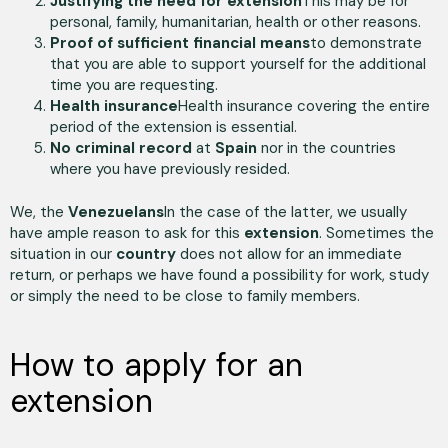
Justifying the need for extension
This may be for
personal, family, humanitarian, health or other reasons.
Proof of sufficient financial means
to demonstrate
that you are able to support yourself for the additional
time you are requesting.
Health insurance
Health insurance covering the entire
period of the extension is essential.
No criminal record
at
Spain
nor in the countries
where you have previously resided.
We, the
Venezuelans
In the case of the latter, we usually
have ample reason to ask for this
extension
. Sometimes the
situation in our
country
does not allow for an immediate
return, or perhaps we have found a possibility for work, study
or simply the need to be close to family members.
How to apply for an
extension