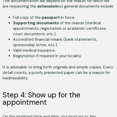
The documentation will depend on the reason for which we
are requesting the
extension
but general documents include:
Full copy of the
passport
in force.
Supporting documents
of the reason (medical
appointments, registration or academic certificate,
court documents, etc.).
Accredited financial means (bank statements,
sponsorship letter, etc.).
Valid medical insurance.
Registration if required in your locality.
It is advisable to bring both originals and simple copies. Every
detail counts, a poorly presented paper can be a reason for
inadmissibility.
Step 4: Show up for the
appointment
On the assigned date and time, you must go to the