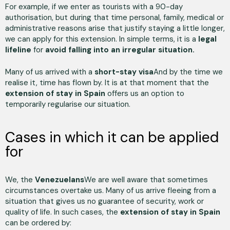
For example, if we enter as tourists with a 90-day
authorisation, but during that time personal, family, medical or
administrative reasons arise that justify staying a little longer,
we can apply for this extension. In simple terms, it is a
legal
lifeline
for
avoid falling into an irregular situation.
Many of us arrived with a
short-stay visa
And by the time we
realise it, time has flown by. It is at that moment that the
extension of stay in Spain
offers us an option to
temporarily regularise our situation.
Cases in which it can be applied
for
We, the
Venezuelans
We are well aware that sometimes
circumstances overtake us. Many of us arrive fleeing from a
situation that gives us no guarantee of security, work or
quality of life. In such cases, the
extension of stay in Spain
can be ordered by: