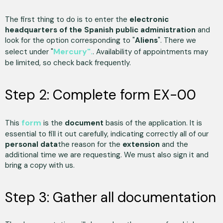
The first thing to do is to enter the
electronic
headquarters of the Spanish public administration
and
look for the option corresponding to "
Aliens
". There we
Mercury".
select under "
. Availability of appointments may
be limited, so check back frequently.
Step 2: Complete form EX-00
form
This
is the
document
basis of the application. It is
essential to fill it out carefully, indicating correctly all of our
personal data
the reason for the
extension
and the
additional time we are requesting. We must also sign it and
bring a copy with us.
Step 3: Gather all documentation