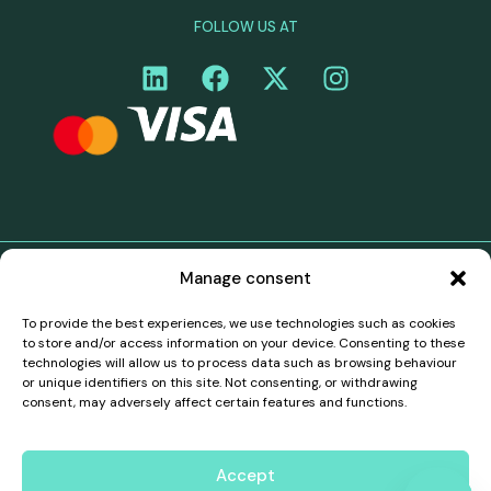
FOLLOW US AT
Manage consent
©Curiara. All rights reserved. Curiara's payment services
in the territory of the European Economic Area (EEA)
To provide the best experiences, we use technologies such as cookies
are provided through a white-label partnership with
to store and/or access information on your device. Consenting to these
Belmoney S.A., a payment institution authorised and
technologies will allow us to process data such as browsing behaviour
supervised by the National Bank of Belgium, registration
or unique identifiers on this site. Not consenting, or withdrawing
number 0540.745.997, which has passporting rights to
consent, may adversely affect certain features and functions.
operate in all EEA countries in accordance with PSD2
(Directive (EU) 2015/2366). All payments in the EEA are
handled and processed by Belmoney in accordance
Accept