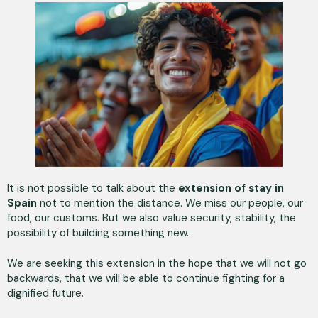
It is not possible to talk about the
extension of stay in
Spain
not to mention the distance. We miss our people, our
food, our customs. But we also value security, stability, the
possibility of building something new.
We are seeking this extension in the hope that we will not go
backwards, that we will be able to continue fighting for a
dignified future.