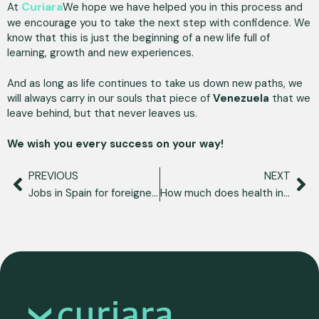
Curiara
At
We hope we have helped you in this process and
we encourage you to take the next step with confidence. We
know that this is just the beginning of a new life full of
learning, growth and new experiences.
And as long as life continues to take us down new paths, we
will always carry in our souls that piece of
Venezuela
that we
leave behind, but that never leaves us.
We wish you every success on your way!
PREVIOUS
NEXT
Jobs in Spain for foreigners: opportunities and better sectors
How much does health insurance for foreigners in Spain cost?