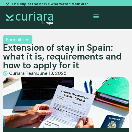
The
app
of the brave who watch from afar
Formalities
Extension of stay in Spain:
what it is, requirements and
how to apply for it
Curiara Team
June 13, 2025