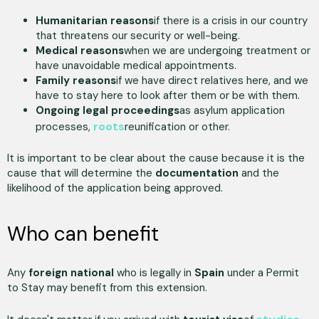
Humanitarian reasons
if there is a crisis in our country
that threatens our security or well-being.
Medical reasons
when we are undergoing treatment or
have unavoidable medical appointments.
Family reasons
if we have direct relatives here, and we
have to stay here to look after them or be with them.
Ongoing legal proceedings
as asylum application
roots
processes,
reunification or other.
It is important to be clear about the cause because it is the
cause that will determine the
documentation
and the
likelihood of the application being approved.
Who can benefit
Any
foreign national
who is legally in
Spain
under a Permit
to Stay may benefit from this extension.