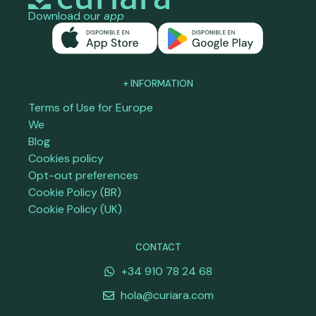
Download our
app
+ INFORMATION
Terms of Use for Europe
We
Blog
Cookies policy
Opt-out preferences
Cookie Policy (BR)
Cookie Policy (UK)
CONTACT
+34 910 78 24 68
hola@curiara.com