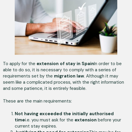
To apply for the
extension of stay in Spain
In order to be
able to do so, it is necessary to comply with a series of
requirements set by the
migration law
. Although it may
seem like a complicated process, with the right information
and some patience, it is entirely feasible.
These are the main requirements:
Not having exceeded the initially authorised
time
i.e. you must ask for the
extension
before your
current stay expires.