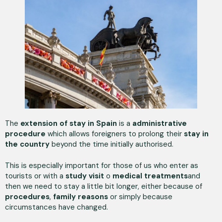
The
extension of stay in Spain
is a
administrative
procedure
which allows foreigners to prolong their
stay in
the country
beyond the time initially authorised.
This is especially important for those of us who enter as
tourists or with a
study visit
o
medical treatments
and
then we need to stay a little bit longer, either because of
procedures
,
family reasons
or simply because
circumstances have changed.