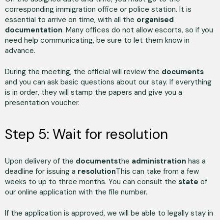
corresponding immigration office or police station. It is
essential to arrive on time, with all the
organised
documentation
. Many offices do not allow escorts, so if you
need help communicating, be sure to let them know in
advance.
During the meeting, the official will review the
documents
and you can ask basic questions about our stay. If everything
is in order, they will stamp the papers and give you a
presentation voucher.
Step 5: Wait for resolution
Upon delivery of the
documents
the
administration
has a
deadline for issuing a
resolution
This can take from a few
weeks to up to three months. You can consult the
state
of
our online application with the file number.
If the application is approved, we will be able to legally stay in