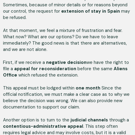
Sometimes, because of minor details or for reasons beyond
our control, the request for
extension of stay in Spain
may
be refused.
At that moment, we feel a mixture of frustration and fear.
What now? What are our options? Do we have to leave
immediately? The good news is that there are alternatives,
and we are not alone.
First, if we receive a
negative decision
we have the right to
file a
appeal for reconsideration
before the same
Aliens
Office
which refused the extension.
This appeal must be lodged within
one month
Since the
official notification, we must make a clear case as to why we
believe the decision was wrong. We can also provide new
documentation to support our claim.
Another option is to turn to the
judicial channels
through a
contentious-administrative appeal
. This step often
requires legal advice and may involve costs, but it is a valid