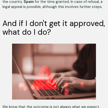
the country.
Spain
for the time granted. In case of refusal, a
legal appeal is possible, although this involves further steps.
And if I don't get it approved,
what do I do?
We know that the outcome is not always what we expect.