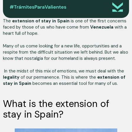
The
extension of stay in Spain
is one of the first concerns
faced by those of us who have come from
Venezuela
with a
heart full of hope.
Many of us come looking for a new life, opportunities and a
respite from the difficult situation we left behind. But we also
know that nostalgia for our homeland is always present.
In the midst of this mix of emotions, we must deal with the
legality
of our permanence. This is where the
extension of
stay in Spain
becomes an essential tool for many of us.
What is the extension of
stay in Spain?