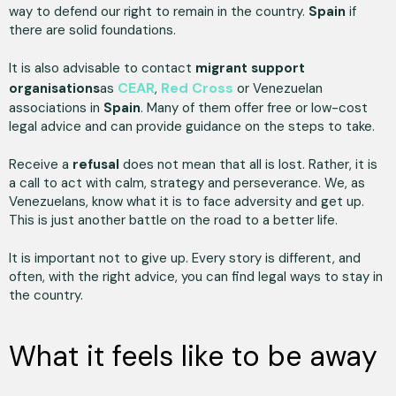
way to defend our right to remain in the country.
Spain
if
there are solid foundations.
It is also advisable to contact
migrant support
CEAR
Red Cross
organisations
as
,
or Venezuelan
associations in
Spain
. Many of them offer free or low-cost
legal advice and can provide guidance on the steps to take.
Receive a
refusal
does not mean that all is lost. Rather, it is
a call to act with calm, strategy and perseverance. We, as
Venezuelans, know what it is to face adversity and get up.
This is just another battle on the road to a better life.
It is important not to give up. Every story is different, and
often, with the right advice, you can find legal ways to stay in
the country.
What it feels like to be away