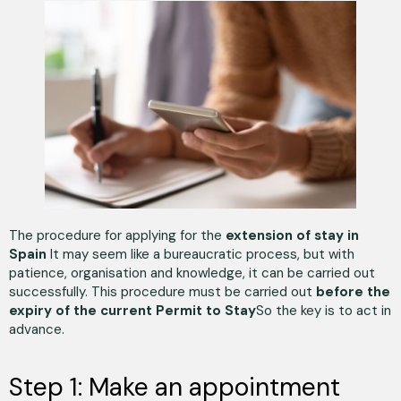
The procedure for applying for the
extension of stay in
Spain
It may seem like a bureaucratic process, but with
patience, organisation and knowledge, it can be carried out
successfully. This procedure must be carried out
before the
expiry of the current Permit to Stay
So the key is to act in
advance.
Step 1: Make an appointment