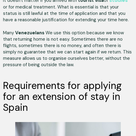
studies
It doesn't matter if you arrived with
tourist visa
of
or for medical treatment. What is essential is that your
status is still lawful at the time of application and that you
have a reasonable justification for extending your time here.
Many
Venezuelans
We use this option because we know
that returning home is not easy. Sometimes there are no
flights, sometimes there is no money, and often there is
simply no guarantee that we can start again if we return. This
measure allows us to organise ourselves better, without the
pressure of being outside the law.
Requirements for applying
for an extension of stay in
Spain