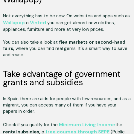
Not everything has to be new. On websites and apps such as
Wallapop
Vinted
o
you can get almost new clothes,
appliances, furniture and more at very low prices.
You can also take a look at
flea markets or second-hand
fairs,
where you can find real gems. It's a smart way to save
and reuse.
Take advantage of government
grants and subsidies
In Spain there are aids for people with few resources, and as a
migrant, you can access many of them if you have your
papers in order.
Minimum Living Income
Check if you qualify for the
the
free courses through SEPE
rental subsidies,
o
(Public