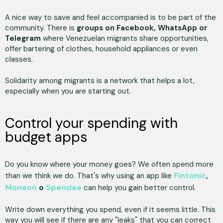
A nice way to save and feel accompanied is to be part of the
community. There is
groups on Facebook, WhatsApp or
Telegram
where Venezuelan migrants share opportunities,
offer bartering of clothes, household appliances or even
classes.
Solidarity among migrants is a network that helps a lot,
especially when you are starting out.
Control your spending with
budget apps
Do you know where your money goes? We often spend more
Fintonic
than we think we do. That's why using an app like
,
Moneon
Spendee
o
can help you gain better control.
Write down everything you spend, even if it seems little. This
way you will see if there are any "leaks" that you can correct