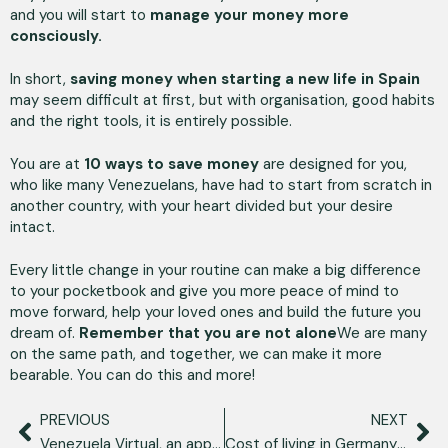
and you will start to
manage your money more
consciously.
In short,
saving money when starting a new life in Spain
may seem difficult at first, but with organisation, good habits
and the right tools, it is entirely possible.
You are at
10 ways to save money
are designed for you,
who like many Venezuelans, have had to start from scratch in
another country, with your heart divided but your desire
intact.
Every little change in your routine can make a big difference
to your pocketbook and give you more peace of mind to
move forward, help your loved ones and build the future you
dream of.
Remember that you are not alone
We are many
on the same path, and together, we can make it more
bearable. You can do this and more!
PREVIOUS
NEXT
Venezuela Virtual, an app of opportunities for Venezuelan talent
Cost of living in Germany as a Venezuelan: transport, housing and more