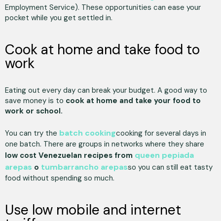
Employment Service). These opportunities can ease your
pocket while you get settled in.
Cook at home and take food to
work
Eating out every day can break your budget. A good way to
save money is to
cook at home and take your food to
work or school.
batch cooking
You can try the
cooking for several days in
one batch. There are groups in networks where they share
queen pepiada
low cost Venezuelan recipes from
arepas
tumbarrancho arepas
o
so you can still eat tasty
food without spending so much.
Use low mobile and internet