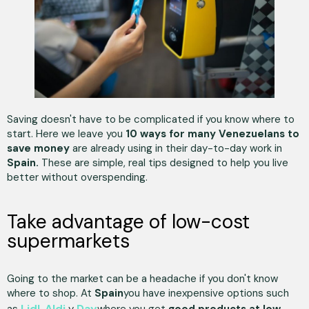
Saving doesn't have to be complicated if you know where to
start. Here we leave you
10 ways for many Venezuelans to
save money
are already using in their day-to-day work in
Spain.
These are simple, real tips designed to help you live
better without overspending.
Take advantage of low-cost
supermarkets
Going to the market can be a headache if you don't know
where to shop. At
Spain
you have inexpensive options such
Lidl
Aldi
Day
as
,
y
where you get
good products at low