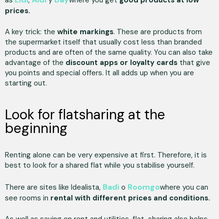
prices.
A key trick: the
white markings
. These are products from
the supermarket itself that usually cost less than branded
products and are often of the same quality. You can also take
advantage of the
discount apps or loyalty cards
that give
you points and special offers. It all adds up when you are
starting out.
Look for flatsharing at the
beginning
Renting alone can be very expensive at first. Therefore, it is
best to look for a shared flat while you stabilise yourself.
Badi
Roomgo
There are sites like Idealista,
o
where you can
see rooms in
rental with different prices and conditions.
As well as saving on rent and utilities, flat-sharing also helps