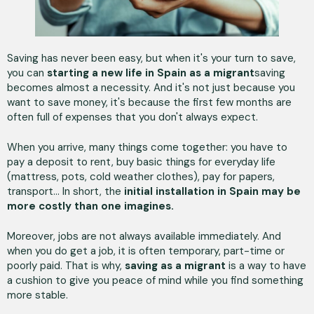
Saving has never been easy, but when it's your turn to save,
you can
starting a new life in Spain as a migrant
saving
becomes almost a necessity. And it's not just because you
want to save money, it's because the first few months are
often full of expenses that you don't always expect.
When you arrive, many things come together: you have to
pay a deposit to rent, buy basic things for everyday life
(mattress, pots, cold weather clothes), pay for papers,
transport... In short, the
initial installation in Spain may be
more costly than one imagines.
Moreover, jobs are not always available immediately. And
when you do get a job, it is often temporary, part-time or
poorly paid. That is why,
saving as a migrant
is a way to have
a cushion to give you peace of mind while you find something
more stable.