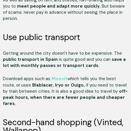
you to
meet people and adapt more quickly.
But beware
of scams: never pay in advance without seeing the place in
person.
Use public transport
Getting around the city doesn't have to be expensive. The
public transport in Spain
is quite good and you can
save a
lot with monthly passes or transport cards.
Moovit
Download apps such as
which tells you the best
route, or uses
Blablacar, Iryo or Ouigo,
if you need to travel
by train between cities. It is also a good idea to travel by
off-
peak hours, when there are fewer people and cheaper
fares.
Second-hand shopping (Vinted,
Wallapop)