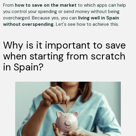
From
how to save on the market
to which apps can help
you control your spending or send money without being
overcharged. Because yes, you can
living well in Spain
without overspending.
Let's see how to achieve this.
Why is it important to save
when starting from scratch
in Spain?