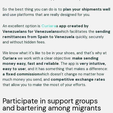
So the best thing you can do is to
plan your shipments well
and use platforms that are really designed for you.
Curiara
An excellent option is
a
app
created by
Venezuelans for Venezuelans
which facilitates the
sending
remittances from Spain to Venezuela
quickly, securely
and without hidden fees.
We know what it's like to be in your shoes, and that's why at
Curiara
we work with a clear objective:
make sending
money easy, fast and reliable
. The app is
very intuitive,
easy to use
r, and it has something that makes a difference:
a fixed commission
which doesn't change no matter how
much money you send, and
competitive exchange rates
that allow you to make the most of your efforts.
Participate in support groups
and bartering among migrants