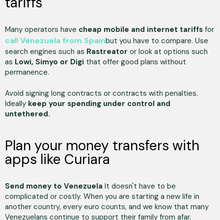
tariffs
Many operators have
cheap mobile and internet tariffs
for
call Venezuela from Spain
but you have to compare. Use
search engines such as
Rastreator
or look at options such
as
Lowi, Simyo or Digi
that offer good plans without
permanence.
Avoid signing long contracts or contracts with penalties.
Ideally
keep your spending under control and
untethered.
Plan your money transfers with
apps like Curiara
Send money to Venezuela
It doesn't have to be
complicated or costly. When you are starting a new life in
another country, every euro counts, and we know that many
Venezuelans continue to support their family from afar.