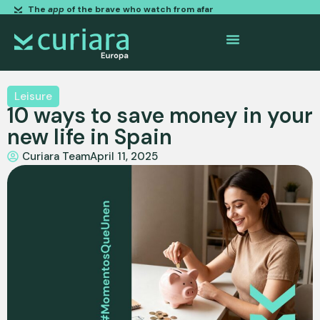
The
app
of the brave who watch from afar
Leisure
10 ways to save money in your
new life in Spain
Curiara Team
April 11, 2025