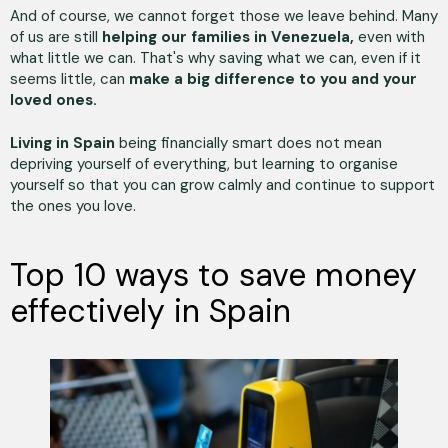
And of course, we cannot forget those we leave behind. Many
of us are still
helping our families in Venezuela,
even with
what little we can. That's why saving what we can, even if it
seems little, can
make a big difference to you and your
loved ones.
Living in Spain
being financially smart does not mean
depriving yourself of everything, but learning to organise
yourself so that you can grow calmly and continue to support
the ones you love.
Top 10 ways to save money
effectively in Spain