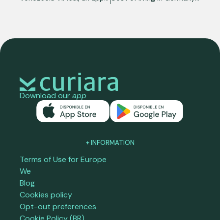
Download our
app
+ INFORMATION
Terms of Use for Europe
We
Blog
Cookies policy
Opt-out preferences
Cookie Policy (BR)