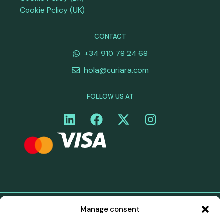
Cookie Policy (UK)
CONTACT
+34 910 78 24 68
hola@curiara.com
FOLLOW US AT
Manage consent
©Curiara. All rights reserved. Curiara's payment services