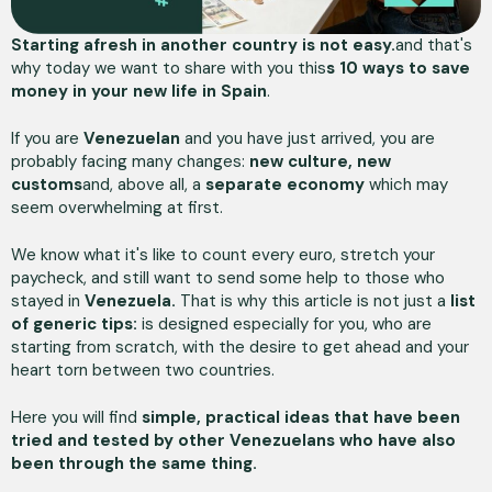
Starting afresh in another country is not easy.
and that's
why today we want to share with you this
s 10 ways to save
money
in your new life in Spain
.
If you are
Venezuelan
and you have just arrived, you are
probably facing many changes:
new culture, new
customs
and, above all, a
separate economy
which may
seem overwhelming at first.
We know what it's like to count every euro, stretch your
paycheck, and still want to send some help to those who
stayed in
Venezuela.
That is why this article is not just a
list
of generic tips:
is designed especially for you, who are
starting from scratch, with the desire to get ahead and your
heart torn between two countries.
Here you will find
simple, practical ideas that have been
tried and tested by other Venezuelans who have also
been through the same thing.