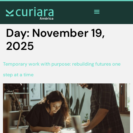
The
app
of the brave who watch from afar
Day:
November 19,
2025
Temporary work with purpose: rebuilding futures one
step at a time