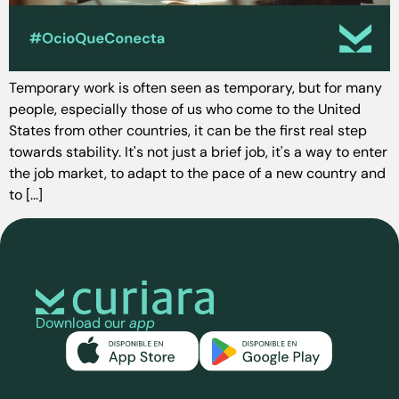
Temporary work is often seen as temporary, but for many
people, especially those of us who come to the United
States from other countries, it can be the first real step
towards stability. It's not just a brief job, it's a way to enter
the job market, to adapt to the pace of a new country and
to [...]
Download our
app