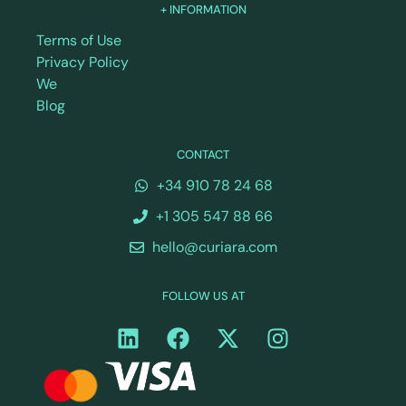
+ INFORMATION
Terms of Use
Privacy Policy
We
Blog
CONTACT
+34 910 78 24 68
+1 305 547 88 66
hello@curiara.com
FOLLOW US AT