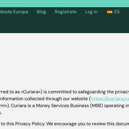
 desde Europa
Blog
Regístrate
Log in
ES
rred to as «Curiara») is committed to safeguarding the privacy
 information collected through our website (
https://curiara.
form»). Curiara is a Money Services Business (MSB) operating i
.
to this Privacy Policy. We encourage you to review this docume