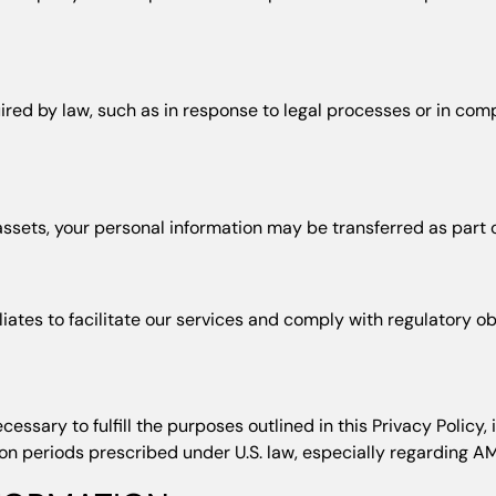
d by law, such as in response to legal processes or in compli
f assets, your personal information may be transferred as part o
iates to facilitate our services and comply with regulatory ob
cessary to fulfill the purposes outlined in this Privacy Policy
ion periods prescribed under U.S. law, especially regarding A