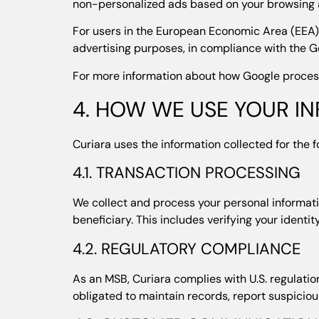
non-personalized ads based on your browsing a
For users in the European Economic Area (EEA),
advertising purposes, in compliance with the G
For more information about how Google processe
4. HOW WE USE YOUR I
Curiara uses the information collected for the 
4.1. TRANSACTION PROCESSING
We collect and process your personal informatio
beneficiary. This includes verifying your identi
4.2. REGULATORY COMPLIANCE
As an MSB, Curiara complies with U.S. regulati
obligated to maintain records, report suspiciou