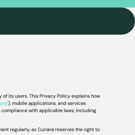
 of its users. This Privacy Policy explains how
com/
), mobile applications, and services
n compliance with applicable laws, including
nt regularly, as Curiara reserves the right to