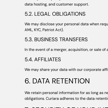
data hosting, and customer support.
5.2. LEGAL OBLIGATIONS
We may disclose your personal data when require
AML, KYC, Patriot Act).
5.3. BUSINESS TRANSFERS
In the event of a merger, acquisition, or sale o
5.4. AFFILIATES
We may share your data with our corporate affil
6. DATA RETENTION
We retain personal information for as long as ne
obligations. Curiara adheres to the data retent