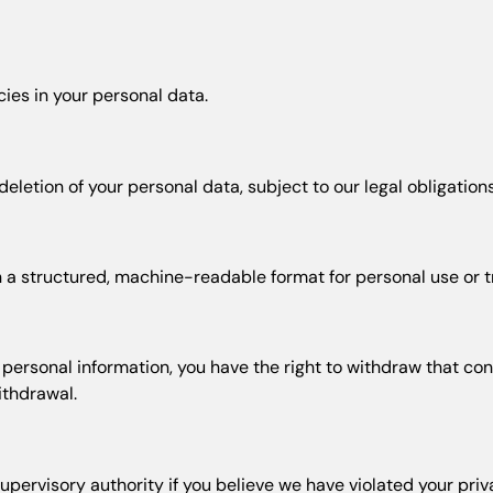
ies in your personal data.
letion of your personal data, subject to our legal obligations
 a structured, machine-readable format for personal use or tr
ersonal information, you have the right to withdraw that consen
ithdrawal.
upervisory authority if you believe we have violated your priv