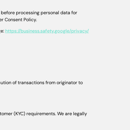
 before processing personal data for
r Consent Policy.
ge:
https://business.safety.google/privacy/
ution of transactions from originator to
stomer (KYC) requirements. We are legally