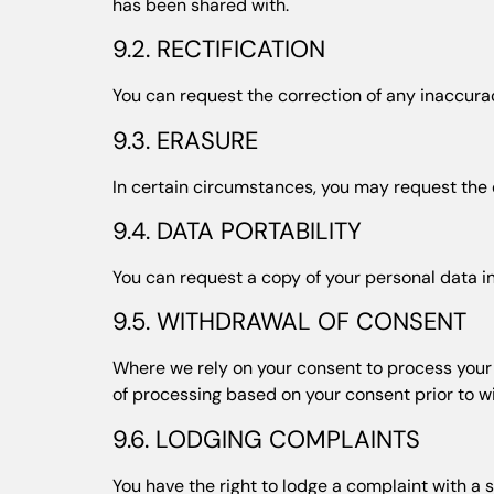
has been shared with.
9.2. RECTIFICATION
You can request the correction of any inaccurac
9.3. ERASURE
In certain circumstances, you may request the de
9.4. DATA PORTABILITY
You can request a copy of your personal data in
9.5. WITHDRAWAL OF CONSENT
Where we rely on your consent to process your p
of processing based on your consent prior to w
9.6. LODGING COMPLAINTS
You have the right to lodge a complaint with a s