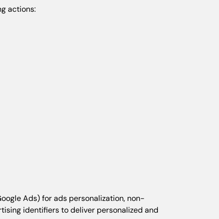
g actions:
Google Ads) for ads personalization, non-
sing identifiers to deliver personalized and