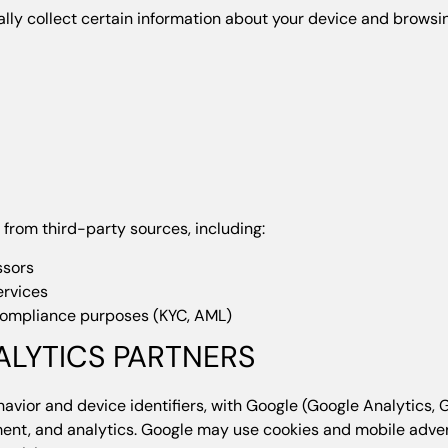
lly collect certain information about your device and browsin
from third-party sources, including:
ssors
ervices
 compliance purposes (KYC, AML)
ALYTICS PARTNERS
avior and device identifiers, with Google (Google Analytics, 
nt, and analytics. Google may use cookies and mobile adverti