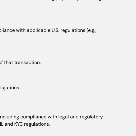
ance with applicable U.S. regulations (e.g.,
f that transaction.
ligations.
, including compliance with legal and regulatory
ML and KYC regulations.