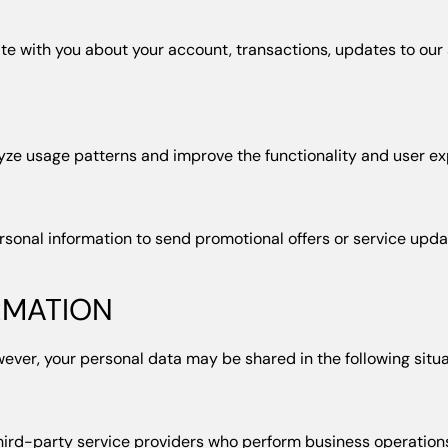
 with you about your account, transactions, updates to our s
yze usage patterns and improve the functionality and user exp
rsonal information to send promotional offers or service upd
RMATION
wever, your personal data may be shared in the following situa
hird-party service providers who perform business operations