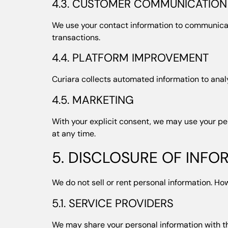
4.3. CUSTOMER COMMUNICATION
We use your contact information to communicate
transactions.
4.4. PLATFORM IMPROVEMENT
Curiara collects automated information to anal
4.5. MARKETING
With your explicit consent, we may use your pe
at any time.
5. DISCLOSURE OF INFO
We do not sell or rent personal information. Ho
5.1. SERVICE PROVIDERS
We may share your personal information with t