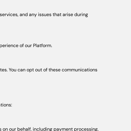
ervices, and any issues that arise during
erience of our Platform.
ates. You can opt out of these communications
tions:
 on our behalf, including payment processing,