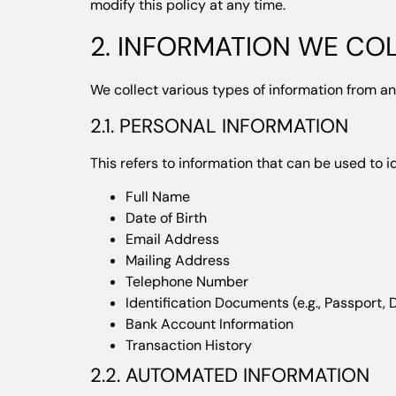
modify this policy at any time.
2. INFORMATION WE CO
We collect various types of information from an
2.1. PERSONAL INFORMATION
This refers to information that can be used to i
Full Name
Date of Birth
Email Address
Mailing Address
Telephone Number
Identification Documents (e.g., Passport, D
Bank Account Information
Transaction History
2.2. AUTOMATED INFORMATION