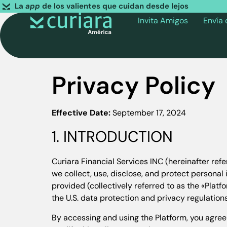
La
app
de los valientes que cuidan desde lejos
Invita Amigos
Envía
Privacy Policy
Effective Date:
September 17, 2024
1. INTRODUCTION
Curiara Financial Services INC (hereinafter refe
we collect, use, disclose, and protect personal
provided (collectively referred to as the «Plat
the U.S. data protection and privacy regulations
By accessing and using the Platform, you agree 