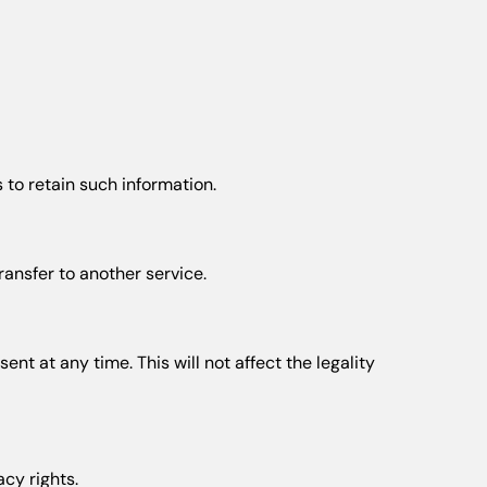
 to retain such information.
ansfer to another service.
t at any time. This will not affect the legality
acy rights.