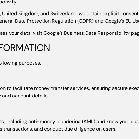
ctivity.
 United Kingdom, and Switzerland, we obtain explicit consent
eneral Data Protection Regulation (GDPR) and Google’s EU Use
s your data, visit Google’s Business Data Responsibility pa
NFORMATION
following purposes:
n to facilitate money transfer services, ensuring secure exec
ty and account details.
ons, including anti-money laundering (AML) and know your cu
s transactions, and conduct due diligence on users.