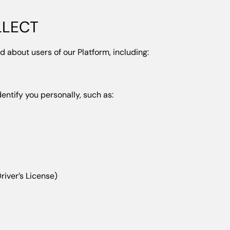
LLECT
d about users of our Platform, including:
dentify you personally, such as:
river’s License)