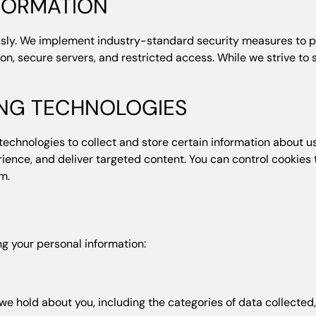
NFORMATION
ously. We implement industry-standard security measures to p
ion, secure servers, and restricted access. While we strive t
ING TECHNOLOGIES
technologies to collect and store certain information about u
ence, and deliver targeted content. You can control cookies 
m.
ng your personal information:
e hold about you, including the categories of data collected, 