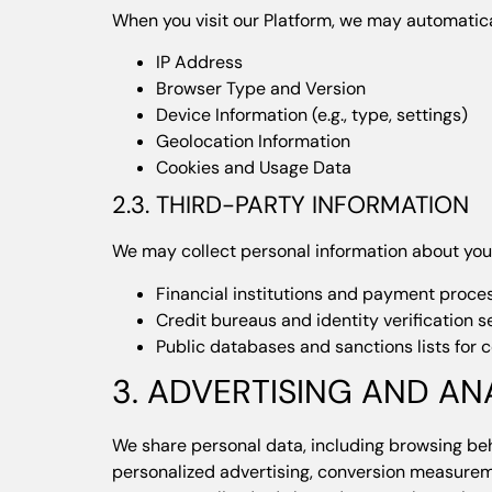
When you visit our Platform, we may automatica
IP Address
Browser Type and Version
Device Information (e.g., type, settings)
Geolocation Information
Cookies and Usage Data
2.3. THIRD-PARTY INFORMATION
We may collect personal information about you 
Financial institutions and payment proce
Credit bureaus and identity verification s
Public databases and sanctions lists for
3. ADVERTISING AND AN
We share personal data, including browsing beh
personalized advertising, conversion measureme