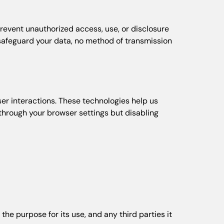
revent unauthorized access, use, or disclosure
o safeguard your data, no method of transmission
ser interactions. These technologies help us
through your browser settings but disabling
the purpose for its use, and any third parties it