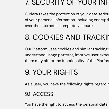
7. SECURITY OF YOUR I
Curiara takes the protection of your data seri
of your personal information, including encrypt
over the internet is completely secure.
8. COOKIES AND TRACK
Our Platform uses cookies and similar tracking 
understand usage patterns, improve user experi
them may affect the functionality of the Platfor
9. YOUR RIGHTS
As a user, you have the following rights regardi
9.1. ACCESS
You have the right to access the personal data w