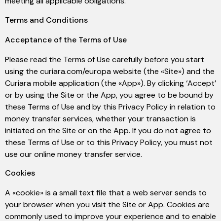
meeting all applicable obligations.
Terms and Conditions
Acceptance of the Terms of Use
Please read the Terms of Use carefully before you start
using the curiara.com/europa website (the «Site») and the
Curiara mobile application (the «App»). By clicking ‘Accept’
or by using the Site or the App, you agree to be bound by
these Terms of Use and by this Privacy Policy in relation to
money transfer services, whether your transaction is
initiated on the Site or on the App. If you do not agree to
these Terms of Use or to this Privacy Policy, you must not
use our online money transfer service.
Cookies
A «cookie» is a small text file that a web server sends to
your browser when you visit the Site or App. Cookies are
commonly used to improve your experience and to enable