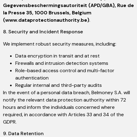
Gegevensbeschermingsautoriteit (APD/GBA), Rue de
la Presse 35, 1000 Brussels, Belgium
(www.dataprotectionauthority.be)
.
8. Security and Incident Response
We implement robust security measures, including:
Data encryption in transit and at rest
Firewalls and intrusion detection systems
Role-based access control and multi-factor
authentication
Regular internal and third-party audits
In the event of a personal data breach, Belmoney S.A. will
notify the relevant data protection authority within 72
hours and inform the individuals concerned where
required, in accordance with Articles 33 and 34 of the
GDPR.
9. Data Retention