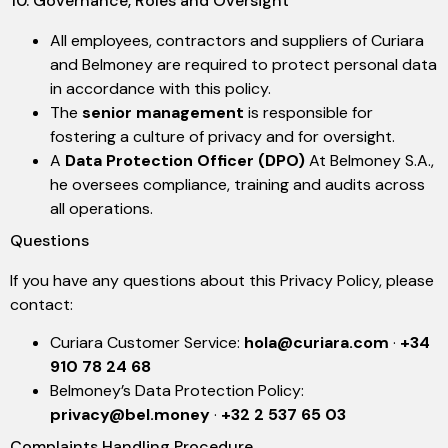
10. Governance, Roles and Oversight
All employees, contractors and suppliers of Curiara
and Belmoney are required to protect personal data
in accordance with this policy.
The
senior management
is responsible for
fostering a culture of privacy and for oversight.
A
Data Protection Officer (DPO)
At Belmoney S.A.,
he oversees compliance, training and audits across
all operations.
Questions
If you have any questions about this Privacy Policy, please
contact:
Curiara Customer Service:
hola@curiara.com
·
+34
910 78 24 68
Belmoney’s Data Protection Policy:
privacy@bel.money
·
+32 2 537 65 03
Complaints Handling Procedure