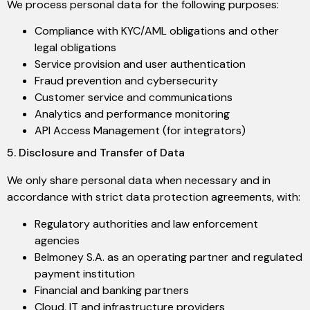
We process personal data for the following purposes:
Compliance with KYC/AML obligations and other
legal obligations
Service provision and user authentication
Fraud prevention and cybersecurity
Customer service and communications
Analytics and performance monitoring
API Access Management (for integrators)
5. Disclosure and Transfer of Data
We only share personal data when necessary and in
accordance with strict data protection agreements, with:
Regulatory authorities and law enforcement
agencies
Belmoney S.A. as an operating partner and regulated
payment institution
Financial and banking partners
Cloud, IT and infrastructure providers