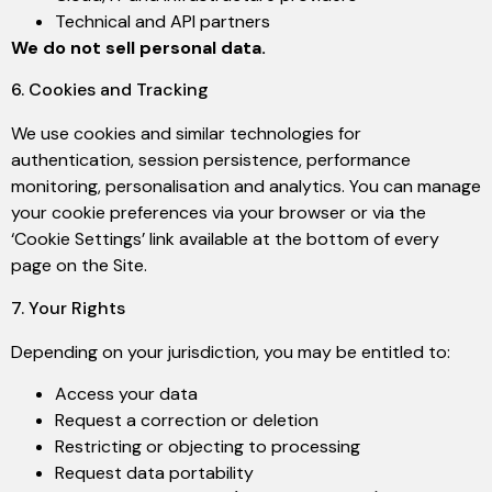
Technical and API partners
We do not sell personal data.
6. Cookies and Tracking
We use cookies and similar technologies for
authentication, session persistence, performance
monitoring, personalisation and analytics. You can manage
your cookie preferences via your browser or via the
‘Cookie Settings’ link available at the bottom of every
page on the Site.
7. Your Rights
Depending on your jurisdiction, you may be entitled to:
Access your data
Request a correction or deletion
Restricting or objecting to processing
Request data portability