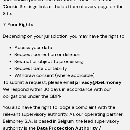
‘Cookie Settings’ link at the bottom of every page on the
Site.
7. Your Rights
Depending on your jurisdiction, you may have the right to:
Access your data
Request correction or deletion
Restrict or object to processing
Request data portability
Withdraw consent (where applicable)
To submit a request, please email
privacy@bel.money
.
We respond within 30 days in accordance with our
obligations under the GDPR.
You also have the right to lodge a complaint with the
relevant supervisory authority. As our operating partner,
Belmoney S.A., is based in Belgium, the lead supervisory
authority is the
Data Protection Authority /