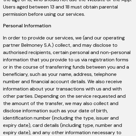
Users aged between 13 and 18 must obtain parental
permission before using our services.
Personal Information
In order to provide our services, we (and our operating
partner Belmoney S.A.) collect, and may disclose to
authorised recipients, certain personal and non-personal
information that you provide to us via registration forms
or in the course of transferring funds between you and a
beneficiary, such as your name, address, telephone
number and financial account details. We also receive
information about your transactions with us and with
other parties. Depending on the service requested and
the amount of the transfer, we may also collect and
disclose information such as your date of birth,
identification number (including the type, issuer and
expiry date), card details (including type, number and
expiry date), and any other information necessary to