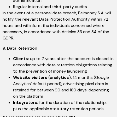
authentication
Regular internal and third-party audits
In the event of a personal data breach, Belmoney S.A. will
notify the relevant Data Protection Authority within 72
hours and will inform the individuals concerned where
necessary, in accordance with Articles 33 and 34 of the
GDPR.
9. Data Retention
Clients:
up to 7 years after the account is closed, in
accordance with data retention obligations relating
to the prevention of money laundering
Website visitors (analytics):
14 months (Google
Analytics’ default period); advertising pixel data is
retained for between 90 and 180 days, depending
on the platform
Integrators:
for the duration of the relationship,
plus the applicable statutory retention periods