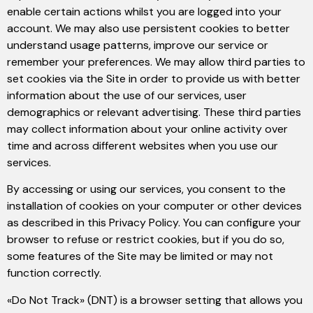
enable certain actions whilst you are logged into your
account. We may also use persistent cookies to better
understand usage patterns, improve our service or
remember your preferences. We may allow third parties to
set cookies via the Site in order to provide us with better
information about the use of our services, user
demographics or relevant advertising. These third parties
may collect information about your online activity over
time and across different websites when you use our
services.
By accessing or using our services, you consent to the
installation of cookies on your computer or other devices
as described in this Privacy Policy. You can configure your
browser to refuse or restrict cookies, but if you do so,
some features of the Site may be limited or may not
function correctly.
«Do Not Track» (DNT) is a browser setting that allows you