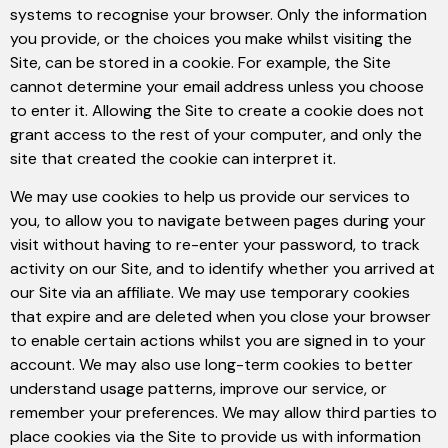
systems to recognise your browser. Only the information
you provide, or the choices you make whilst visiting the
Site, can be stored in a cookie. For example, the Site
cannot determine your email address unless you choose
to enter it. Allowing the Site to create a cookie does not
grant access to the rest of your computer, and only the
site that created the cookie can interpret it.
We may use cookies to help us provide our services to
you, to allow you to navigate between pages during your
visit without having to re-enter your password, to track
activity on our Site, and to identify whether you arrived at
our Site via an affiliate. We may use temporary cookies
that expire and are deleted when you close your browser
to enable certain actions whilst you are signed in to your
account. We may also use long-term cookies to better
understand usage patterns, improve our service, or
remember your preferences. We may allow third parties to
place cookies via the Site to provide us with information