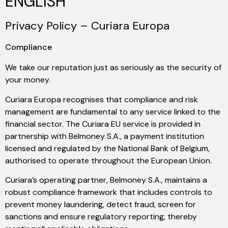
ENGLISH
Privacy Policy – Curiara Europa
Compliance
We take our reputation just as seriously as the security of
your money.
Curiara Europa recognises that compliance and risk
management are fundamental to any service linked to the
financial sector. The Curiara EU service is provided in
partnership with Belmoney S.A., a payment institution
licensed and regulated by the National Bank of Belgium,
authorised to operate throughout the European Union.
Curiara’s operating partner, Belmoney S.A., maintains a
robust compliance framework that includes controls to
prevent money laundering, detect fraud, screen for
sanctions and ensure regulatory reporting, thereby