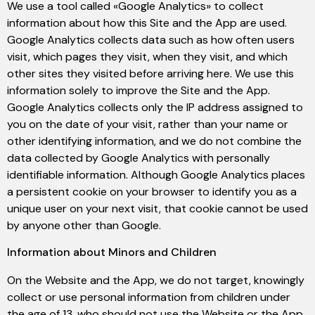
We use a tool called «Google Analytics» to collect
information about how this Site and the App are used.
Google Analytics collects data such as how often users
visit, which pages they visit, when they visit, and which
other sites they visited before arriving here. We use this
information solely to improve the Site and the App.
Google Analytics collects only the IP address assigned to
you on the date of your visit, rather than your name or
other identifying information, and we do not combine the
data collected by Google Analytics with personally
identifiable information. Although Google Analytics places
a persistent cookie on your browser to identify you as a
unique user on your next visit, that cookie cannot be used
by anyone other than Google.
Information about Minors and Children
On the Website and the App, we do not target, knowingly
collect or use personal information from children under
the age of 13, who should not use the Website or the App.