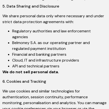
5. Data Sharing and Disclosure
We share personal data only where necessary and under
strict data protection agreements with:
Regulatory authorities and law enforcement
agencies
Belmoney S.A. as our operating partner and
regulated payment institution
Financial and banking partners
Cloud, IT and infrastructure providers
API and technical partners
We do not sell personal data.
6. Cookies and Tracking
We use cookies and similar technologies for
authentication, session continuity, performance
monitoring, personalisation and analytics. You can manage
your cookie preferences via your browser or via the