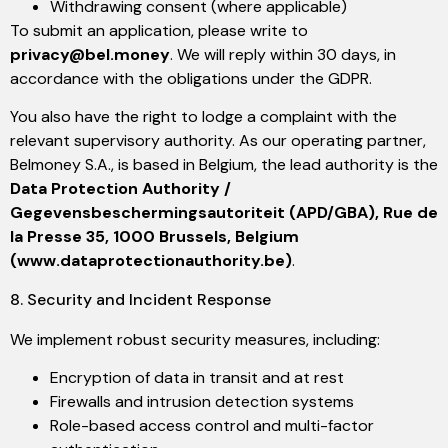
Withdrawing consent (where applicable)
To submit an application, please write to
privacy@bel.money
. We will reply within 30 days, in
accordance with the obligations under the GDPR.
You also have the right to lodge a complaint with the
relevant supervisory authority. As our operating partner,
Belmoney S.A., is based in Belgium, the lead authority is the
Data Protection Authority /
Gegevensbeschermingsautoriteit (APD/GBA), Rue de
la Presse 35, 1000 Brussels, Belgium
(www.dataprotectionauthority.be)
.
8. Security and Incident Response
We implement robust security measures, including:
Encryption of data in transit and at rest
Firewalls and intrusion detection systems
Role-based access control and multi-factor