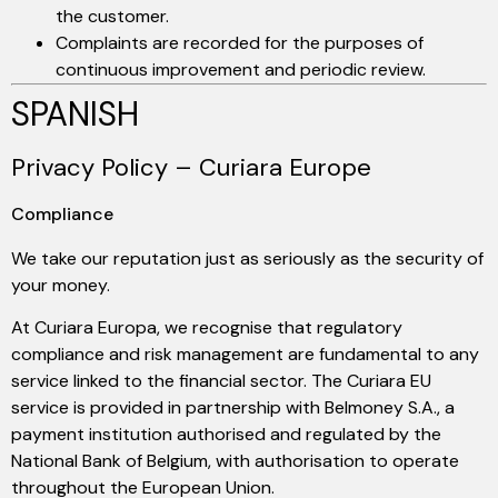
the customer.
Complaints are recorded for the purposes of
continuous improvement and periodic review.
SPANISH
Privacy Policy – Curiara Europe
Compliance
We take our reputation just as seriously as the security of
your money.
At Curiara Europa, we recognise that regulatory
compliance and risk management are fundamental to any
service linked to the financial sector. The Curiara EU
service is provided in partnership with Belmoney S.A., a
payment institution authorised and regulated by the
National Bank of Belgium, with authorisation to operate
throughout the European Union.