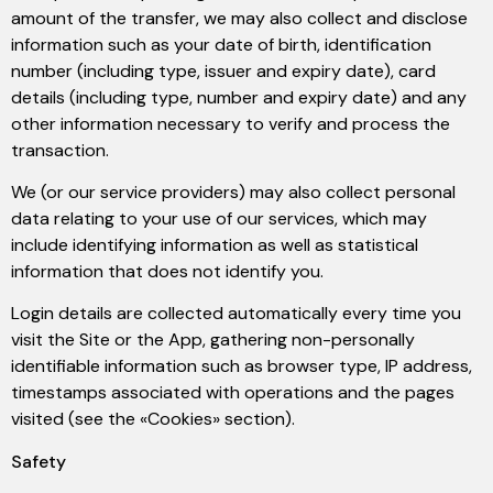
amount of the transfer, we may also collect and disclose
information such as your date of birth, identification
number (including type, issuer and expiry date), card
details (including type, number and expiry date) and any
other information necessary to verify and process the
transaction.
We (or our service providers) may also collect personal
data relating to your use of our services, which may
include identifying information as well as statistical
information that does not identify you.
Login details are collected automatically every time you
visit the Site or the App, gathering non-personally
identifiable information such as browser type, IP address,
timestamps associated with operations and the pages
visited (see the «Cookies» section).
Safety