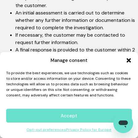
the customer.
An initial assessment is carried out to determine
whether any further information or documentation is
required to complete the investigation.
If necessary, the customer may be contacted to
request further information.
A final response is provided to the customer within 2
(two) weeks of the acknowledgement of receipt
Manage consent
being sent.
Complaints are recorded for the purposes of
To provide the best experiences, we use technologies such as cookies
to store and/or access information on your device. Consenting to these
continuous improvement and regular review.
technologies will allow us to process data such as browsing behaviour
PORTUGUESE (BRAZIL)
or unique identifiers on this site. Not consenting, or withdrawing
consent, may adversely affect certain features and functions.
Privacy Policy – Curiara Europa
Accept
Compliance
Opt-out preferences
Privacy Policy for Europe
We take our reputation just as seriously as the security of