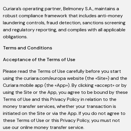
Curiara’s operating partner, Belmoney S.A., maintains a
robust compliance framework that includes anti-money
laundering controls, fraud detection, sanctions screening
and regulatory reporting, and complies with all applicable
obligations.
Terms and Conditions
Acceptance of the Terms of Use
Please read the Terms of Use carefully before you start
using the curiara.com/europa website (the «Site») and the
Curiara mobile app (the «App»). By clicking «accept» or by
using the Site or the App, you agree to be bound by these
Terms of Use and this Privacy Policy in relation to the
money transfer services, whether your transaction is
initiated on the Site or via the App. If you do not agree to
these Terms of Use or this Privacy Policy, you must not
use our online money transfer service.