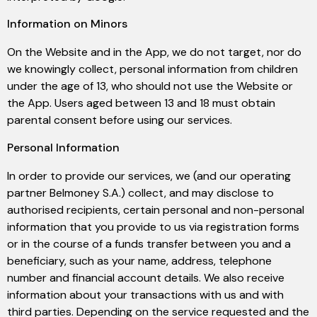
Information on Minors
On the Website and in the App, we do not target, nor do
we knowingly collect, personal information from children
under the age of 13, who should not use the Website or
the App. Users aged between 13 and 18 must obtain
parental consent before using our services.
Personal Information
In order to provide our services, we (and our operating
partner Belmoney S.A.) collect, and may disclose to
authorised recipients, certain personal and non-personal
information that you provide to us via registration forms
or in the course of a funds transfer between you and a
beneficiary, such as your name, address, telephone
number and financial account details. We also receive
information about your transactions with us and with
third parties. Depending on the service requested and the