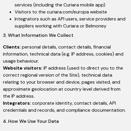
services (including the Curiara mobile app)
Visitors to the curiara.com/europa website
Integrators such as API users, service providers and
suppliers working with Curiara or Belmoney
3. What Information We Collect
Clients:
personal details, contact details, financial
information, technical data (e.g. IP address, cookies) and
usage behaviour.
Website visitors:
IP address (used to direct you to the
correct regional version of the Site), technical data
relating to your browser and device, pages visited, and
approximate geolocation at country level derived from
the IP address.
Integrators:
corporate identity, contact details, API
credentials and records, and compliance documentation.
4. How We Use Your Data