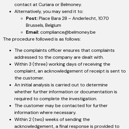
contact at Curiara or Belmoney.
Alternatively, you may send it to:
Post:
Place Bara 28 – Anderlecht, 1070
Brussels, Belgium
Email:
compliance@belmoney.be
The procedure followed is as follows:
The complaints officer ensures that complaints
addressed to the company are dealt with.
Within 3 (three) working days of receiving the
complaint, an acknowledgement of receipt is sent to
the customer.
An initial analysis is carried out to determine
whether further information or documentation is
required to complete the investigation.
The customer may be contacted for further
information where necessary.
Within 2 (two) weeks of sending the
acknowledgement, a final response is provided to