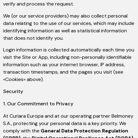
verify and process the request.
We (or our service providers) may also collect personal
data relating to the use of our services, which may include
identifying information as well as statistical information
that does not identify you.
Login information is collected automatically each time you
visit the Site or App, including non-personally identifiable
information such as your internet browser, IP address,
transaction timestamps, and the pages you visit (see
«Cookies» above).
Security
1. Our Commitment to Privacy
At Curiara Europa and at our operating partner Belmoney
S.A., protecting your personal data is a key priority. We
comply with the
General Data Protection Regulation