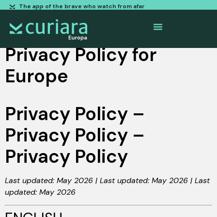
The
app
of the brave who watch from afar
Privacy Policy for
Europe
Privacy Policy –
Privacy Policy –
Privacy Policy
Last updated: May 2026 | Last updated: May 2026 | Last
updated: May 2026