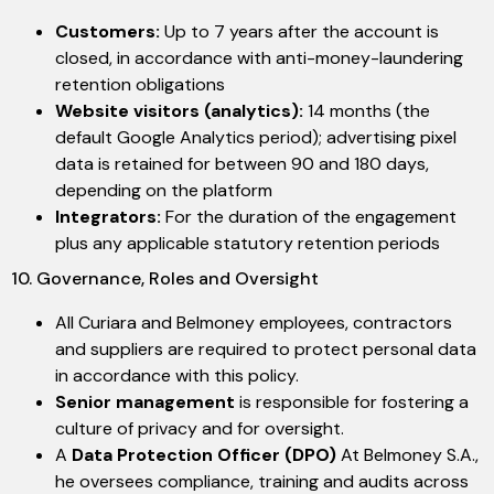
Customers:
Up to 7 years after the account is
closed, in accordance with anti-money-laundering
retention obligations
Website visitors (analytics):
14 months (the
default Google Analytics period); advertising pixel
data is retained for between 90 and 180 days,
depending on the platform
Integrators:
For the duration of the engagement
plus any applicable statutory retention periods
10. Governance, Roles and Oversight
All Curiara and Belmoney employees, contractors
and suppliers are required to protect personal data
in accordance with this policy.
Senior management
is responsible for fostering a
culture of privacy and for oversight.
A
Data Protection Officer (DPO)
At Belmoney S.A.,
he oversees compliance, training and audits across