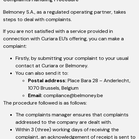
Belmoney S.A., as a regulated operating partner, takes
steps to deal with complaints.
If you are not satisfied with a service provided in
connection with Curiara EU’s offering, you can make a
complaint:
Firstly, by submitting your complaint to your usual
contact at Curiara or Belmoney.
You can also send it to:
Postal address:
Place Bara 28 – Anderlecht,
1070 Brussels, Belgium
Email:
compliance@belmoney.be
The procedure followed is as follows:
The complaints manager ensures that complaints
addressed to the company are dealt with.
Within 3 (three) working days of receiving the
complaint, an acknowledgement of receipt is sent to