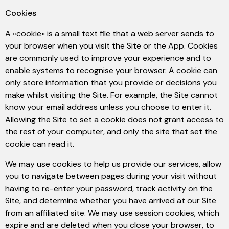
Cookies
A «cookie» is a small text file that a web server sends to
your browser when you visit the Site or the App. Cookies
are commonly used to improve your experience and to
enable systems to recognise your browser. A cookie can
only store information that you provide or decisions you
make whilst visiting the Site. For example, the Site cannot
know your email address unless you choose to enter it.
Allowing the Site to set a cookie does not grant access to
the rest of your computer, and only the site that set the
cookie can read it.
We may use cookies to help us provide our services, allow
you to navigate between pages during your visit without
having to re-enter your password, track activity on the
Site, and determine whether you have arrived at our Site
from an affiliated site. We may use session cookies, which
expire and are deleted when you close your browser, to