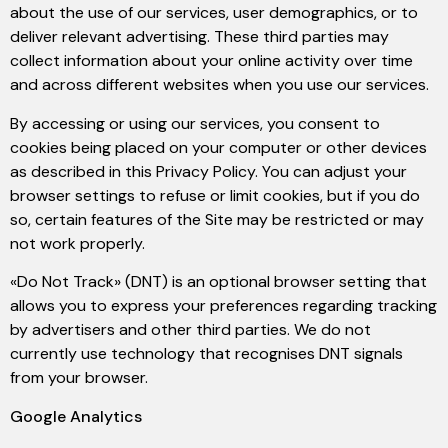
about the use of our services, user demographics, or to
deliver relevant advertising. These third parties may
collect information about your online activity over time
and across different websites when you use our services.
By accessing or using our services, you consent to
cookies being placed on your computer or other devices
as described in this Privacy Policy. You can adjust your
browser settings to refuse or limit cookies, but if you do
so, certain features of the Site may be restricted or may
not work properly.
«Do Not Track» (DNT) is an optional browser setting that
allows you to express your preferences regarding tracking
by advertisers and other third parties. We do not
currently use technology that recognises DNT signals
from your browser.
Google Analytics