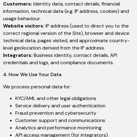
Customers:
Identity data, contact details, financial
information, technical data (e.g. IP address, cookies) and
usage behaviour.
Website visitors:
IP address (used to direct you to the
correct regional version of the Site), browser and device
technical data, pages visited, and approximate country-
level geolocation derived from the IP address.
Integrators:
Business identity, contact details, API
credentials and logs, and compliance documents.
4. How We Use Your Data
We process personal data for:
KYC/AML and other legal obligations
Service delivery and user authentication
Fraud prevention and cybersecurity
Customer support and communications
Analytics and performance monitoring
API access management (for integrators)