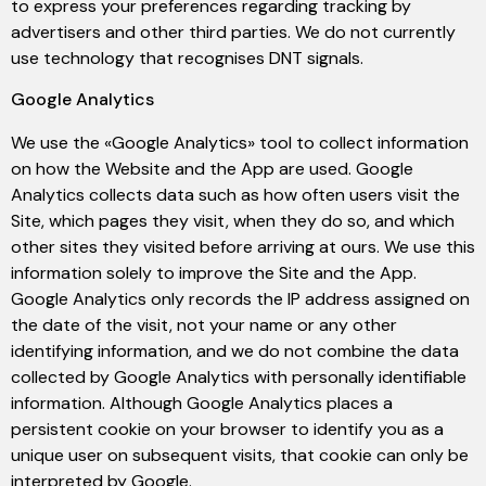
to express your preferences regarding tracking by
advertisers and other third parties. We do not currently
use technology that recognises DNT signals.
Google Analytics
We use the «Google Analytics» tool to collect information
on how the Website and the App are used. Google
Analytics collects data such as how often users visit the
Site, which pages they visit, when they do so, and which
other sites they visited before arriving at ours. We use this
information solely to improve the Site and the App.
Google Analytics only records the IP address assigned on
the date of the visit, not your name or any other
identifying information, and we do not combine the data
collected by Google Analytics with personally identifiable
information. Although Google Analytics places a
persistent cookie on your browser to identify you as a
unique user on subsequent visits, that cookie can only be
interpreted by Google.