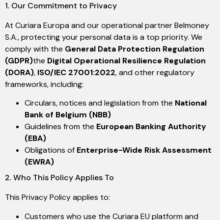
1. Our Commitment to Privacy
At Curiara Europa and our operational partner Belmoney
S.A., protecting your personal data is a top priority. We
comply with the
General Data Protection Regulation
(GDPR)
the
Digital Operational Resilience Regulation
(DORA)
,
ISO/IEC 27001:2022
, and other regulatory
frameworks, including:
Circulars, notices and legislation from the
National
Bank of Belgium (NBB)
Guidelines from the
European Banking Authority
(EBA)
Obligations of
Enterprise-Wide Risk Assessment
(EWRA)
2. Who This Policy Applies To
This Privacy Policy applies to:
Customers who use the Curiara EU platform and