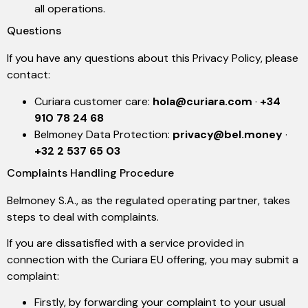
all operations.
Questions
If you have any questions about this Privacy Policy, please
contact:
Curiara customer care:
hola@curiara.com
·
+34
910 78 24 68
Belmoney Data Protection:
privacy@bel.money
·
+32 2 537 65 03
Complaints Handling Procedure
Belmoney S.A., as the regulated operating partner, takes
steps to deal with complaints.
If you are dissatisfied with a service provided in
connection with the Curiara EU offering, you may submit a
complaint:
Firstly, by forwarding your complaint to your usual