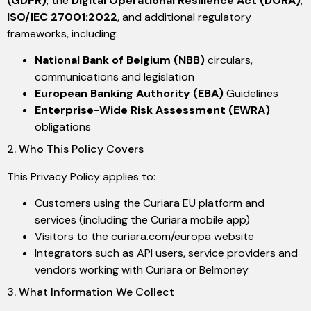
(GDPR)
, the
Digital Operational Resilience Act (DORA)
,
ISO/IEC 27001:2022
, and additional regulatory
frameworks, including:
National Bank of Belgium (NBB)
circulars,
communications and legislation
European Banking Authority (EBA)
Guidelines
Enterprise-Wide Risk Assessment (EWRA)
obligations
2. Who This Policy Covers
This Privacy Policy applies to:
Customers using the Curiara EU platform and
services (including the Curiara mobile app)
Visitors to the curiara.com/europa website
Integrators such as API users, service providers and
vendors working with Curiara or Belmoney
3. What Information We Collect