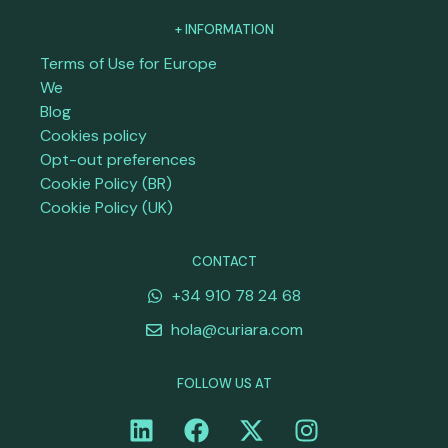
+ INFORMATION
Terms of Use for Europe
We
Blog
Cookies policy
Opt-out preferences
Cookie Policy (BR)
Cookie Policy (UK)
CONTACT
+34 910 78 24 68
hola@curiara.com
FOLLOW US AT