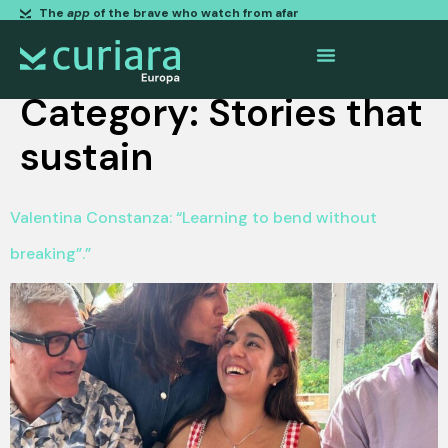
The
app
of the brave who watch from afar
Category:
Stories that
sustain
Valentina Constanza: “Learning to bend without
breaking”.”