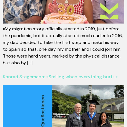
«My migration story officially started in 2019, just before
the pandemic, but it actually started much earlier. In 2016,
my dad decided to take the first step and make his way
to Spain so that, one day, my mother and I could join him.
Those were hard years, marked by the physical distance,
but also by [...]
Konrad Stegemann: «Smiling when everything hurt».»