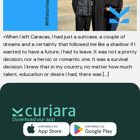
«When I left Caracas, I had just a suitcase, a couple of
dreams and a certainty that followed me like a shadow: if I
wanted to have a future, I had to leave. It was not a pretty
decision, nor a heroic or romantic one. It was a survival
decision. I knew that in my country, no matter how much
talent, education or desire I had, there was [...]
Download our
app