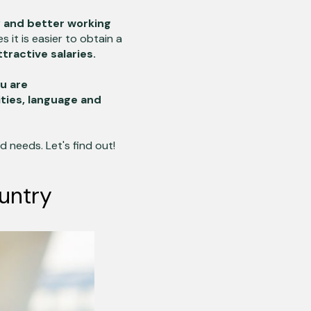
y and better working
s it is easier to obtain a
ractive salaries.
ou are
ities, language and
 needs. Let's find out!
untry