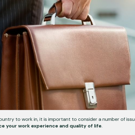
untry to work in, it is important to consider a number of iss
ce your work experience and quality of life
.