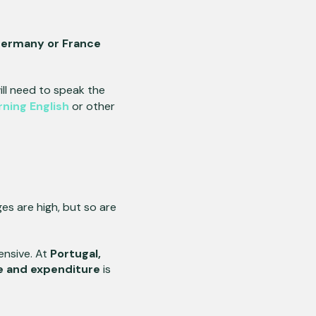
ermany or France
ll need to speak the
rning English
or other
ges are high, but so are
ensive. At
Portugal,
e and expenditure
is