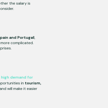
ther the salary is
consider.
pain and Portugal
l,
e more complicated.
prises.
a
high demand for
portunities in
tourism,
d will make it easier