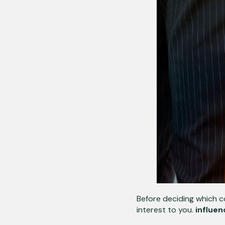
Before deciding which co
interest to you.
influen