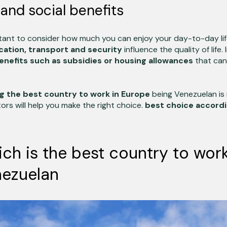
e and social benefits
rtant to consider how much you can enjoy your day-to-day lif
cation, transport and security
influence the quality of life.
enefits such as subsidies or housing allowances
that can
g the best country to work in Europe
being Venezuelan is 
ors will help you make the right choice.
best choice accordi
ich is the best country to wor
nezuelan