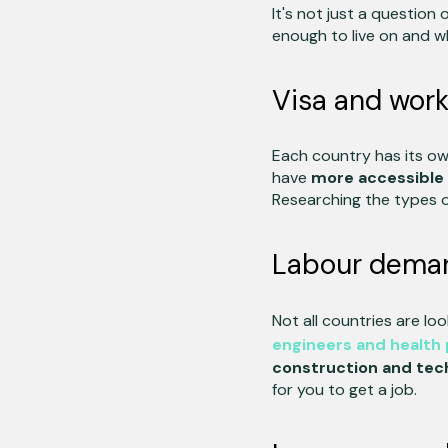
It's not just a question
enough to live on and wh
Visa and work 
Each country has its own
have
more accessible 
Researching the types of
Labour deman
Not all countries are lo
engineers and health 
construction and tec
for you to get a job.