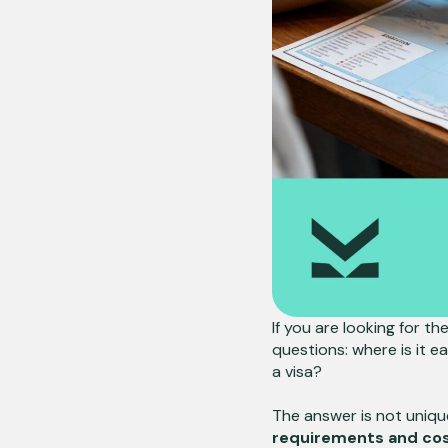
If you are looking for th
questions: where is it ea
a visa?
The answer is not uniqu
requirements and cost