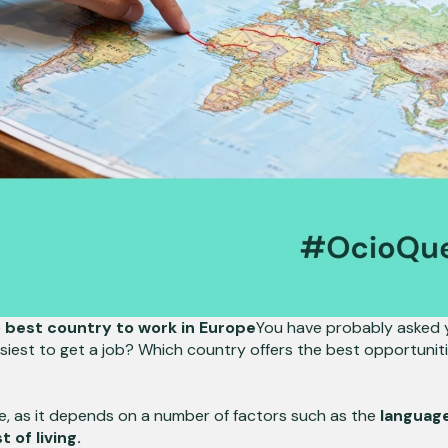
e
best country to work in Europe
You have probably asked 
siest to get a job? Which country offers the best opportunities
e, as it depends on a number of factors such as the
language
 of living.