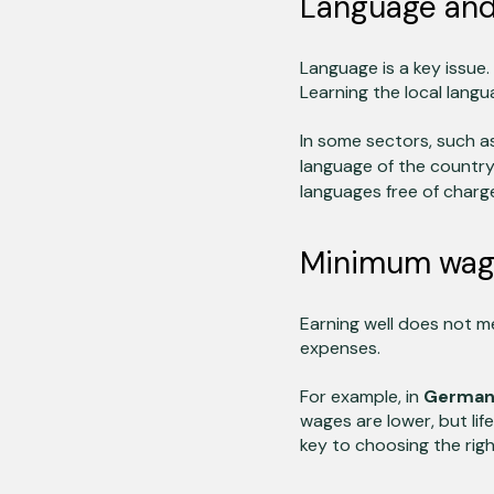
Language and
Language is a key issue.
Learning the local langu
In some sectors, such a
language of the countr
languages free of charg
Minimum wage 
Earning well does not mea
expenses.
For example, in
Germa
wages are lower, but lif
key to choosing the righ