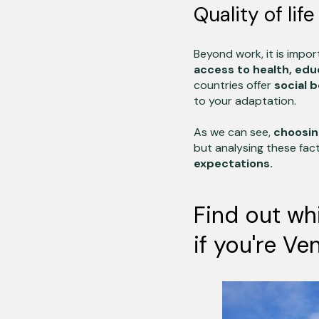
Quality of lif
Beyond work, it is impo
access to health, edu
countries offer
social b
to your adaptation.
As we can see,
choosin
but analysing these fact
expectations.
Find out wh
if you're Ve