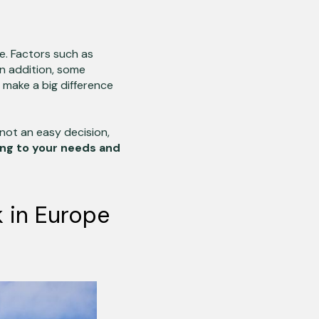
e. Factors such as
 In addition, some
 make a big difference
not an easy decision,
ng to your needs and
k in Europe