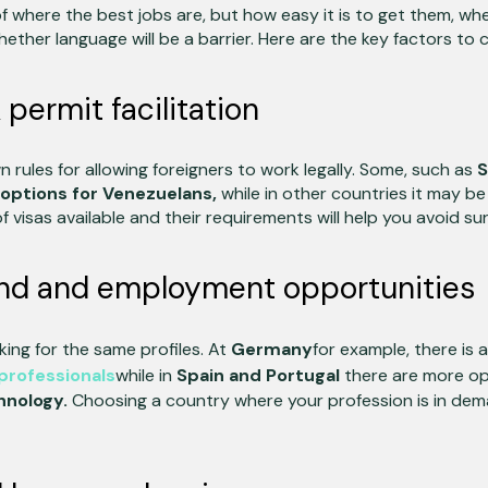
 of where the best jobs are, but how easy it is to get them, whe
ether language will be a barrier. Here are the key factors to 
permit facilitation
 rules for allowing foreigners to work legally. Some, such as
S
options for Venezuelans,
while in other countries it may b
 visas available and their requirements will help you avoid sur
d and employment opportunities
oking for the same profiles. At
Germany
for example, there is 
professionals
while in
Spain and Portugal
there are more op
hnology.
Choosing a country where your profession is in deman