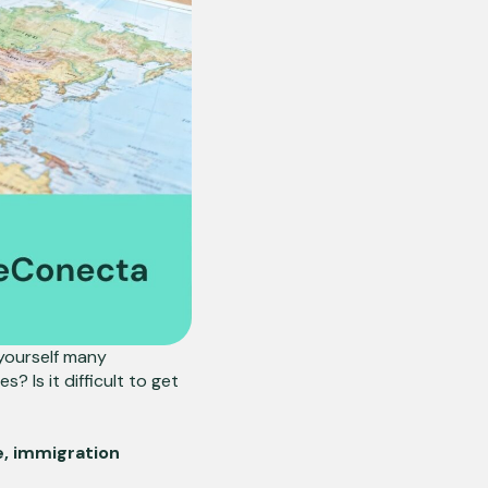
yourself many
? Is it difficult to get
, immigration