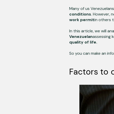
Many of us Venezuelans 
conditions
. However, no
work permit
in others 
In this article, we will 
Venezuelan
assessing 
quality of life.
So you can make an info
Factors to 