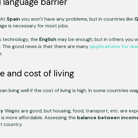
 language barrier
 At
Spain
you won't have any problems, but in countries like
G
age is necessary for most jobs.
s technology, the
English
may be enough, but in others you wi
y. The good news is that there are many
applications for lea
e.
and cost of living
n living well if the cost of living is high. In some countries wa
ny
Wages are good, but housing, food, transport, etc. are exp
e is more affordable. Assessing the
balance between incom
t country.