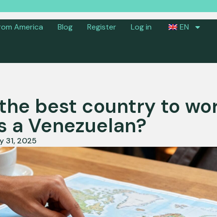
rom America
Blog
Register
Log in
EN
the best country to wor
s a Venezuelan?
y 31, 2025