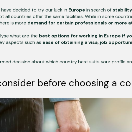
have decided to try our luck in
Europe
in search of
stabilit
t all countries offer the same facilities. While in some countrie
there is more
demand for certain professionals or more att
analyse what are the
best options for working in Europe if y
key aspects such as
ease of obtaining a visa, job opportun
rmed decision about which country best suits your profile and
consider before choosing a co