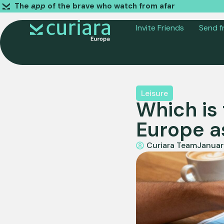
The
app
of the brave who watch from afar
Invite Friends
Send f
Leisure
Which is 
Europe a
Curiara Team
Januar