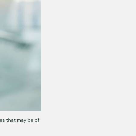
ues that may be of